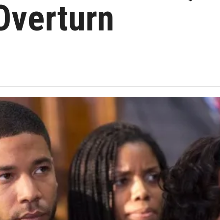
Overturn