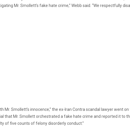
tigating Mr. Smollett’s fake hate crime,” Webb said. “We respectfully dis
h Mr. Smollett’s innocence,” the ex-Iran Contra scandal lawyer went on t
al that Mr. Smollett orchestrated a fake hate crime and reported it to t
ty of five counts of felony disorderly conduct.”