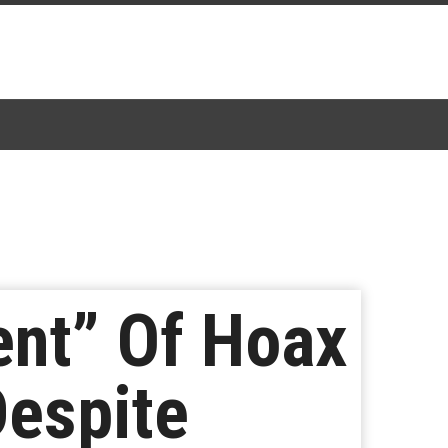
ent” Of Hoax
Despite