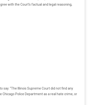
agree with the Court’s factual and legal reasoning,
o say. “The Illinois Supreme Court did not find any
he Chicago Police Department as a real hate crime, or