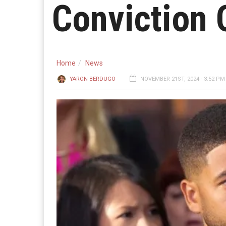
Conviction 
Home
News
YARON BERDUGO
NOVEMBER 21ST, 2024 - 3:52 PM