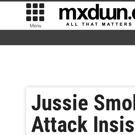
Menu
Jussie Smol
Attack Insi