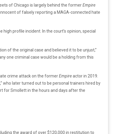
reets of Chicago is largely behind the former
Empire
s innocent of falsely reporting a MAGA-connected hate
igh profile incident. In the court’s opinion, special
n of the original case and believed it to be unjust,”
any one criminal case would be a holding from this
 hate crime attack on the former
Empire
actor in 2019.
 who later turned out to be personal trainers hired by
rt for Smollett in the hours and days after the
cluding the award of over $120,000 in restitution to