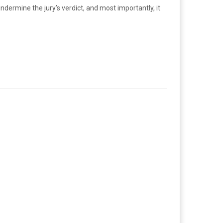
dermine the jury’s verdict, and most importantly, it