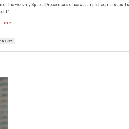
 of the work my Special Prosecutor’s office accomplished; nor does it un
cent.”
nt
here
.
P STORY