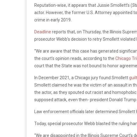
Reputation-wise, it appears that Jussie Smollett’s (
St
actor. However, the former U.S. Attorney appointed to
crime in early 2019.
Deadline
reports that, on Thursday, the Illinois Supre
prosecutor Webb’s decision to retry Smollett violated h
“We are aware that this case has generated significant
the court’s opinion reads, according to the
Chicago Tr
court that the State was not bound to honor agreemen
In December 2021, a Chicago jury found Smollett
guil
Smollett claimed he was the victim of an assault in t
the actor, as they spouted out racist and homophobic s
supposed attack, even then- president Donald Trump 
Law enforcement officials later determined Smollett
Today, special prosecutor Webb blasted the ruling h
“We are disappointed in the Illinois Supreme Court’s d