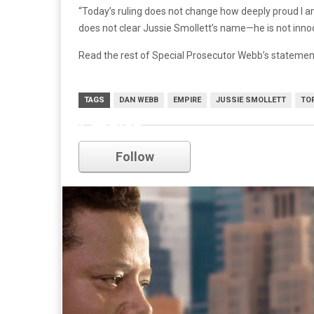
“Today’s ruling does not change how deeply proud I am
does not clear Jussie Smollett’s name—he is not inno
Read the rest of Special Prosecutor Webb’s stateme
TAGS
DAN WEBB
EMPIRE
JUSSIE SMOLLETT
TO
Empire
Follow