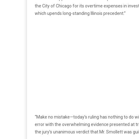
the City of Chicago for its overtime expenses in inves
which upends long-standing Illinois precedent.”
“Make no mistake—today’s ruling has nothing to do wit
error with the overwhelming evidence presented at tri
the jury’s unanimous verdict that Mr. Smollett was guil