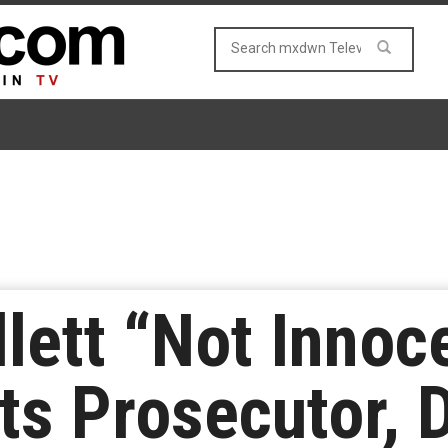
lett “Not Innoc
sts Prosecutor, 