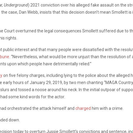
ar, Underground
) 2021 conviction over his alleged fake assault on the st
 the case, Dan Webb, insists that this decision doesn’t mean Smollett i
me Court overturned the legal consequences Smollett suffered due to the h
is rights.
 public interest and that many people were dissatisfied with the resolutio
ibune
. “Nevertheless, what would be more unjust than the resolution of 
ts upon which people have detrimentally relied.”
ty
on five felony charges, including lying to the police about the alleged
he early hours of January 29, 2019, by two men chanting “MAGA Country,”
lurs and tossed a noose around his neck. In the initial outpoar of suppo
had some kind words for the actor.
 had orchestrated the attack himself and
charged
him with a crime.
anded down.
ecision today to overturn Jussie Smollett’s convictions and sentence, in