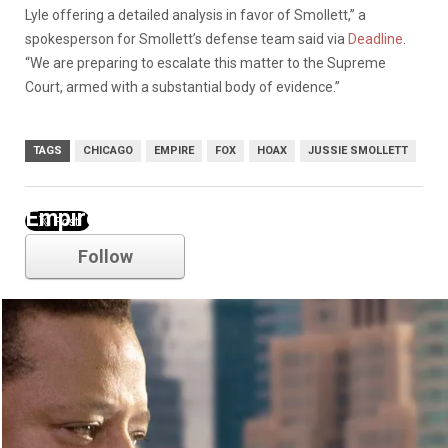
Lyle offering a detailed analysis in favor of Smollett,” a
spokesperson for Smollett’s defense team said via
Deadline
.
“We are preparing to escalate this matter to the Supreme
Court, armed with a substantial body of evidence.”
TAGS
CHICAGO
EMPIRE
FOX
HOAX
JUSSIE SMOLLETT
Empire
Follow