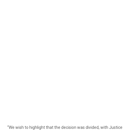
“We wish to highlight that the decision was divided, with Justice