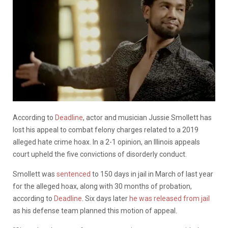
According to
Deadline
, actor and musician Jussie Smollett has
lost his appeal to combat felony charges related to a 2019
alleged hate crime hoax. In a 2-1 opinion, an Illinois appeals
court upheld the five convictions of disorderly conduct.
Smollett was
sentenced
to 150 days in jail in March of last year
for the alleged hoax, along with 30 months of probation,
according to
Deadline
. Six days later
he was released from jail
as his defense team planned this motion of appeal.