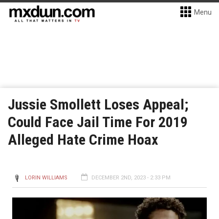
Menu
Jussie Smollett Loses Appeal;
Could Face Jail Time For 2019
Alleged Hate Crime Hoax
LORIN WILLIAMS
DECEMBER 2ND, 2023 - 2:33 PM