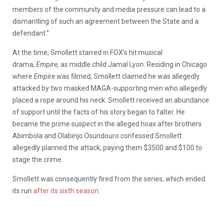
members of the community and media pressure can lead to a
dismantling of such an agreement between the State and a
defendant.”
At the time, Smollett starred in FOX’s hit musical
drama,
Empire,
as middle child Jamal Lyon. Residing in Chicago
where
Empire
was filmed, Smollett claimed he was allegedly
attacked by two masked MAGA-supporting men who allegedly
placed a rope around his neck. Smollett received an abundance
of support until the facts of his story began to falter. He
became the prime suspect in the alleged hoax after brothers
Abimbola and Olabinjo Osundouro confessed Smollett
allegedly planned the attack, paying them $3500 and $100 to
stage the crime.
Smollett was consequently fired from the series, which ended
its run
after its sixth season
.