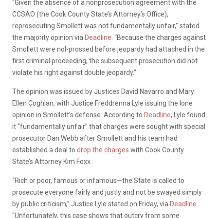
“Given the absence of a nonprosecution agreement with the
CCSAO (the Cook County State’s Attorney’s Office),
reprosecuting Smollett was not fundamentally unfair,” stated
the majority opinion via
Deadline.
“Because the charges against
Smollett were nol-prossed before jeopardy had attached in the
first criminal proceeding, the subsequent prosecution did not
violate his right against double jeopardy.”
The opinion was issued by Justices David Navarro and Mary
Ellen Coghlan, with Justice Freddrenna Lyle issuing the lone
opinion in Smollett’s defense. According to
Deadline
, Lyle found
it “fundamentally unfair” that charges were sought with special
prosecutor Dan Webb after Smollett and his team had
established a deal to
drop the charges
with Cook County
State’s Attorney Kim Foxx.
“Rich or poor, famous or infamous—the State is called to
prosecute everyone fairly and justly and not be swayed simply
by public criticism,” Justice Lyle stated on Friday, via
Deadline
.
“Unfortunately, this case shows that outcry from some