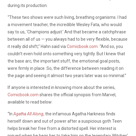
during its production.
“These two shows were such living, breathing organisms. I had
a movement teacher, the incredible Wesley Fata, who would
say to us, ‘Champions adjust.’ And that became a catchphrase
between all of us — you always had to be very flexible, because
it really did shift,” Hahn said via
Comicbook.com.
“And so, you
couldn’t even hold onto something very tightly. But I knew that
the base arc, the important stuff, the emotional goal posts,
were firmly in place. So, the difference between reading it on
the page and seeing it almost two years later was so minimal.”
If anyone is interested in knowing more about the series,
Comicbook.com
shares the official synopsis from Marvel,
available to read below:
“In
Agatha All Along
, the infamous Agatha Harkness finds
herself down and out of power after a suspicious goth Teen
helps break her free from a distorted spell. Her interest is
piqued when he begs her to take him on the legendary Witches’