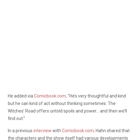
He added via
Comicbook.com,
“He’s very thoughtful and kind
but he can kind of act without thinking sometimes. The
Witches’ Road offers untold spoils and power… and then we’ll
find out.”
In a previous
interview
with
Comicbook.com,
Hahn shared that
the characters and the show itself had various developments