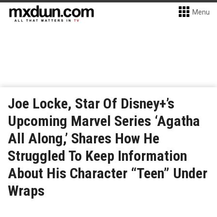
Menu
Joe Locke, Star Of Disney+’s
Upcoming Marvel Series ‘Agatha
All Along,’ Shares How He
Struggled To Keep Information
About His Character “Teen” Under
Wraps