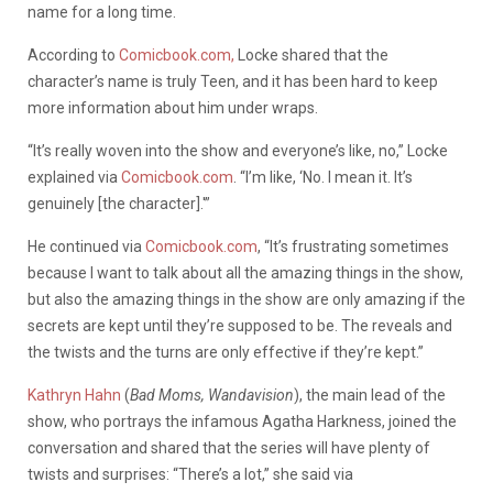
name for a long time.
According to
Comicbook.com,
Locke shared that the
character’s name is truly Teen, and it has been hard to keep
more information about him under wraps.
“It’s really woven into the show and everyone’s like, no,” Locke
explained via
Comicbook.com
. “I’m like, ‘No. I mean it. It’s
genuinely [the character].'”
He continued via
Comicbook.com
, “It’s frustrating sometimes
because I want to talk about all the amazing things in the show,
but also the amazing things in the show are only amazing if the
secrets are kept until they’re supposed to be. The reveals and
the twists and the turns are only effective if they’re kept.”
Kathryn Hahn
(
Bad Moms, Wandavision
), the main lead of the
show, who portrays the infamous Agatha Harkness, joined the
conversation and shared that the series will have plenty of
twists and surprises: “There’s a lot,” she said via