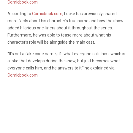
Comicbook.com
.
According to
Comicbook.com,
Locke has previously shared
more facts about his character’s true name and how the show
added hilarious one-liners about it throughout the series.
Furthermore, he was able to tease more about what his
character’s role will be alongside the main cast.
“It’s not a fake code name; it’s what everyone calls him, which is
a joke that develops during the show, but just becomes what
everyone calls him, and he answers to it,” he explained via
Comicbook.com.