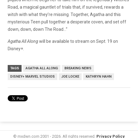
Road, a magical gauntlet of trials that, if survived, rewards a
witch with what they’re missing. Together, Agatha and this
mysterious Teen pull together a desperate coven, and set off
down, down, down The Road…”
Agatha All Along
will be available to stream on Sept. 19 on
Disney+.
TAGS
AGATHA ALL ALONG
BREAKING NEWS
DISNEY+ MARVEL STUDIOS
JOE LOCKE
KATHRYN HAHN
© mxdwn.com 2001 - 2026. All rights reserved.
Privacy Policy