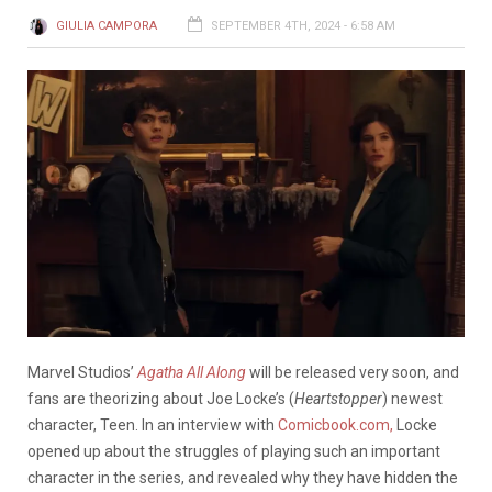
GIULIA CAMPORA
SEPTEMBER 4TH, 2024 - 6:58 AM
Marvel Studios’
Agatha All Along
will be released very soon, and
fans are theorizing about Joe Locke’s (
Heartstopper
) newest
character, Teen. In an interview with
Comicbook.com,
Locke
opened up about the struggles of playing such an important
character in the series, and revealed why they have hidden the