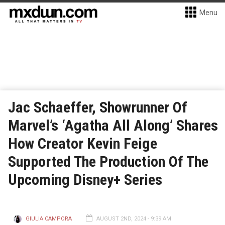
Menu
Jac Schaeffer, Showrunner Of
Marvel’s ‘Agatha All Along’ Shares
How Creator Kevin Feige
Supported The Production Of The
Upcoming Disney+ Series
GIULIA CAMPORA
AUGUST 2ND, 2024 - 9:39 AM