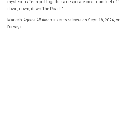
mysterious Teen pull together a desperate coven, and set off
down, down, down The Road…”
Marvel’s
Agatha All Along
is set to release on Sept. 18, 2024, on
Disney+.