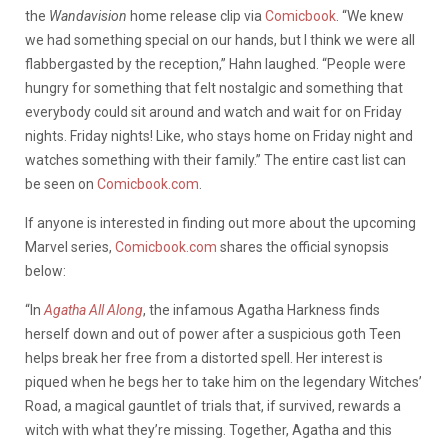
the
Wandavision
home release clip via
Comicbook
. “We knew
we had something special on our hands, but I think we were all
flabbergasted by the reception,” Hahn laughed. “People were
hungry for something that felt nostalgic and something that
everybody could sit around and watch and wait for on Friday
nights. Friday nights! Like, who stays home on Friday night and
watches something with their family.” The entire cast list can
be seen on
Comicbook.com
.
If anyone is interested in finding out more about the upcoming
Marvel series,
Comicbook.com
shares the official synopsis
below:
“In
Agatha All Along
, the infamous Agatha Harkness finds
herself down and out of power after a suspicious goth Teen
helps break her free from a distorted spell. Her interest is
piqued when he begs her to take him on the legendary Witches’
Road, a magical gauntlet of trials that, if survived, rewards a
witch with what they’re missing. Together, Agatha and this