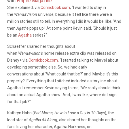
with
Empire Magazine
.”
She explained, via
Comicbook.com
, “I wanted to stay in
the
WandaVision
universe, because it felt like there were a
million stories still to tell. In everything I did it would be, like, ‘And
then
Agatha
pops up!’ At some point Kevin said, ‘Should it just
be an
Agatha
series?'”
Schaeffer shared her thoughts about
when
Wandavision’s
home release extra clip was released on
Disney+ via
Comicbook.com
. “I started talking to Marvel about
developing something else. So, we had early
conversations about ‘What could that be?’ and ‘Maybe it’s this
property?’ Everything that I pitched included a storyline about
Agatha. I remember Kevin saying to me, ‘We really should think
about an actual Agatha show.’ And, I was like, where do I sign
for that job?”
Kathryn Hahn (
Bad Moms, How to Lose a Guy in 10 Days
), the
lead star of
Agatha All Along
, also shared her thoughts on the
fans loving her character, Agatha Harkness, on