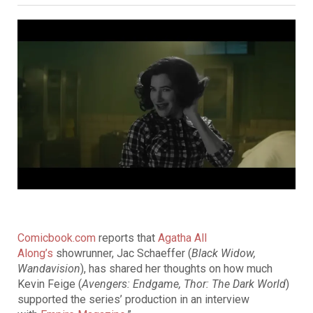
Comicbook.com
reports that
Agatha All
Along’s
showrunner, Jac Schaeffer (
Black Widow,
Wandavision
), has shared her thoughts on how much
Kevin Feige (
Avengers: Endgame, Thor: The Dark World
)
supported the series’ production in an interview