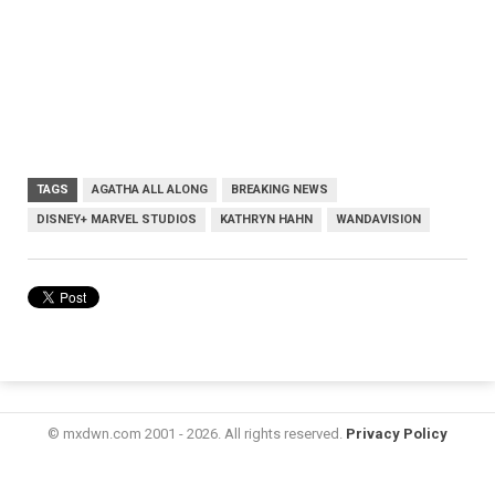
TAGS
AGATHA ALL ALONG
BREAKING NEWS
DISNEY+ MARVEL STUDIOS
KATHRYN HAHN
WANDAVISION
© mxdwn.com 2001 - 2026. All rights reserved.
Privacy Policy