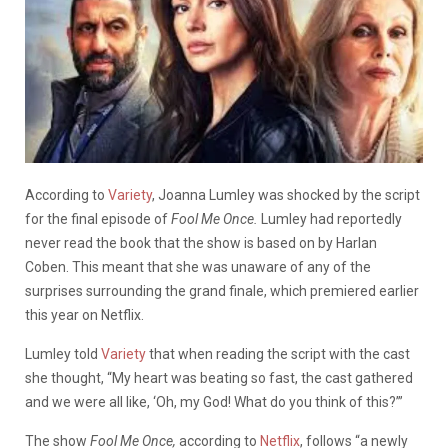
According to
Variety
, Joanna Lumley was shocked by the script
for the final episode of
Fool Me Once.
Lumley had reportedly
never read the book that the show is based on by Harlan
Coben. This meant that she was unaware of any of the
surprises surrounding the grand finale, which premiered earlier
this year on Netflix.
Lumley told
Variety
that when reading the script with the cast
she thought, “
My heart was beating so fast, the cast gathered
and we were all like, ‘Oh, my God! What do you think of this?’”
The show
Fool Me Once,
according to
Netflix
, follows “a newly