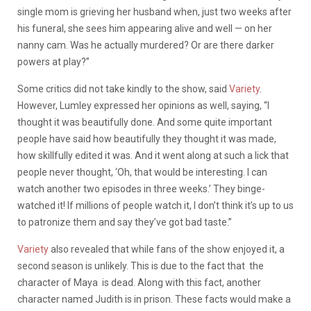
single mom is grieving her husband when, just two weeks after
his funeral, she sees him appearing alive and well — on her
nanny cam. Was he actually murdered? Or are there darker
powers at play?”
Some critics did not take kindly to the show, said
Variety
.
However, Lumley expressed her opinions as well, saying, “
I
thought it was beautifully done. And some quite important
people have said how beautifully they thought it was made,
how skillfully edited it was. And it went along at such a lick that
people never thought, ‘Oh, that would be interesting. I can
watch another two episodes in three weeks.’ They binge-
watched it! If millions of people watch it, I don’t think it’s up to us
to patronize them and say they’ve got bad taste.”
Variety
also revealed that while fans of the show enjoyed it, a
second season is unlikely. This is due to the fact that the
character of Maya is dead. Along with this fact, another
character named Judith is in prison. These facts would make a