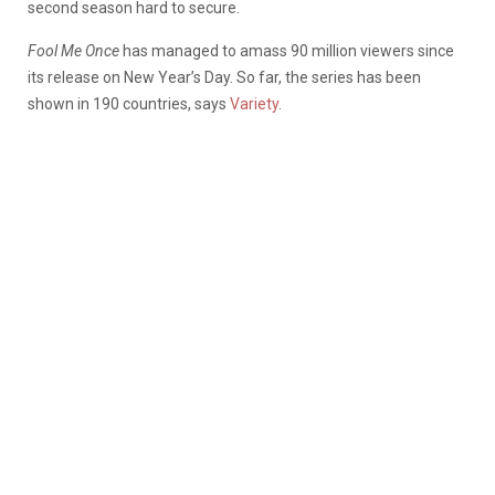
second season hard to secure.
Fool Me Once
has managed to amass 90 million viewers since
its release on New Year’s Day. So far, the series has been
shown in 190 countries, says
Variety
.