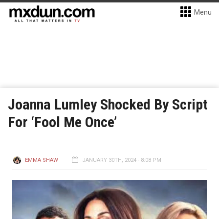
Menu
Joanna Lumley Shocked By Script
For ‘Fool Me Once’
EMMA SHAW
JANUARY 30TH, 2024 - 8:08 PM