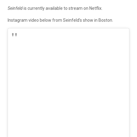
Seinfeld
is currently available to stream on Netflix.
Instagram video below from Seinfeld’s show in Boston.