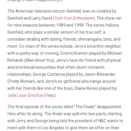
The American television sitcom
Seinfeld,
was co-created by
Seinfeld and Larry David (
Curb Your Enthusiasm
). The show ran
for nine seasons between 1989 and 1998. The series follows
Seinfeld, who plays a similar version of his true self; a
comedian dealing with dating, friends, shenanigans, bets, and
more. Co-stars of the series include Jerry’s eccentric neighbor
with a quirky way of moving, Cosmo Kramer played by Michael
Richards (
Mad About You
), Jerry’s neurotic friend with physical
and emotional insecurities that often doom romantic
relationships, George Costanza played by Jason Alexander
(
Pretty Woman
), and Jerry’s ex-girlfriend who hangs around
with her friends like one of the boys, Elaine Benes played by
Julia Louis-Dreyfus
(
Veep
).
The final episode of the series titled “The Finale” disappointed
fans after its airing. The finale was split into two parts, starting
with Jerry and George being told the president of NBC wants to
meet with them in Los Angeles to give them an offer on their