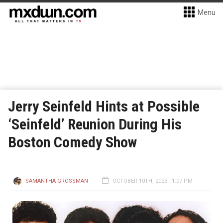
Menu
Jerry Seinfeld Hints at Possible
‘Seinfeld’ Reunion During His
Boston Comedy Show
SAMANTHA GROSSMAN
OCTOBER 10TH, 2023 - 1:07 PM