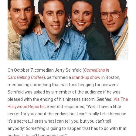
On October 7, comedian Jerry Seinfeld (
Comedians in
Cars Getting Coffee
), performed a
stand-up show
in Boston,
mentioning something that has fans begging for answers.
Seinfeld was asked by a member of the audience if he was
pleased with the ending of his nineties sitcom,
Seinfeld.
Via The
Hollywood Reporter,
Seinfeld responded, “Well, I have a little
secret for you about the ending, but I can’t really tell it because
it’s a secret…Here’s what I can tell you, but you can’t tell
anybody:
Something
is going to happen that has to do with that
ending. It hasn’t happened yet.”