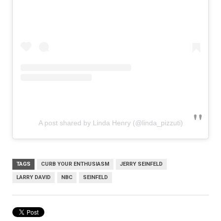
A post shared by Linda Henry (@linda_pizzuti)
TAGS
CURB YOUR ENTHUSIASM
JERRY SEINFELD
LARRY DAVID
NBC
SEINFELD