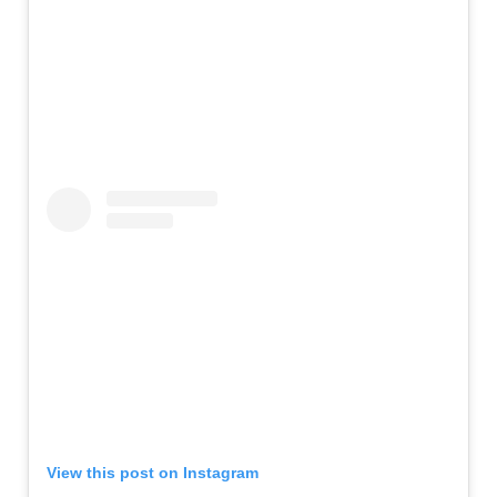
View this post on Instagram