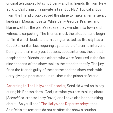
original television pilot script. Jerry and his friends fly from New
York to California on a private jet sent by NBC. Typical antics
from the friend group caused the plane to make an emergency
landing in Massachusetts. While Jerry, George, Kramer, and
Elaine wait for the plane’s repairs they wander into town and
witness a carjacking. The friends mock the situation and begin
to film it which leads to them being arrested, as the city has a
Good Samaritan law, requiring bystanders of a crime intervene.
During the trial, many past bosses, acquaintances, those that
despised the friends, and others who were featured in the first
nine seasons of the show took to the stand to testify. The jury
finds the friends guilty of their crime and the show ends with
Jerry giving a poor stand-up routine in the prison cafeteria.
According to The Hollywood Reporter,
Seinfeld went on to say
during his Boston show, “And just what you are thinking about
[
Seinfeld
co-creator Larry David] and I have also been thinking
about… So you’ll see.”
The Hollywood Reporter relays
that
Seinfeld’s statements do not confirm the show’s reunion.