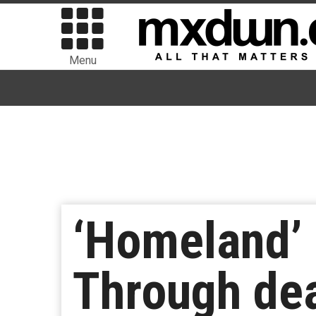
Menu
‘Homeland’ 
Through dea