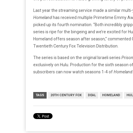
Last year the streaming service made a similar multi
Homeland
has received multiple Primetime Emmy Awar
picked up its fourth nomination. “Both incredibly grip
series is ripe for the bingeing and we’re excited for H
Homeland offers season after season,” commented G
Twentieth Century Fox Television Distribution.
The series is based on the original Israeli series
Prison
exclusively on Hulu. Production for the sixth season o
subscribers can now watch seasons 1-4 of
Homeland
TAGS
20TH CENTURY FOX
DEAL
HOMELAND
HU