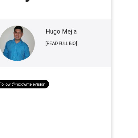
Hugo Mejia
[READ FULL BIO]