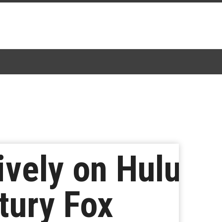
vely on Hulu
tury Fox