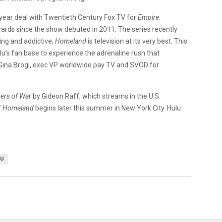
-year deal with Twentieth Century Fox TV for
Empire
.
ds since the show debuted in 2011. The series recently
ping and addictive,
Homeland
is television at its very best. This
ulu’s fan base to experience the adrenaline rush that
ina Brogi, exec VP worldwide pay TV and SVOD for
ers of War
by Gideon Raff, which streams in the U.S.
f
Homeland
begins later this summer in New York City. Hulu
.
LU