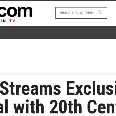
Streams Exclusi
l with 20th Cen