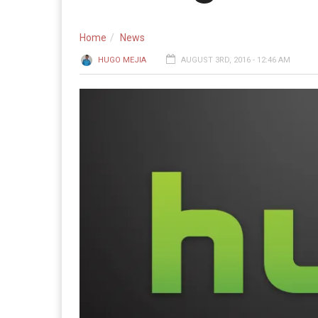
Home
News
HUGO MEJIA
AUGUST 3RD, 2016 - 12:46 AM