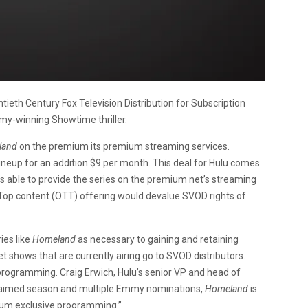
ntieth Century Fox Television Distribution for Subscription
my-winning Showtime thriller.
land
on the premium its premium streaming services.
neup for an addition $9 per month. This deal for Hulu comes
s able to provide the series on the premium net’s streaming
Top content (OTT) offering would devalue SVOD rights of
ies like
Homeland
as necessary to gaining and retaining
et shows that are currently airing go to SVOD distributors.
r programming. Craig Erwich, Hulu’s senior VP and head of
acclaimed season and multiple Emmy nominations,
Homeland
is
mium exclusive programming.”