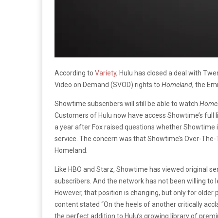
According to
Variety
, Hulu has closed a deal with Twe
Video on Demand (SVOD) rights to
Homeland
, the Em
Showtime subscribers will still be able to watch
Home
Customers of Hulu now have access Showtime’s full li
a year after Fox raised questions whether Showtime i
service. The concern was that Showtime’s Over-The-
Homeland.
Like HBO and Starz, Showtime has viewed original ser
subscribers. And the network has not been willing to l
However, that position is changing, but only for olde
content stated “On the heels of another critically 
the perfect addition to Hulu’s growing library of pre