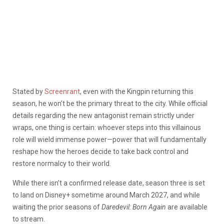
Stated by
Screenrant
, even with the Kingpin returning this
season, he won’t be the primary threat to the city. While official
details regarding the new antagonist remain strictly under
wraps, one thing is certain: whoever steps into this villainous
role will wield immense power—power that will fundamentally
reshape how the heroes decide to take back control and
restore normalcy to their world.
While there isn’t a confirmed release date, season three is set
to land on Disney+ sometime around March 2027, and while
waiting the prior seasons of
Daredevil: Born Again
are available
to stream.