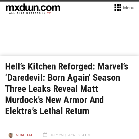
Menu
Hell’s Kitchen Reforged: Marvel’s
‘Daredevil: Born Again’ Season
Three Leaks Reveal Matt
Murdock’s New Armor And
Elektra’s Lethal Return
NOAH TATE
JULY 2ND, 2026 - 6:34 PM