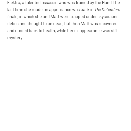
Elektra, a talented assassin who was trained by the Hand.The
last time she made an appearance was back in
The Defenders
finale, in which she and Matt were trapped under skyscraper
debris and thought to be dead, but then Matt was recovered
and nursed back to health, while her disappearance was still
mystery.