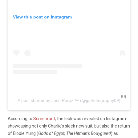
View this post on Instagram
A post shared by José Pérez ™️ (@jpphotography09)
According to
Screenrant
, the leak was revealed on Instagram
showcasing not only Charlie’s sleek new suit, but also the return
of
Élodie Yung (
Gods of Egypt,
The Hitman’s Bodyguard
) as