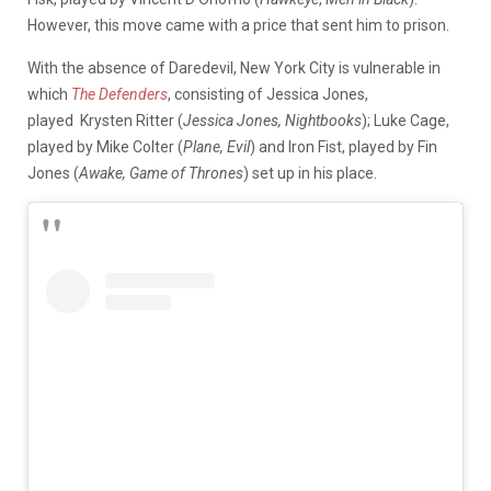
However, this move came with a price that sent him to prison.
With the absence of Daredevil, New York City is vulnerable in
which
The Defenders
, consisting of Jessica Jones,
played Krysten Ritter (
Jessica Jones, Nightbooks
); Luke Cage,
played by Mike Colter (
Plane, Evil
) and Iron Fist, played by Fin
Jones (
Awake, Game of Thrones
) set up in his place.