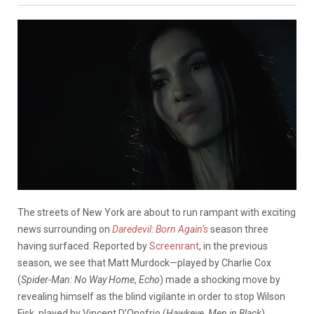
The streets of New York are about to run rampant with exciting
news surrounding on
Daredevil: Born Again’s
season three
having surfaced. Reported by
Screenrant
, in the previous
season, we see that Matt Murdock—played by Charlie Cox
(
Spider-Man: No Way Home
,
Echo
) made a shocking move by
revealing himself as the blind vigilante in order to stop Wilson
Fisk, played by Vincent D’Onofrio (
Hawkeye
,
Men in Black
).