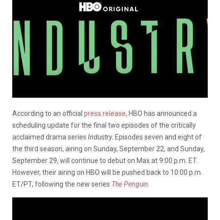
According to an official
press release
, HBO has announced a
scheduling update for the final two episodes of the critically
acclaimed drama series
Industry
. Episodes seven and eight of
the third season, airing
on Sunday, September 22
, and
Sunday,
September 29
, will continue to debut on Max
at 9:00 p.m. ET
.
However, their airing on HBO will be pushed back to 10:00 p.m.
ET/PT, following the new series
The Penguin
.