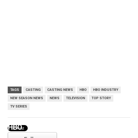
TAGS
CASTING
CASTING NEWS
HBO
HBO INDUSTRY
NEW SEASON NEWS
NEWS
TELEVISION
TOP STORY
TV SERIES
HBO