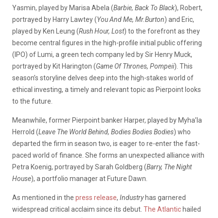
Yasmin, played by Marisa Abela (
Barbie, Back To Black
), Robert,
portrayed by Harry Lawtey (
You And Me, Mr.Burton
) and Eric,
played by Ken Leung (
Rush Hour, Lost
) to the forefront as they
become central figures in the high-profile initial public offering
(IPO) of Lumi, a green tech company led by Sir Henry Muck,
portrayed by Kit Harington (
Game Of Thrones, Pompeii
). This
season’s storyline delves deep into the high-stakes world of
ethical investing, a timely and relevant topic as Pierpoint looks
to the future.
Meanwhile, former Pierpoint banker Harper, played by Myha’la
Herrold (
Leave The World Behind, Bodies Bodies Bodies
) who
departed the firm in season two, is eager to re-enter the fast-
paced world of finance. She forms an unexpected alliance with
Petra Koenig, portrayed by Sarah Goldberg (
Barry, The Night
House
), a portfolio manager at Future Dawn.
As mentioned in the
press release
,
Industry
has garnered
widespread critical acclaim since its debut.
The Atlantic
hailed