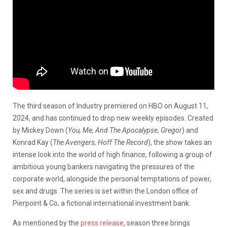
The third season of Industry premiered on HBO on August 11,
2024, and has continued to drop new weekly episodes. Created
by Mickey Down (
You, Me, And The Apocalypse, Gregor
) and
Konrad Kay (
The Avengers, Hoff The Record
), the show takes an
intense look into the world of high finance, following a group of
ambitious young bankers navigating the pressures of the
corporate world, alongside the personal temptations of power,
sex and drugs. The series is set within the London office of
Pierpoint & Co, a fictional international investment bank.
As mentioned by the
press release
, season three brings