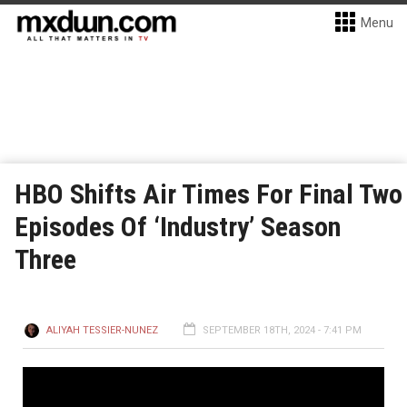
Menu
HBO Shifts Air Times For Final Two
Episodes Of ‘Industry’ Season
Three
ALIYAH TESSIER-NUNEZ
SEPTEMBER 18TH, 2024 - 7:41 PM