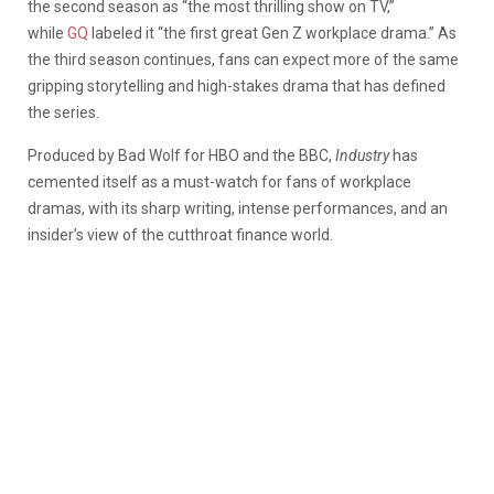
the second season as “the most thrilling show on TV,”
while
GQ
labeled it “the first great Gen Z workplace drama.” As
the third season continues, fans can expect more of the same
gripping storytelling and high-stakes drama that has defined
the series.
Produced by Bad Wolf for HBO and the BBC,
Industry
has
cemented itself as a must-watch for fans of workplace
dramas, with its sharp writing, intense performances, and an
insider’s view of the cutthroat finance world.