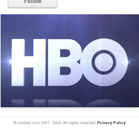
Follow
© mxdwn.com 2001 - 2026. All rights reserved.
Privacy Policy