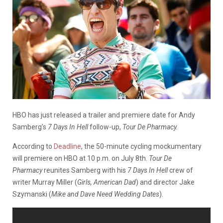
HBO has just released a trailer and premiere date for Andy
Samberg’s
7 Days In Hell
follow-up,
Tour De Pharmacy.
According to
Deadline
, the 50-minute cycling mockumentary
will premiere on HBO at 10 p.m. on July 8th.
Tour De
Pharmacy
reunites Samberg with his
7 Days In Hell
crew of
writer Murray Miller (
Girls, American Dad
) and director Jake
Szymanski (
Mike and Dave Need Wedding Dates
).