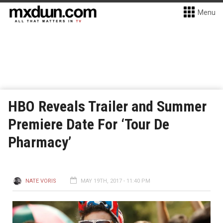
Menu
HBO Reveals Trailer and Summer
Premiere Date For ‘Tour De
Pharmacy’
NATE VORIS
MAY 19TH, 2017 - 11:40 PM