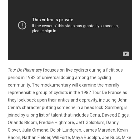
Tour De Pharmacy
focuses on five cyclists during a fictitious
period in 1982 of universal doping among the cycling
community. The mockumentary will examine the morally
reprehensible group of cyclists in the 1982 Tour De France as
they look back upon their antics and depravity, including John
Cena’s character putting someone in a head lock. Samberg is
joined by a long list of talent that includes Cena, Daveed Diggs,
Orlando Bloom, Freddie Highmore, Jeff Goldblum, Danny
Glover, Julia Ormond, Dolph Lundgren, James Marsden, Kevin
Bacon, Nathan Fielder, Will Forte, Maya Rudolph, Joe Buck, Mike