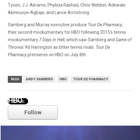
Tyson, J.J. Abrams, Phylicia Rashad, Chris Webber, Adewale
Akinnuoye-Agbaje, and Lance Armstrong.
Samberg and Murray executive produce
Tour De Pharmacy
,
their second mockumentary for HBO following 2015’s tennis
mockumentary
7 Days In Hell
, which saw Samberg and
Game of
Thrones
‘ Kit Harrington as bitter tennis rivals.
Tour De
Pharmacy
premieres on HBO on July 8th.
TAGS
ANDY SAMBERG
HBO
TOUR DE PHARMACY
HBO
Follow