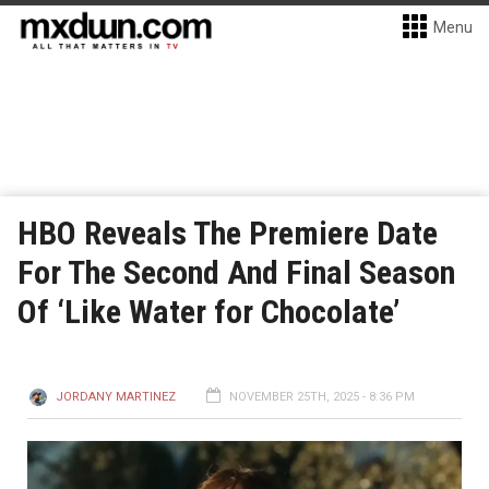
Menu
HBO Reveals The Premiere Date
For The Second And Final Season
Of ‘Like Water for Chocolate’
JORDANY MARTINEZ
NOVEMBER 25TH, 2025 - 8:36 PM