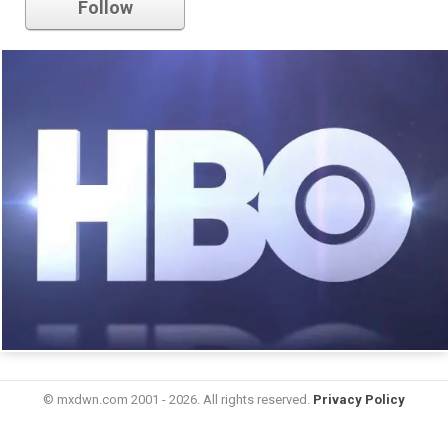
Follow
© mxdwn.com 2001 - 2026. All rights reserved.
Privacy Policy