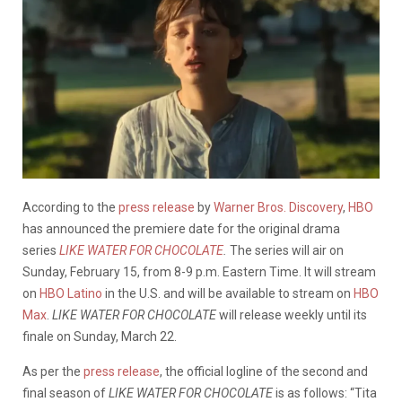
According to the
press release
by
Warner Bros. Discovery
,
HBO
has announced the premiere date for the original drama
series
LIKE WATER FOR CHOCOLATE
.
The series will air on
Sunday, February 15, from 8-9 p.m. Eastern Time. It will stream
on
HBO Latino
in the U.S. and will be available to stream on
HBO
Max
.
LIKE WATER FOR CHOCOLATE
will release weekly until its
finale on Sunday, March 22.
As per the
press release
, the official logline of the second and
final season of
LIKE WATER FOR CHOCOLATE
is as follows: “Tita