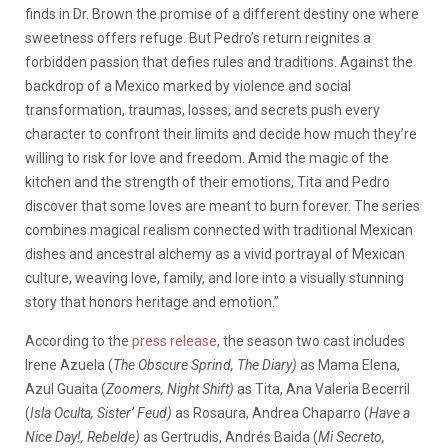
finds in Dr. Brown the promise of a different destiny one where
sweetness offers refuge. But Pedro’s return reignites a
forbidden passion that defies rules and traditions. Against the
backdrop of a Mexico marked by violence and social
transformation, traumas, losses, and secrets push every
character to confront their limits and decide how much they’re
willing to risk for love and freedom. Amid the magic of the
kitchen and the strength of their emotions, Tita and Pedro
discover that some loves are meant to burn forever. The series
combines magical realism connected with traditional Mexican
dishes and ancestral alchemy as a vivid portrayal of Mexican
culture, weaving love, family, and lore into a visually stunning
story that honors heritage and emotion.”
According to the
press release
, the season two cast includes
Irene Azuela (
The Obscure Sprind, The Diary)
as Mama Elena,
Azul Guaita (
Zoomers, Night Shift)
as Tita, Ana Valeria Becerril
(
Isla Oculta, Sister’ Feud)
as Rosaura, Andrea Chaparro (
Have a
Nice Day!, Rebelde)
as Gertrudis, Andrés Baida (
Mi Secreto,