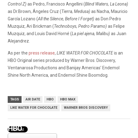
Control Z)
as Pedro, Francisco Angellini (
Blind Waters, La Leona)
as Dr.Brown, Ángeles Cruz (
Tierra, Medusa)
as Nacha, Mauricio
García Lozano (
All the Silence, Before I Forget)
as Don Pedro
Muzquiz, Ari Brickman (
Technoboys, Pedro Paramo)
as Felipe
Muzquiz, and Louis David Horné (
La piel ajena, Malibu)
as Juan
Alejandrez.
As per the
press release
,
LIKE WATER FOR CHOCOLATE
is an
HBO Original series produced by Warner Bros. Discovery,
Ventanarosa Productions and Banijay Americas’ Endemol
Shine North America, and Endemol Shine Boomdog.
TAGS
AIR DATE
HBO
HBO MAX
LIKE WATER FOR CHOCOLATE
WARNER BROS DISCOVERY
HBO