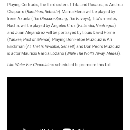
Playing Gertrudis, the third sister of Tita and Rosaura, is Andrea
Chaparro (
Banditios
,
Rebelde
). Mama Elena will be played by
Irene Azuela (
The Obscure Spring
,
The Envoys
), Tita’s mentor,
Nacha, will be played by Ángeles Cruz (
Finlandia
,
Náufragos
)
and Juan Alejandrez will be portrayed by Louis David Horné
(
Yankee
,
Pact of Silence
). Playing Don Felipe Múzquiz is Ari
Brickman (
All That Is Invisible
,
Sense8
) and Don Pedro Múzquiz
is actor Mauricio García Lozano (
While The Wolf’s Away
,
Medea
).
Like Water For Chocolate
is scheduled to premiere this fall.