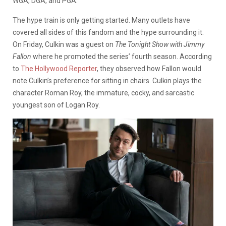
WGA, DGA, and PGA.
The hype train is only getting started. Many outlets have
covered all sides of this fandom and the hype surrounding it.
On Friday, Culkin
was a guest on
The Tonight Show with Jimmy
Fallon
where he promoted the series’ fourth season. According
to
The Hollywood Reporter
, they observed how Fallon would
note Culkin’s preference for sitting in chairs. Culkin plays the
character
Roman Roy, the immature, cocky, and sarcastic
youngest son of
Logan Roy.