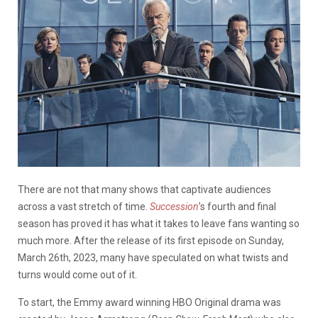
There are not that many shows that captivate audiences
across a vast stretch of time.
Succession
’s fourth and final
season has proved it has what it takes to leave fans wanting so
much more. After the release of its first episode on Sunday,
March 26th, 2023, many have speculated on what twists and
turns would come out of it.
To start, the Emmy award winning HBO Original drama was