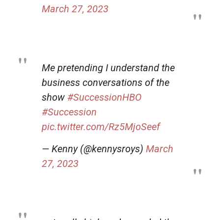
March 27, 2023
Me pretending I understand the
business conversations of the
show
#SuccessionHBO
#Succession
pic.twitter.com/Rz5MjoSeef
— Kenny (@kennysroys)
March
27, 2023