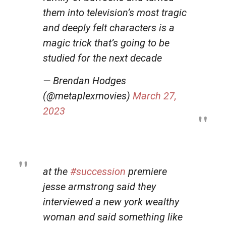
them into television’s most tragic
and deeply felt characters is a
magic trick that’s going to be
studied for the next decade
— Brendan Hodges
(@metaplexmovies)
March 27,
2023
at the
#succession
premiere
jesse armstrong said they
interviewed a new york wealthy
woman and said something like