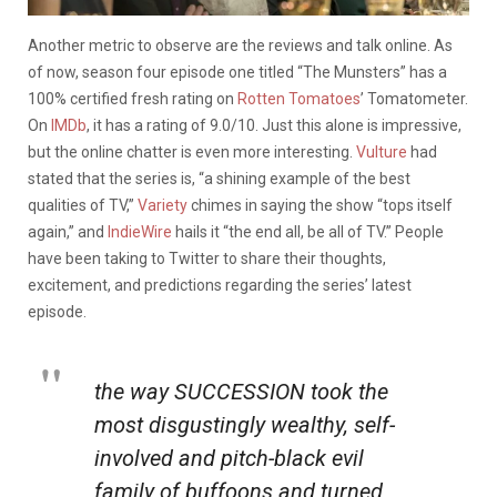
Another metric to observe are the reviews and talk online. As
of now, season four episode one titled “The Munsters” has a
100% certified fresh rating on
Rotten Tomatoes
’ Tomatometer.
On
IMDb
, it has a rating of 9.0/10. Just this alone is impressive,
but the online chatter is even more interesting.
Vulture
had
stated that the series is, “a shining example of the best
qualities of TV,”
Variety
chimes in saying the show “tops itself
again,” and
IndieWire
hails it “the end all, be all of TV.” People
have been taking to Twitter to share their thoughts,
excitement, and predictions regarding the series’ latest
episode.
the way SUCCESSION took the
most disgustingly wealthy, self-
involved and pitch-black evil
family of buffoons and turned