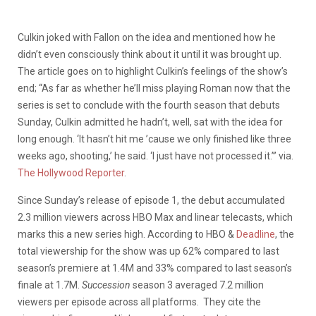
Culkin joked with Fallon on the idea and mentioned how he
didn’t even consciously think about it u
ntil it was brought up.
The article goes on to highlight Culkin’s feelings of the show’s
end; “As far as whether he’ll miss playing Roman now that the
series is set to conclude with the fourth season that debuts
Sunday, Culkin admitted he hadn’t, well, sat with the idea for
long enough. ‘It hasn’t hit me ’cause we only finished like three
weeks ago, shooting,’ he said. ‘I just have not processed it.’” via.
The Hollywood Reporter
.
Since Sunday’s release of episode 1, the debut accumulated
2.3 million viewers across HBO Max and linear telecasts, which
marks this a new series high. According to HBO &
Deadline
, the
total viewership for the show was up 62% compared to last
season’s premiere at 1.4M and 33% compared to last season’s
finale at 1.7M.
Succession
season 3 averaged 7.2 million
viewers per episode across all platforms. They cite the