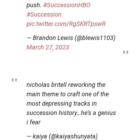
push.
#SuccessionHBO
#Succession
pic.twitter.com/RgSKRTpswR
— Brandon Lewis (@blewis1103)
March 27, 2023
nicholas britell reworking the
main theme to craft one of the
most depressing tracks in
succession history…he’s a genius
i fear
— kaiya (@kaiyashunyata)