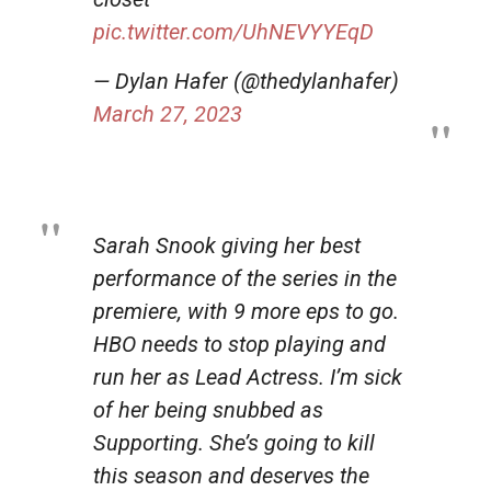
pic.twitter.com/UhNEVYYEqD
— Dylan Hafer (@thedylanhafer)
March 27, 2023
Sarah Snook giving her best
performance of the series in the
premiere, with 9 more eps to go.
HBO needs to stop playing and
run her as Lead Actress. I’m sick
of her being snubbed as
Supporting. She’s going to kill
this season and deserves the