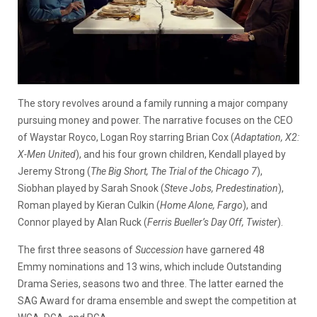
The story revolves around a family running a major company
pursuing money and power. The narrative focuses on the CEO
of Waystar Royco, Logan Roy starring
Brian Cox (
Adaptation, X2:
X-Men United
)
, and his four grown children, Kendall played by
Jeremy Strong (
The Big Short, The Trial of the Chicago 7
)
,
Siobhan played by Sarah Snook (
Steve Jobs, Predestination
),
Roman played by
Kieran Culkin (
Home Alone, Fargo
)
, and
Connor played by Alan Ruck (
Ferris Bueller’s Day Off, Twister
).
The first three seasons of
Succession
have garnered 48
Emmy nominations and 13 wins, which include Outstanding
Drama Series, seasons two and three. The latter earned the
SAG Award for drama ensemble and swept the competition at