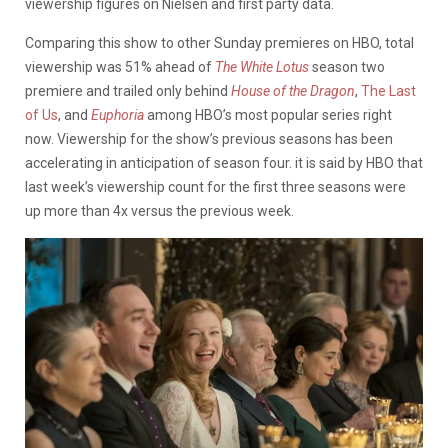
viewership figures on Nielsen and first party data.
Comparing this show to other Sunday premieres on HBO, total
viewership was 51% ahead of
The White Lotus
season two
premiere and trailed only behind
House of the Dragon
,
The Last
of Us
, and
Euphoria
among HBO’s most popular series right
now. Viewership for the show’s previous seasons has been
accelerating in anticipation of season four. it is said by HBO that
last week’s viewership count for the first three seasons were
up more than 4x versus the previous week.