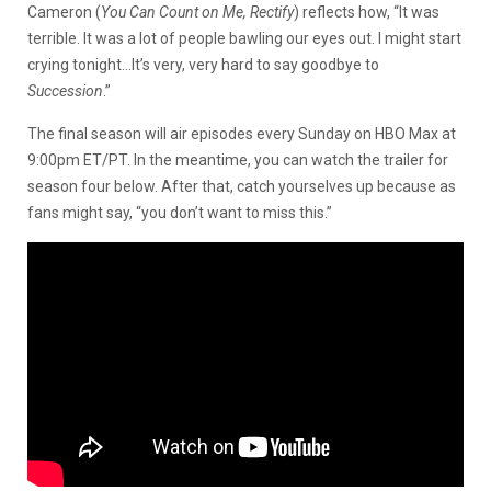
Cameron (
You Can Count on Me, Rectify
) reflects how, “It was
terrible. It was a lot of people bawling our eyes out. I might start
crying tonight…It’s very, very hard to say goodbye to
Succession
.”
The final season will air episodes every Sunday on HBO Max at
9:00pm ET/PT. In the meantime, you can watch the trailer for
season four below. After that, catch yourselves up because as
fans might say, “you don’t want to miss this.”