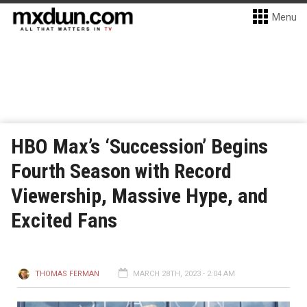
Menu
HBO Max’s ‘Succession’ Begins
Fourth Season with Record
Viewership, Massive Hype, and
Excited Fans
THOMAS FERMAN
MARCH 28TH, 2023 - 2:04 AM