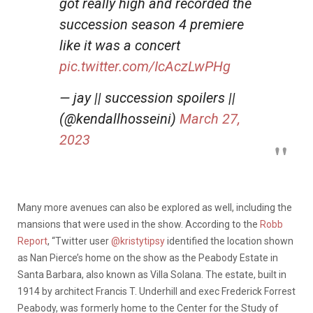
got really high and recorded the
succession season 4 premiere
like it was a concert
pic.twitter.com/IcAczLwPHg
— jay || succession spoilers ||
(@kendallhosseini)
March 27,
2023
Many more avenues can also be explored as well, including the
mansions that were used in the show. According to the
Robb
Report
, “Twitter user
@kristytipsy
identified the location shown
as Nan Pierce’s home on the show as the Peabody Estate in
Santa Barbara, also known as Villa Solana. The estate, built in
1914 by architect Francis T. Underhill and exec Frederick Forrest
Peabody, was formerly home to the Center for the Study of