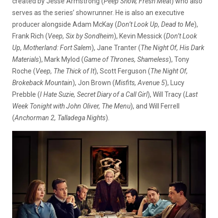
created by
Jesse Armstrong (
Peep Show, Fresh Meat
) who also
serves as the series’ showrunner. He is also an executive
producer alongside Adam McKay (
Don’t Look Up, Dead to Me
),
Frank Rich (
Veep, Six by Sondheim
), Kevin Messick (
Don’t Look
Up, Motherland: Fort Salem
), Jane Tranter (
The Night Of, His Dark
Materials
), Mark Mylod (
Game of Thrones, Shameless
), Tony
Roche (
Veep, The Thick of It
), Scott Ferguson (
The Night Of,
Brokeback Mountain
), Jon Brown (
Misfits, Avenue 5
), Lucy
Prebble (
I Hate Suzie, Secret Diary of a Call Girl
), Will Tracy (
Last
Week Tonight with John Oliver, The Menu
), and Will Ferrell
(
Anchorman 2, Talladega Nights
).