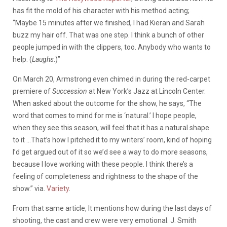
has fit the mold of his character with his method acting;
“Maybe 15 minutes after we finished, I had Kieran and Sarah
buzz my hair off. That was one step. I think a bunch of other
people jumped in with the clippers, too. Anybody who wants to
help. (
Laughs
.)”
On March 20, Armstrong
even chimed in during the red-carpet
premiere of
Succession
at New York’s Jazz at Lincoln Center.
When asked about the outcome for the show, he says, “The
word that comes to mind for me is ‘natural.’ I hope people,
when they see this season, will feel that it has a natural shape
to it …That’s how I pitched it to my writers’ room, kind of hoping
I’d get argued out of it so we’d see a way to do more seasons,
because I love working with these people. I think there’s a
feeling of completeness and rightness to the shape of the
show.” via.
Variety
.
From that same article, It mentions how during the last days of
shooting, the cast and crew were very emotional. J. Smith