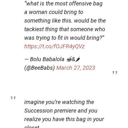
“what is the most offensive bag
a woman could bring to
something like this. would be the
tackiest thing that someone who
was trying to fit in would bring?”
https://t.co/fOJFR4yQVz
— Bolu Babalola 🍯&🌶
(@BeeBabs)
March 27, 2023
imagine you’re watching the
Succession premiere and you
realize you have this bag in your
closet