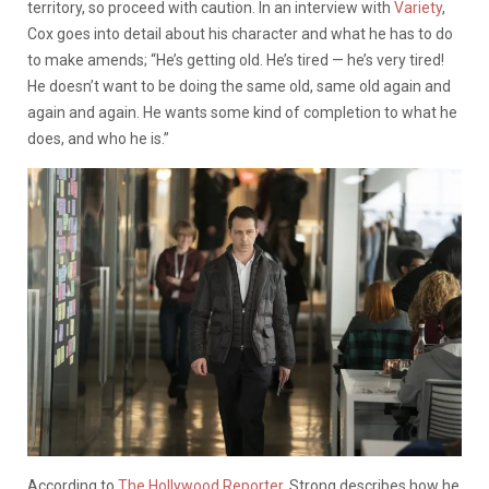
territory, so proceed with caution. In an interview with
Variety
,
Cox
goes into detail about his character and what he has to do
to make amends; “He’s getting old. He’s tired — he’s very tired!
He doesn’t want to be doing the same old, same old again and
again and again. He wants some kind of completion to what he
does, and who he is.”
According to
The Hollywood Reporter
, Strong describes how he