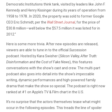
Democratic Institutions think tank, visited by leaders like John F.
Kennedy and Henry Kissinger during its years of operation from
1958 to 1978…In 2020, the property was sold to former Google
CEO Eric Schmidt, per the
Wall Street Journal
, for the price of
$30.8 million—well below the $57.5 million it was listed for in
2012.”
Here is some more trivia. After new episodes are released,
viewers are able to tune in to the official
Succession
podcast. Hosted by Kara Swisher (
Silicon Valley, After Truth:
Disinformation and the Cost of Fake News
), this features
conversations with the show’s cast and crew. The multi-part
podcast also goes into detail into the show’s impeccable
writing, dynamic performances and high-powered family
drama that make the show so special. The podcast is right now
ranked at #1 on Apple’s TV & Film chart in the U.S.
It’s no surprise that the actors themselves tease what might
occur in the following episodes. This treads the line of spoiler