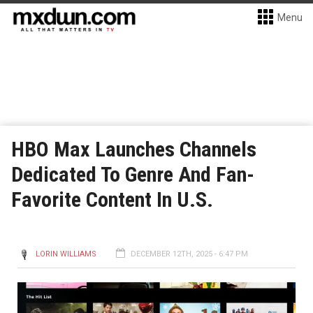
Menu
HBO Max Launches Channels
Dedicated To Genre And Fan-
Favorite Content In U.S.
LORIN WILLIAMS
DECEMBER 12TH, 2025 - 6:47 PM