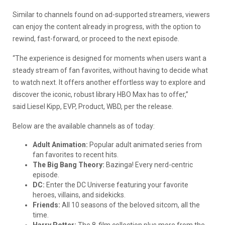
Similar to channels found on ad-supported streamers, viewers
can enjoy the content already in progress, with the option to
rewind, fast-forward, or proceed to the next episode.
“The experience is designed for moments when users want a
steady stream of fan favorites, without having to decide what
to watch next. It offers another effortless way to explore and
discover the iconic, robust library HBO Max has to offer,”
said Liesel Kipp, EVP, Product, WBD, per the release.
Below are the available channels as of today:
Adult Animation:
Popular adult animated series from
fan favorites to recent hits.
The Big Bang Theory:
Bazinga! Every nerd-centric
episode.
DC:
Enter the DC Universe featuring your favorite
heroes, villains, and sidekicks.
Friends:
All 10 seasons of the beloved sitcom, all the
time.
Harry Potter:
The 8-film collection plus more from the