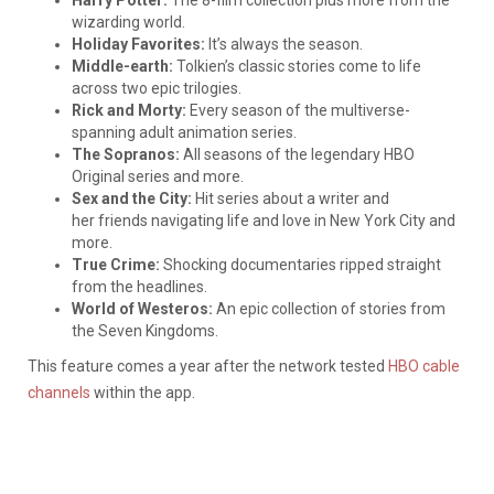
wizarding world.
Holiday Favorites:
It’s always the season.
Middle-earth:
Tolkien’s classic stories come to life
across two epic trilogies.
Rick and Morty:
Every season of the multiverse-
spanning adult animation series.
The Sopranos:
All seasons of the legendary HBO
Original series and more.
Sex and the City:
Hit series about a writer and
her friends navigating life and love in New York City and
more.
True Crime:
Shocking documentaries ripped straight
from the headlines.
World of Westeros:
An epic collection of stories from
the Seven Kingdoms.
This feature comes a year after the network tested
HBO cable
channels
within the app.