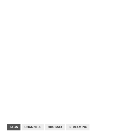
TAGS
CHANNELS
HBO MAX
STREAMING