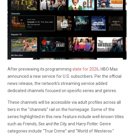
After previewing its programming
slate for 2026
, HBO Max
announced a new service for U.S. subscribers. Per the official
news release, the network’s streaming service added
dedicated channels focused on specific series and genres.
These channels will be accessible via adult profiles across all
tiers in the “channels” rail on the homepage. Some of the
series highlighted in this new feature include well-known titles
such as
Friends, Sex and the City,
and
Harry Potter.
Genre
categories include “True Crime” and “World of Westeros.”