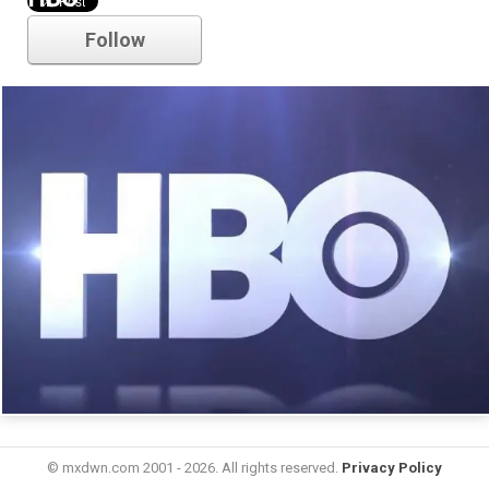
Follow
© mxdwn.com 2001 - 2026. All rights reserved.
Privacy Policy