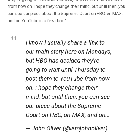
from now on. I hope they change their mind, but until then, you
can see our piece about the Supreme Court on HBO, on MAX,
and on YouTube in a few days.”
I know I usually share a link to
our main story here on Mondays,
but HBO has decided they’re
going to wait until Thursday to
post them to YouTube from now
on. I hope they change their
mind, but until then, you can see
our piece about the Supreme
Court on HBO, on MAX, and on…
— John Oliver (@iamjohnoliver)