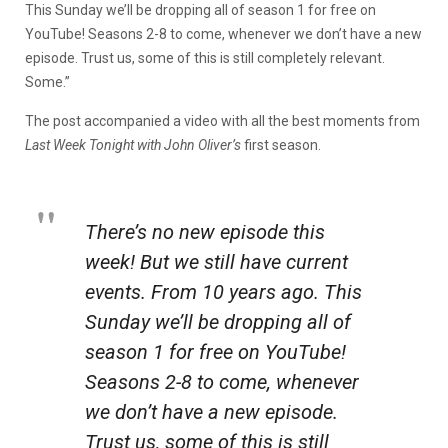
This Sunday we’ll be dropping all of season 1 for free on
YouTube! Seasons 2-8 to come, whenever we don’t have a new
episode. Trust us, some of this is still completely relevant.
Some.”
The post accompanied a video with all the best moments from
Last Week Tonight with John Oliver’s
first season.
There’s no new episode this
week! But we still have current
events. From 10 years ago. This
Sunday we’ll be dropping all of
season 1 for free on YouTube!
Seasons 2-8 to come, whenever
we don’t have a new episode.
Trust us, some of this is still