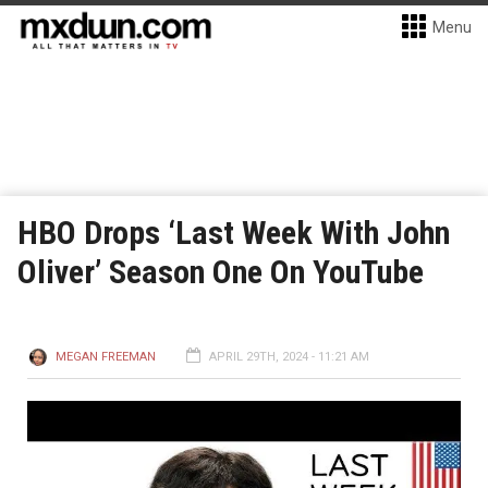
Menu
HBO Drops ‘Last Week With John
Oliver’ Season One On YouTube
MEGAN FREEMAN
APRIL 29TH, 2024 - 11:21 AM