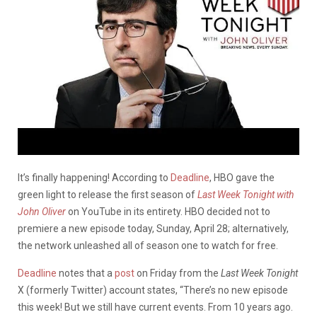
It’s finally happening! According to
Deadline
, HBO gave the
green light to release the first season of
Last Week Tonight with
John Oliver
on YouTube in its entirety. HBO decided not to
premiere a new episode today, Sunday, April 28; alternatively,
the network unleashed all of season one to watch for free.
Deadline
notes that a
post
on Friday from the
Last Week Tonight
X (formerly Twitter) account states,
“There’s no new episode
this week! But we still have current events. From 10 years ago.