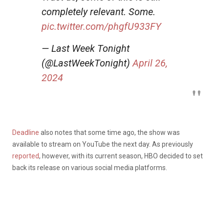
completely relevant. Some.
pic.twitter.com/phgfU933FY
— Last Week Tonight
(@LastWeekTonight)
April 26,
2024
Deadline
also notes that some time ago, the show was
available to stream on YouTube the next day. As previously
reported
, however, with its current season, HBO decided to set
back its release on various social media platforms.