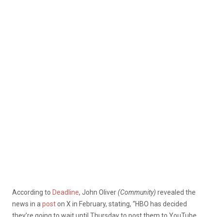
According to
Deadline
, John Oliver
(Community)
revealed the
news in a
post
on X in February, stating, “HBO has decided
they’re going to wait until Thursday to post them to YouTube