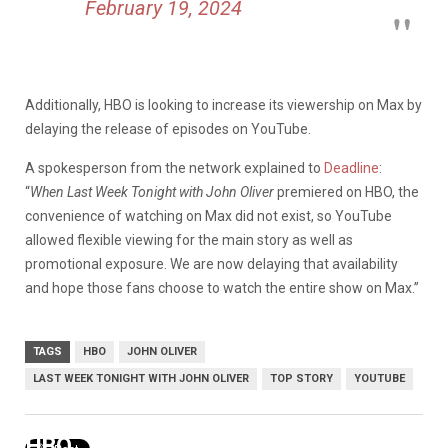
February 19, 2024
Additionally, HBO is looking to increase its viewership on Max by
delaying the release of episodes on YouTube.
A spokesperson from the network explained to
Deadline
:
“
When Last Week Tonight with John Oliver
premiered on HBO, the
convenience of watching on Max did not exist, so YouTube
allowed flexible viewing for the main story as well as
promotional exposure. We are now delaying that availability
and hope those fans choose to watch the entire show on Max.”
TAGS
HBO
JOHN OLIVER
LAST WEEK TONIGHT WITH JOHN OLIVER
TOP STORY
YOUTUBE
HBO