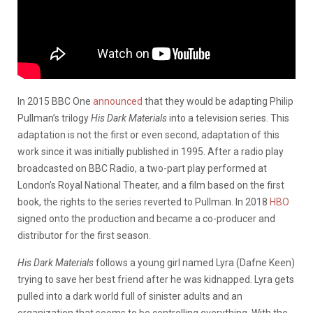
In 2015 BBC One
announced
that they would be adapting Philip
Pullman’s trilogy
His Dark Materials
into a television series. This
adaptation is not the first or even second, adaptation of this
work since it was initially published in 1995. After a radio play
broadcasted on BBC Radio, a two-part play performed at
London’s Royal National Theater, and a film based on the first
book, the rights to the series reverted to Pullman. In 2018
HBO
signed onto the production and became a co-producer and
distributor for the first season.
His Dark Materials
follows a young girl named Lyra (Dafne Keen)
trying to save her best friend after he was kidnapped. Lyra gets
pulled into a dark world full of sinister adults and an
organization that seems to be controlling everything. With the