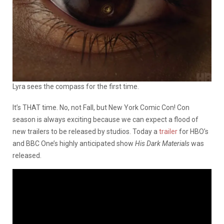
Lyra sees the compass for the first time.
It’s THAT time. No, not Fall, but New York Comic Con! Con
season is always exciting because we can expect a flood of
new trailers to be released by studios. Today a
trailer
for HBO’s
and BBC One’s highly anticipated show
His Dark Materials
was
released.