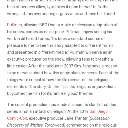
help of her new allies, Lyra takes it upon herself to fix the
wrongs of this overbearing organization and save her friend.
Pullman
, allowing BBC One to make a television adaptation of
his series, comes as no surprise. Pullman enjoys seeing his
work in different forms, “It’s been a constant source of
pleasure to me to see this story adapted to different forms
and presented in different media.” Pullman will serve as an
executive producer on the show, allowing fans to breathe a
little easier. After the lackluster 2007 film, fans have a reason
to be nervous about how this adaptation proceeds. Fans of the
trilogy were critical of how the film censored the religious
elements of the story. On the flip side, religious organizations
boycotted the film for it’s ‘anti-religious’ themes.
The current production has made it a point to clarify that this
series is not an attack on religion. At the 2019
San Diego
Comic-Con
, executive producer Jane Tranter (
Succession,
Discovery of Witches, Torchwood)
commented on the religious