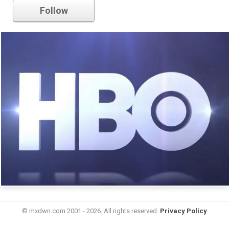
Follow
© mxdwn.com 2001 - 2026. All rights reserved.
Privacy Policy