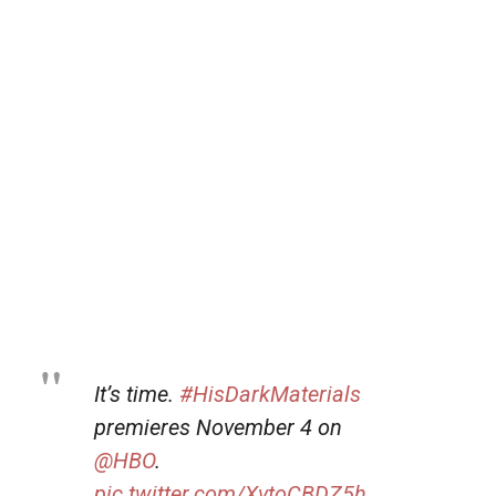
It’s time.
#HisDarkMaterials
premieres November 4 on
@HBO
.
pic.twitter.com/XvtoCBDZ5h