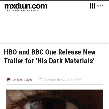
Menu
HBO and BBC One Release New
Trailer for ‘His Dark Materials’
CAITLYN CLEAR
OCTOBER 3RD, 2019 - 5:18 PM