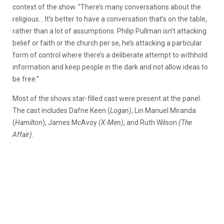
context of the show. “There’s many conversations about the
religious… It’s better to have a conversation that’s on the table,
rather than a lot of assumptions. Philip Pullman isn’t attacking
belief or faith or the church per se, he’s attacking a particular
form of control where there’s a deliberate attempt to withhold
information and keep people in the dark and not allow ideas to
be free.”
Most of the shows star-filled cast were present at the panel.
The cast includes Dafne Keen (
Logan)
, Lin Manuel Miranda
(
Hamilton
), James McAvoy
(X-Men)
, and Ruth Wilson
(The
Affair)
.