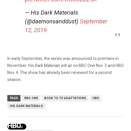
— His Dark Materials
(@daemonsanddust)
September
12, 2019
In early September, the series was announced to premiere in
November.
His Dark Materials
will air on BBC One Nov. 3 and HBO
Nov. 4. The show has already been renewed for a second
season.
TAGS
BBC ONE
BOOK TO TV ADAPTATIONS
HBO
HIS DARK MATERIALS
HBO