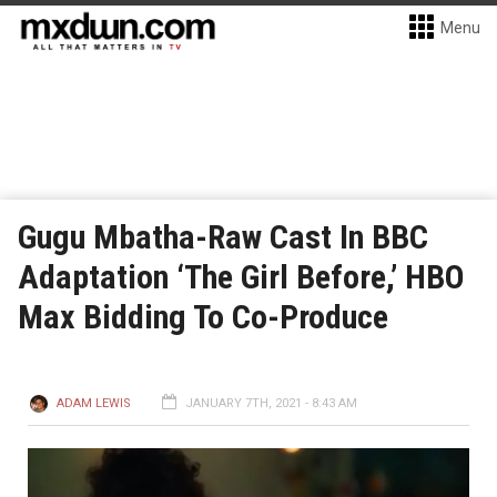
Menu
Gugu Mbatha-Raw Cast In BBC
Adaptation ‘The Girl Before,’ HBO
Max Bidding To Co-Produce
ADAM LEWIS
JANUARY 7TH, 2021 - 8:43 AM