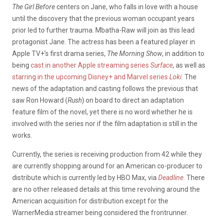
The Girl Before
centers on Jane, who falls in love with a house
until the discovery that the previous woman occupant years
prior led to further trauma. Mbatha-Raw will join as this lead
protagonist Jane. The actress has been a featured player in
Apple TV+’s first drama series,
The Morning Show
, in addition to
being
cast in another Apple streaming series
Surface
, as well as
starring in the upcoming Disney+ and Marvel series
Loki
.
The
news of the adaptation and casting follows the previous that
saw Ron Howard (
Rush
) on board to direct an adaptation
feature film of the novel, yet there is no word whether he is
involved with the series nor if the film adaptation is still in the
works.
Currently, the series is receiving production from 42 while they
are currently shopping around for an American co-producer to
distribute which is currently led by HBO Max, via
Deadline
. There
are no other released details at this time revolving around the
American acquisition for distribution except for the
WarnerMedia streamer being considered the frontrunner.