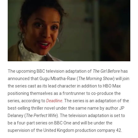
The upcoming BBC television adaptation of
The Girl Before
has
announced that Gugu Mbatha-Raw (
The Morning Show
) will join
the series cast as its lead character in addition to HBO Max
positioning themselves as a frontrunner to co-produce the
series, according to
Deadline
. The series is an adaptation of the
best-selling thriller novel under the same name by author JP
Delaney (
The Perfect Wife
). The television adaptation is set to
be a four-part series on BBC One and will be under the
supervision of the United Kingdom production company 42.