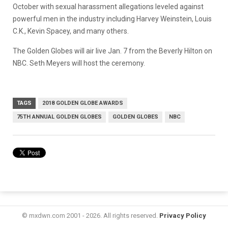
October with sexual harassment allegations leveled against
powerful men in the industry including Harvey Weinstein, Louis
C.K., Kevin Spacey, and many others.
The Golden Globes will air live Jan. 7 from the Beverly Hilton on
NBC. Seth Meyers will host the ceremony.
TAGS
2018 GOLDEN GLOBE AWARDS
75TH ANNUAL GOLDEN GLOBES
GOLDEN GLOBES
NBC
© mxdwn.com 2001 - 2026. All rights reserved.
Privacy Policy