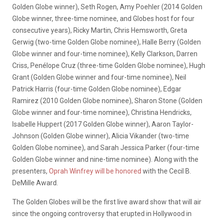
Golden Globe winner), Seth Rogen, Amy Poehler (2014 Golden
Globe winner, three-time nominee, and Globes host for four
consecutive years), Ricky Martin, Chris Hemsworth, Greta
Gerwig (two-time Golden Globe nominee), Halle Berry (Golden
Globe winner and four-time nominee), Kelly Clarkson, Darren
Criss, Penélope Cruz (three-time Golden Globe nominee), Hugh
Grant (Golden Globe winner and four-time nominee), Neil
Patrick Harris (four-time Golden Globe nominee), Edgar
Ramirez (2010 Golden Globe nominee), Sharon Stone (Golden
Globe winner and four-time nominee), Christina Hendricks,
Isabelle Huppert (2017 Golden Globe winner), Aaron Taylor-
Johnson (Golden Globe winner), Alicia Vikander (two-time
Golden Globe nominee), and Sarah Jessica Parker (four-time
Golden Globe winner and nine-time nominee). Along with the
presenters,
Oprah Winfrey will be honored
with the Cecil B.
DeMille Award.
The Golden Globes will be the first live award show that will air
since the ongoing controversy that erupted in Hollywood in