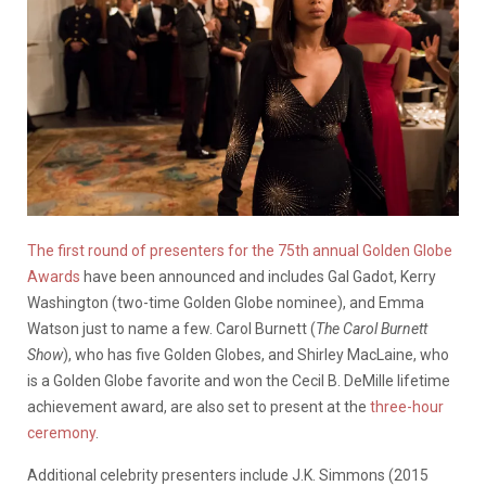
The first round of presenters for the 75th annual Golden Globe
Awards
have been announced and includes Gal Gadot, Kerry
Washington (two-time Golden Globe nominee), and Emma
Watson just to name a few. Carol Burnett (
The Carol Burnett
Show
), who has five Golden Globes, and Shirley MacLaine, who
is a Golden Globe favorite and won the Cecil B. DeMille lifetime
achievement award, are also set to present at the
three-hour
ceremony
.
Additional celebrity presenters include J.K. Simmons (2015