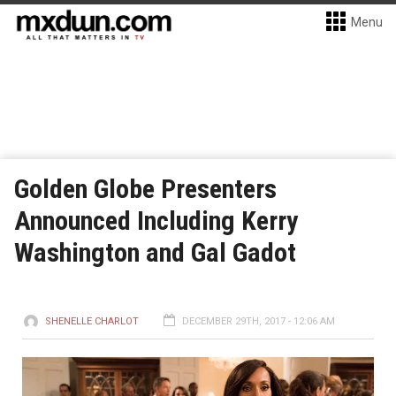
Menu
Golden Globe Presenters
Announced Including Kerry
Washington and Gal Gadot
SHENELLE CHARLOT
DECEMBER 29TH, 2017 - 12:06 AM