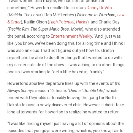
“I was worried that maybe, we had sort of peaked or
something,” Howerton recalled to co-stars
Danny DeVito
(
Matilda, The Lorax
), Rob McEllenhey (
Welcome to Wrexham,
Law
& Order
), Kaitlin Olson (
High Potential
,
Hacks
), and Charlie Day
(
Pacific Rim, The Super Mario Bros. Movie
), who also attended
the panel, according to
Entertainment Weekly
. “And I just was
like, you know, we’ve been doing this for a long time and I think I
was also anxious. I had not figured out yet how to, stretch
myself and be able to do other things that I wanted to do with
my career outside of the show… I was aching to do other things
and so I was starting to feel a little boxed in, frankly.”
Howerton’s abortive departure lines up with the events of
It’s
Always Sunny
’s season 12 finale, “
Dennis’ Double Life
,” which
ended with Reynolds ostensibly leaving the gang for North
Dakota to raise a newly discovered child. However, it didn’t take
long afterwards for Howerton to realize he wanted to return.
“I was like finding myself just having a lot of opinions about the
episodes that you guys were writing, which is, you know, fair to