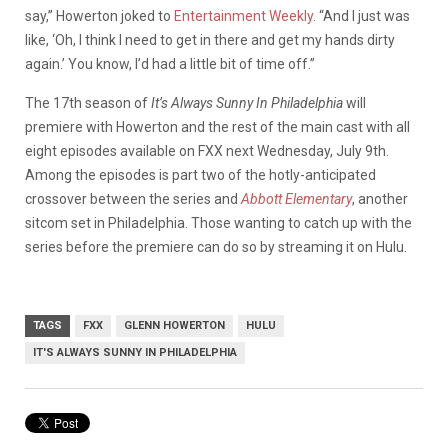
say,” Howerton joked to
Entertainment Weekly
. “And I just was
like, ‘Oh, I think I need to get in there and get my hands dirty
again.’ You know, I’d had a little bit of time off.”
The 17th season of
It’s Always Sunny In Philadelphia
will
premiere with Howerton and the rest of the main cast with all
eight episodes available on FXX next Wednesday, July 9th.
Among the episodes is part two of the hotly-anticipated
crossover between the series and
Abbott Elementary
, another
sitcom set in Philadelphia. Those wanting to catch up with the
series before the premiere can do so by streaming it on Hulu.
TAGS
FXX
GLENN HOWERTON
HULU
IT'S ALWAYS SUNNY IN PHILADELPHIA