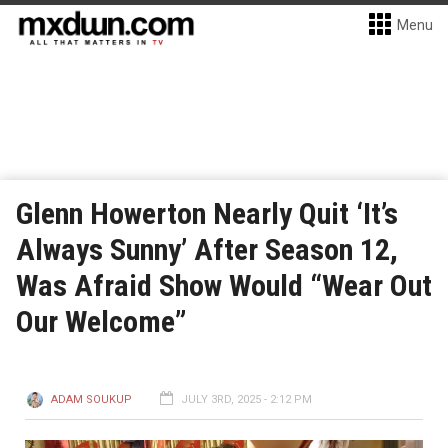
Menu
Glenn Howerton Nearly Quit ‘It’s
Always Sunny’ After Season 12,
Was Afraid Show Would “Wear Out
Our Welcome”
ADAM SOUKUP
JULY 3RD, 2025 - 2:12 PM