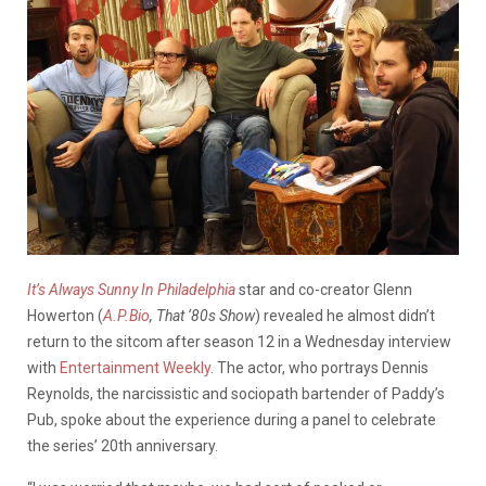
It’s Always Sunny In Philadelphia
star and co-creator Glenn
Howerton (
A.P.Bio
, That ‘80s Show
) revealed he almost didn’t
return to the sitcom after season 12 in a Wednesday interview
with
Entertainment Weekly
. The actor, who portrays Dennis
Reynolds, the narcissistic and sociopath bartender of Paddy’s
Pub, spoke about the experience during a panel to celebrate
the series’ 20th anniversary.