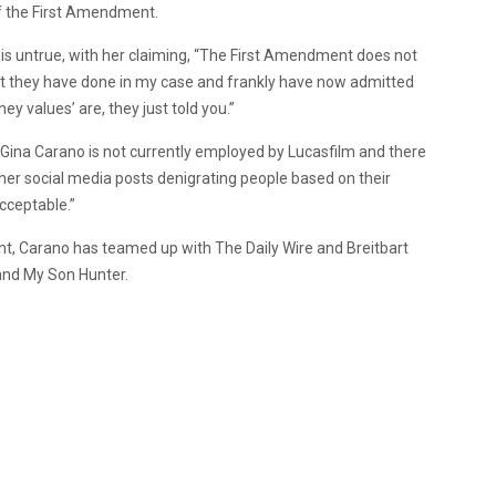
of the First Amendment.
 is untrue, with her claiming, “The First Amendment does not
t they have done in my case and frankly have now admitted
ey values’ are, they just told you.”
“Gina Carano is not currently employed by Lucasfilm and there
, her social media posts denigrating people based on their
acceptable.”
ught, Carano has teamed up with The Daily Wire and Breitbart
 and My Son Hunter.