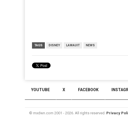
TAGS
DISNEY
LAWAUIT
NEWS
YOUTUBE
X
FACEBOOK
INSTAG
© mxdwn.com 2001 - 2026. All rights reserved.
Privacy Pol