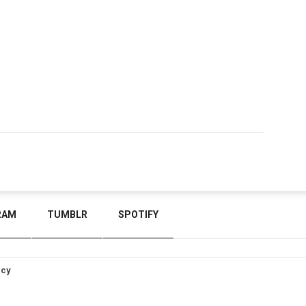
RAM
TUMBLR
SPOTIFY
icy