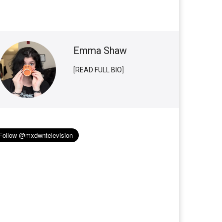
Emma Shaw
[READ FULL BIO]