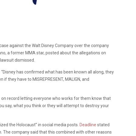
l case against the Walt Disney Company over the company
ano, a former MMA star, posted about the allegations on
e lawsuit dismissed.
, “Disney has confirmed what has been known all along, they
 even if they have to MISREPRESENT, MALIGN, and
w on record letting everyone who works for them know that
ou say, what you think or they will attempt to destroy your
lized the Holocaust” in social media posts.
Deadline
stated
im. The company said that this combined with other reasons