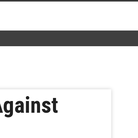
Against