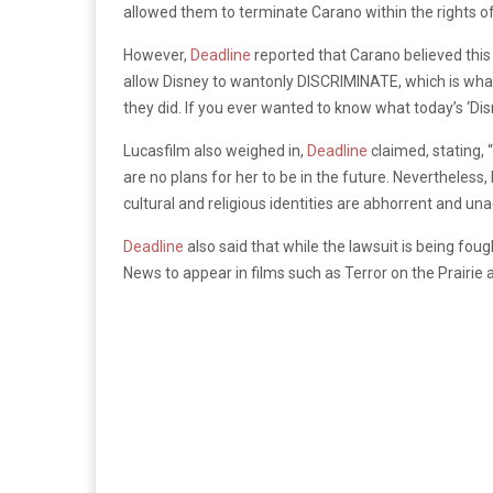
allowed them to terminate Carano within the rights 
However,
Deadline
reported that Carano believed this
allow Disney to wantonly DISCRIMINATE, which is wha
they did. If you ever wanted to know what today’s ‘Disn
Lucasfilm also weighed in,
Deadline
claimed, stating, 
are no plans for her to be in the future. Nevertheless
cultural and religious identities are abhorrent and un
Deadline
also said that while the lawsuit is being fo
News to appear in films such as Terror on the Prairie