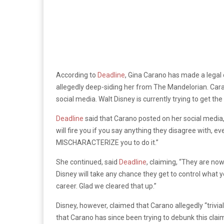
According to
Deadline
, Gina Carano has made a lega
allegedly deep-siding her from The Mandelorian. Car
social media. Walt Disney is currently trying to get th
Deadline
said that Carano posted on her social media
will fire you if you say anything they disagree with,
MISCHARACTERIZE you to do it.”
She continued, said
Deadline
, claiming, “They are no
Disney will take any chance they get to control what y
career. Glad we cleared that up.”
Disney, however, claimed that Carano allegedly “trivia
that Carano has since been trying to debunk this cla