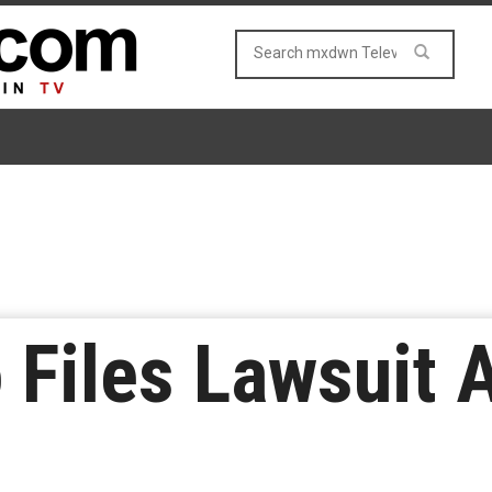
 Files Lawsuit 