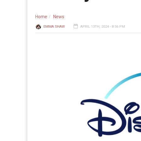
Home
News
EMMA SHAW
APRIL 13TH, 2024 - 8:56 PM