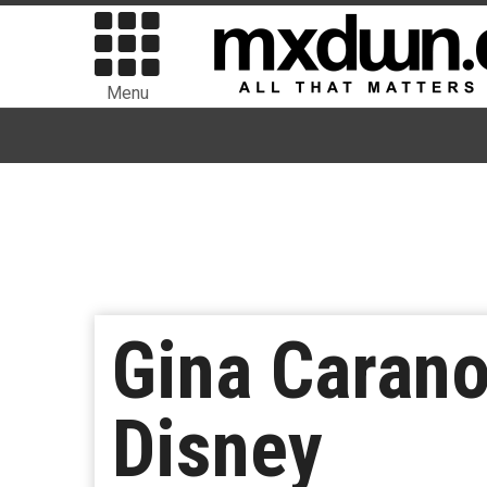
Menu
Gina Carano
Disney