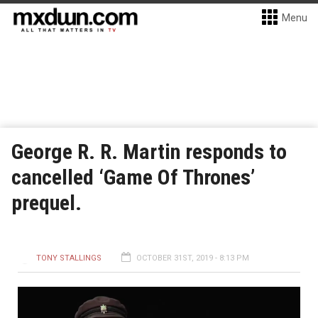
Menu
George R. R. Martin responds to
cancelled ‘Game Of Thrones’
prequel.
TONY STALLINGS
OCTOBER 31ST, 2019 - 8:13 PM