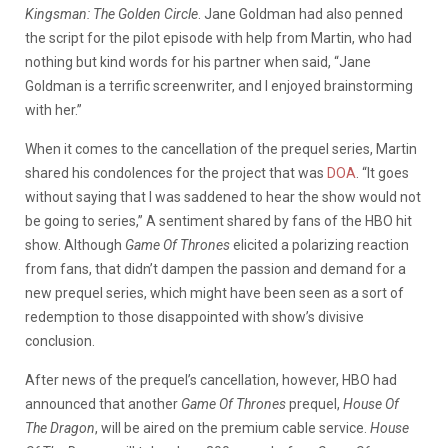
Kingsman: The Golden Circle
. Jane Goldman had also penned
the script for the pilot episode with help from Martin, who had
nothing but kind words for his partner when said, “Jane
Goldman is a terrific screenwriter, and I enjoyed brainstorming
with her.”
When it comes to the cancellation of the prequel series, Martin
shared his condolences for the project that was
DOA
. “It goes
without saying that I was saddened to hear the show would not
be going to series,” A sentiment shared by fans of the HBO hit
show. Although
Game Of Thrones
elicited a polarizing reaction
from fans, that didn’t dampen the passion and demand for a
new prequel series, which might have been seen as a sort of
redemption to those disappointed with show’s divisive
conclusion.
After news of the prequel’s cancellation, however, HBO had
announced that another
Game Of Thrones
prequel,
House Of
The Dragon
, will be aired on the premium cable service.
House