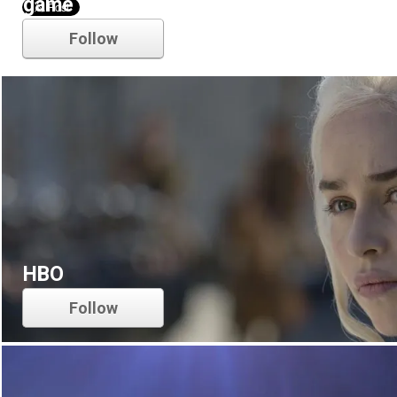
game of thrones
Follow
HBO
Follow