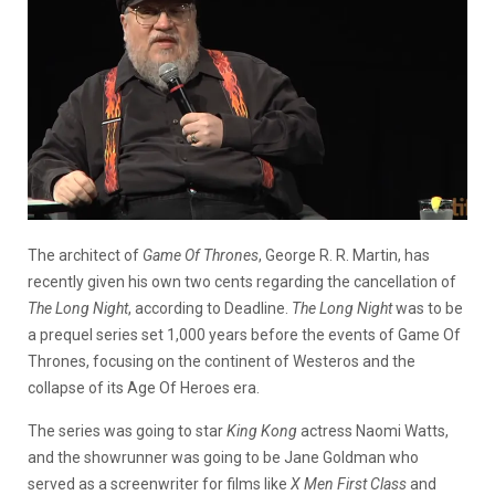
The architect of
Game Of Thrones
, George R. R. Martin, has
recently given his own two cents regarding the cancellation of
The Long Night
, according to Deadline.
The Long Night
was to be
a prequel series set 1,000 years before the events of Game Of
Thrones, focusing on the continent of Westeros and the
collapse of its Age Of Heroes era.
The series was going to star
King Kong
actress Naomi Watts,
and the showrunner was going to be Jane Goldman who
served as a screenwriter for films like
X Men First Class
and