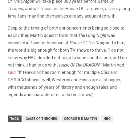
Of The Dragon
will take place 300 years before
Game Of
Thrones
, and will focus on the House Of Targayen, a family long
time fans may find themselves already acquainted with.
Despite the timing of both announcements being so close to
each other, Martin doesn’t think that
The Long Night
was
canceled in favor or because of
House Of The Dragon
. To him,
the world is big enough for both TV shows to thrive. “I do not
know why HBO decided not to go to series on this one, but I do
not think it had to do with
House Of The DRAGON,
” Martin had
said
. “If television has room enough for multiple
CSIs
and
CHICAGO
shows…well, Westeros and Essos are a lot bigger,
with thousands of years of history and enough tales and
legends and characters for a dozen shows,”
TAGS
GAME OF THRONES
GEORGE R R MARTIN
HBO