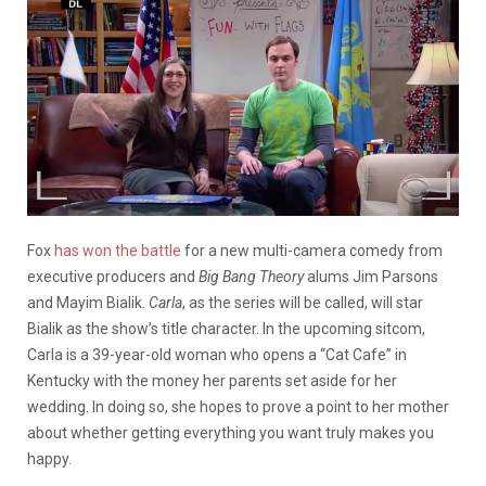
Fox
has won the battle
for a new multi-camera comedy from
executive producers and
Big Bang Theory
alums Jim Parsons
and Mayim Bialik.
Carla
, as the series will be called, will star
Bialik as the show’s title character. In the upcoming sitcom,
Carla is a 39-year-old woman who opens a “Cat Cafe” in
Kentucky with the money her parents set aside for her
wedding. In doing so, she hopes to prove a point to her mother
about whether getting everything you want truly makes you
happy.