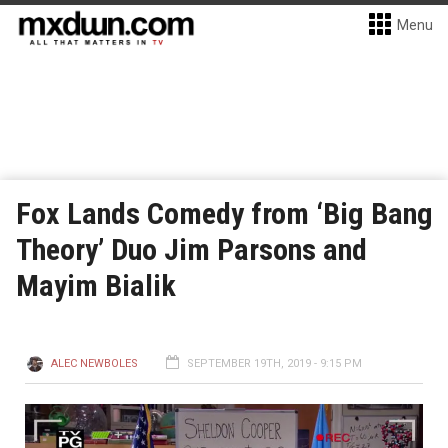
Menu
Fox Lands Comedy from ‘Big Bang
Theory’ Duo Jim Parsons and
Mayim Bialik
ALEC NEWBOLES
SEPTEMBER 19TH, 2019 - 9:15 PM