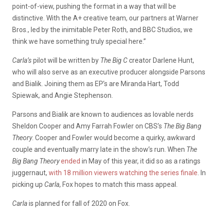
point-of-view, pushing the format in a way that will be
distinctive. With the A+ creative team, our partners at Warner
Bros., led by the inimitable Peter Roth, and BBC Studios, we
think we have something truly special here.”
Carla’s
pilot will be written by
The Big C
creator Darlene Hunt,
who will also serve as an executive producer alongside Parsons
and Bialik. Joining them as EP’s are Miranda Hart, Todd
Spiewak, and Angie Stephenson.
Parsons and Bialik are known to audiences as lovable nerds
Sheldon Cooper and Amy Farrah Fowler on CBS’s
The Big Bang
Theory
. Cooper and Fowler would become a quirky, awkward
couple and eventually marry late in the show’s run. When
The
Big Bang Theory
ended
in May of this year, it did so as a ratings
juggernaut,
with 18 million viewers watching the series finale
. In
picking up
Carla
, Fox hopes to match this mass appeal.
Carla
is planned for fall of 2020 on Fox.