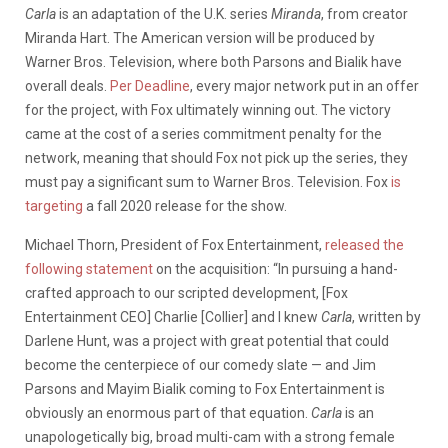
Carla
is an adaptation of the U.K. series
Miranda
, from creator
Miranda Hart. The American version will be produced by
Warner Bros. Television, where both Parsons and Bialik have
overall deals.
Per Deadline
, every major network put in an offer
for the project, with Fox ultimately winning out. The victory
came at the cost of a series commitment penalty for the
network, meaning that should Fox not pick up the series, they
must pay a significant sum to Warner Bros. Television. Fox
is
targeting
a fall 2020 release for the show.
Michael Thorn, President of Fox Entertainment,
released the
following statement
on the acquisition: “In pursuing a hand-
crafted approach to our scripted development, [Fox
Entertainment CEO] Charlie [Collier] and I knew
Carla
, written by
Darlene Hunt, was a project with great potential that could
become the centerpiece of our comedy slate — and Jim
Parsons and Mayim Bialik coming to Fox Entertainment is
obviously an enormous part of that equation.
Carla
is an
unapologetically big, broad multi-cam with a strong female