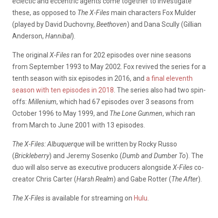
eclectic and eccentric agents come together to investigate
these, as opposed to
The X-Files
main characters Fox Mulder
(played by David Duchovny,
Beethoven
) and Dana Scully (Gillian
Anderson,
Hannibal
).
The original
X-Files
ran for 202 episodes over nine seasons
from September 1993 to May 2002. Fox revived the series for a
tenth season with six episodes in 2016, and
a final eleventh
season with ten episodes in 2018
. The series also had two spin-
offs:
Millenium
, which had 67 episodes over 3 seasons from
October 1996 to May 1999, and
The Lone
Gunmen
, which ran
from March to June 2001 with 13 episodes.
The X-Files: Albuquerque
will be written by Rocky Russo
(
Brickleberry
) and Jeremy Sosenko (
Dumb and Dumber To
). The
duo will also serve as executive producers alongside
X-Files
co-
creator Chris Carter (
Harsh Realm
) and Gabe Rotter (
The After
).
The X-Files
is available for streaming on
Hulu
.