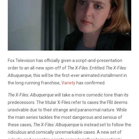
Fox Television has officially given a script-and-presentation
order to an all-new spin-off of
The X-Files
. Entitled
The X-Files:
Albuquerque
, this will be the first-ever animated installment in
the long-running franchise,
Variety
has confirmed.
The X-Files: Albuquerque
will take a more comedic tone than its
predecessors. The titular X-Files refer to cases the FBI deems
unsolvable due to their strange and paranormal nature. While
the main series tackles the most dangerous and serious of
these cases,
The X-Files:
Albuquerque
is instead set to follow the
ridiculous and comically unremarkable cases. A new set of