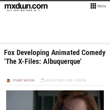
Menu
Fox Developing Animated Comedy
‘The X-Files: Albuquerque’
STUART WILSON
AUGUST 28TH, 2020 - 10:59 PM