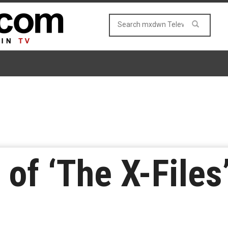
of ‘The X-Files