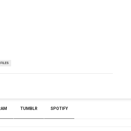
-FILES
RAM
TUMBLR
SPOTIFY