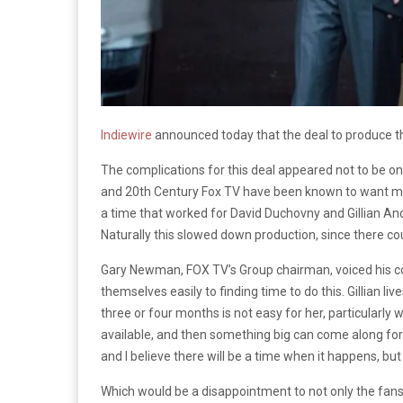
Indiewire
announced today that the deal to produce 
The complications for this deal appeared not to be on
and 20th Century Fox TV have been known to want more o
a time that worked for David Duchovny and Gillian And
Naturally this slowed down production, since there co
Gary Newman, FOX TV’s Group chairman, voiced his concer
themselves easily to finding time to do this. Gillian l
three or four months is not easy for her, particular
available, and then something big can come along for h
and I believe there will be a time when it happens, but
Which would be a disappointment to not only the fans, 