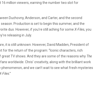
16 million viewers, earning the number two slot for
tween Duchovny, Anderson, and Carter, and the second
season. Production is set to begin this summer, and the
ite duo. However, if you’re still aching for some
X-Files
, you
y’re releasing in July.
e, it is still unknown. However, David Madden, President of
or the return of the program: “Iconic characters, rich
s of great TV shows. And they are some of the reasons why
The
ns worldwide. Chris’ creativity, along with the brilliant work
ture phenomenon, and we can’t wait to see what fresh mysteries
X-Files
.”