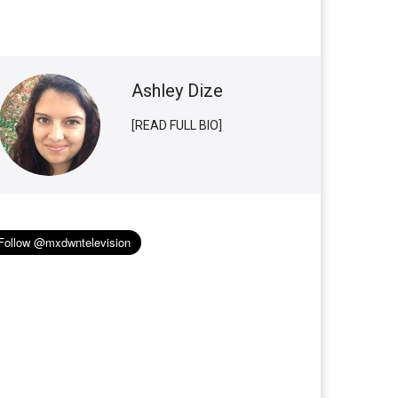
Ashley Dize
[READ FULL BIO]