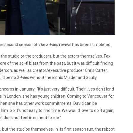
the second season of
The X-Files
revival has been completed.
 the studio or the producers, but the actors themselves. Fox
f the sci-fi blast from the past, but it was difficult finding
erson, as well as creator/executive producer Chris Carter.
uld be no
X-Files
without the iconic Mulder and Scully.
ns in January: “It’s just very difficult. Their lives don’t lend
ives in London, she has young children. Coming to Vancouver for
ly when she has other work commitments. David can be
im. So it’s not easy to find time. We would love to do it again,
 it does not feel imminent to me.”
but the studios themselves. In its first season run, the reboot