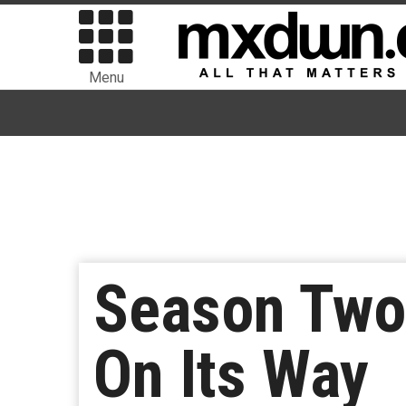
Menu
Season Two 
On Its Way