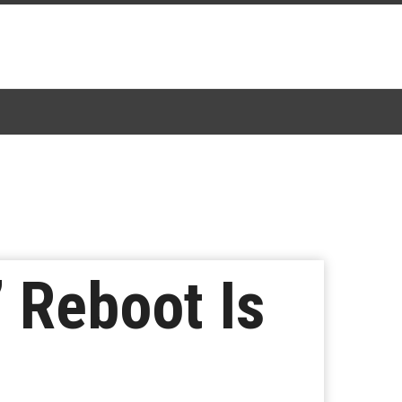
’ Reboot Is