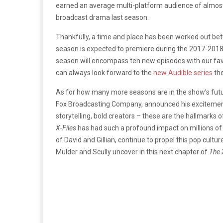
earned an average multi-platform audience of almost 
broadcast drama last season.
Thankfully, a time and place has been worked out be
season is expected to premiere during the 2017-2018 
season will encompass ten new episodes with our favor
can always look forward to the
new Audible series
the
As for how many more seasons are in the show’s futur
Fox Broadcasting Company, announced his excitement f
storytelling, bold creators – these are the hallmark
X-Files
has had such a profound impact on millions of fa
of David and Gillian, continue to propel this pop cul
Mulder and Scully uncover in this next chapter of
The 