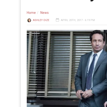
Home
News
ASHLEY DIZE
APRIL 20TH, 2017 - 6:19 PM