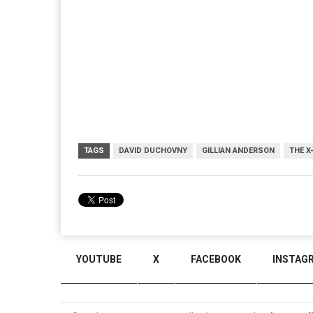
TAGS
DAVID DUCHOVNY
GILLIAN ANDERSON
THE X
YOUTUBE
X
FACEBOOK
INSTAG