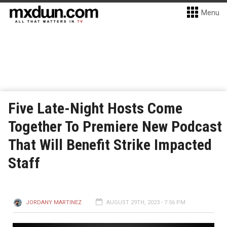
Menu
Five Late-Night Hosts Come
Together To Premiere New Podcast
That Will Benefit Strike Impacted
Staff
JORDANY MARTINEZ
AUGUST 29TH, 2023 - 7:56 PM