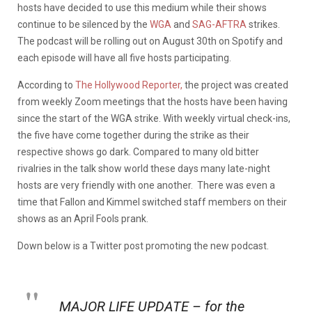
hosts have decided to use this medium while their shows
continue to be silenced by the
WGA
and
SAG-AFTRA
strikes.
The podcast will be rolling out on August 30th on Spotify and
each episode will have all five hosts participating.
According to
The Hollywood Reporter,
the project was created
from weekly Zoom meetings that the hosts have been having
since the start of the WGA strike. With weekly virtual check-ins,
the five have come together during the strike as their
respective shows go dark. Compared to many old bitter
rivalries in the talk show world these days many late-night
hosts are very friendly with one another. There was even a
time that Fallon and Kimmel switched staff members on their
shows as an April Fools prank.
Down below is a Twitter post promoting the new podcast.
MAJOR LIFE UPDATE – for the