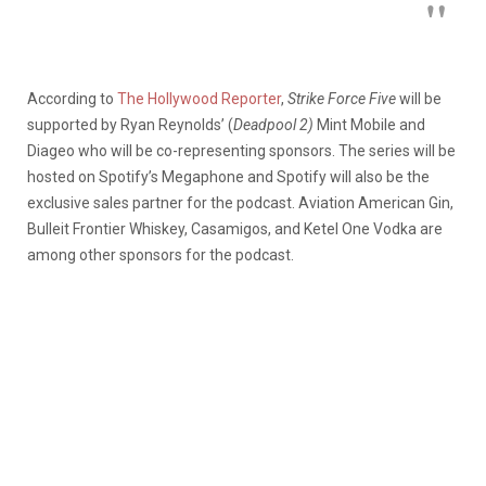
According to
The Hollywood Reporter
,
Strike Force Five
will be
supported by Ryan Reynolds’ (
Deadpool 2)
Mint Mobile and
Diageo who will be co-representing sponsors. The series will be
hosted on Spotify’s Megaphone and Spotify will also be the
exclusive sales partner for the podcast. Aviation American Gin,
Bulleit Frontier Whiskey, Casamigos, and Ketel One Vodka are
among other sponsors for the podcast.