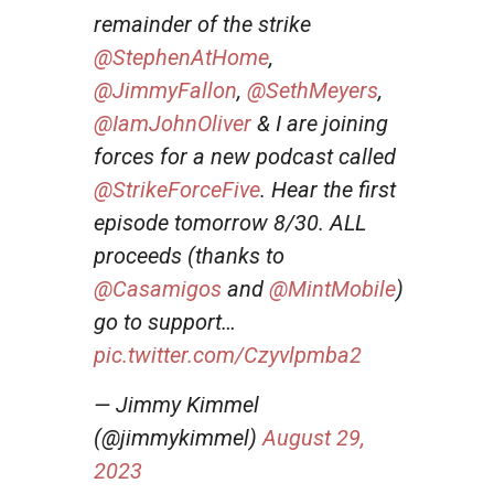
remainder of the strike
@StephenAtHome
,
@JimmyFallon
,
@SethMeyers
,
@IamJohnOliver
& I are joining
forces for a new podcast called
@StrikeForceFive
. Hear the first
episode tomorrow 8/30. ALL
proceeds (thanks to
@Casamigos
and
@MintMobile
)
go to support…
pic.twitter.com/Czyvlpmba2
— Jimmy Kimmel
(@jimmykimmel)
August 29,
2023