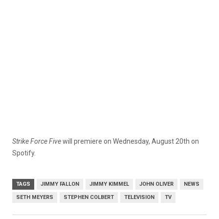
Strike Force Five
will premiere on Wednesday, August 20th on
Spotify.
TAGS
JIMMY FALLON
JIMMY KIMMEL
JOHN OLIVER
NEWS
SETH MEYERS
STEPHEN COLBERT
TELEVISION
TV