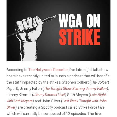
According to
The Hollywood Reporter,
five late-night talk show
hosts have recently united to launch a podcast that will benefit
the staff impacted by the strikes. Stephen Colbert (
The Colbert
Report)
, Jimmy Fallon (
The Tonight Show Starring Jimmy Fallon
),
Jimmy Kimmel (
Jimmy Kimmel Live!
)
Seth Meyers (
Late Night
with Seth Meyers
)
and John Oliver (
Last Week Tonight with John
Oliver
)
are creating a Spotify podcast called
Strike Force Five
which will currently be composed of 12 episodes. The five