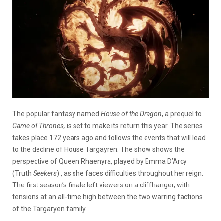
The popular fantasy named
House of the Dragon
, a prequel to
Game of Thrones,
is set to make its return this year. The series
takes place 172 years ago and follows the events that will lead
to the decline of House Targayren. The show shows the
perspective of Queen Rhaenyra, played by
Emma D’Arcy
(Truth
Seekers
)
, as she faces difficulties throughout her reign.
The first season’s finale left viewers on a cliffhanger, with
tensions at an all-time high between the two warring factions
of the Targaryen family.