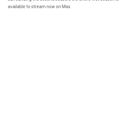
available to stream now on Max.