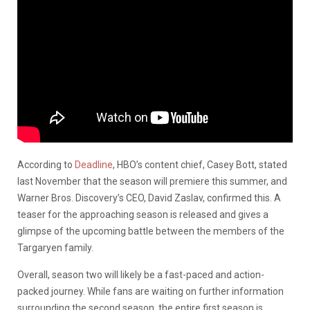
According to
Deadline
, HBO’s content chief, Casey Bott, stated
last November that the season will premiere this summer, and
Warner Bros. Discovery’s CEO, David Zaslav, confirmed this. A
teaser for the approaching season is released and gives a
glimpse of the upcoming battle between the members of the
Targaryen family.
Overall, season two will likely be a fast-paced and action-
packed journey. While fans are waiting on further information
surrounding the second season, the entire first season is