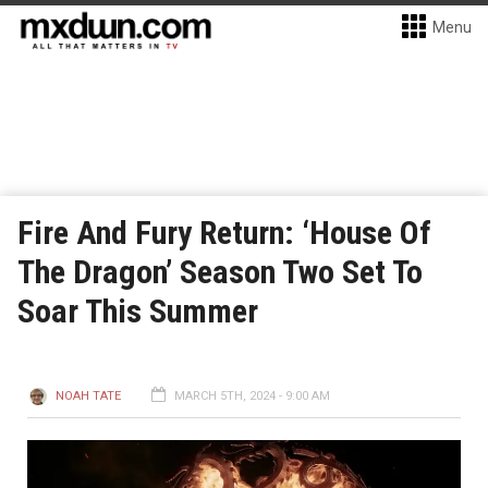
Menu
Fire And Fury Return: ‘House Of
The Dragon’ Season Two Set To
Soar This Summer
NOAH TATE
MARCH 5TH, 2024 - 9:00 AM