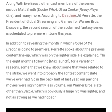
Along With Eve Beast, other cast members of the series
include Matt Smith (
Doctor Who
), Olivia Cooke (
Ready Player
One
), and many more. According to
Deadline
,JB Perrette, the
President of Global Streaming and Games for Warner Bros.
Discovery, the second season of the acclaimed fantasy series
is scheduled to premiere in June this year.
In addition to revealing the month in which
House of the
Dragon
is going to premiere, Perrette spoke about the previous
content line-up, which was on the lighter side. He explained, ““In
the eight months following [Max launch], for a variety of
reasons, some that we knew about some that were related to
the strike, we went into probably the lightest content slate
we’ve ever had. So in the back half of last year, our pay one
movies were significantly less volume, our Warner Bros. slate,
other than
Barbie
, which is obviously a huge hit, was lighter, and
not as strong as we had hoped.”