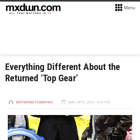
Menu
Everything Different About the
Returned ‘Top Gear’
KATHERINE FOMINYKH
MAY 29TH, 2016 - 8:45 PM