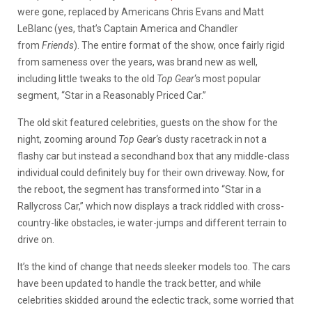
were gone, replaced by Americans Chris Evans and Matt
LeBlanc (yes, that’s Captain America and Chandler
from
Friends
). The entire format of the show, once fairly rigid
from sameness over the years, was brand new as well,
including little tweaks to the old
Top Gear
‘s most popular
segment, “Star in a Reasonably Priced Car.”
The old skit featured celebrities, guests on the show for the
night, zooming around
Top Gear
‘s dusty racetrack in not a
flashy car but instead a secondhand box that any middle-class
individual could definitely buy for their own driveway. Now, for
the reboot, the segment has transformed into “Star in a
Rallycross Car,” which now displays a track riddled with cross-
country-like obstacles, ie water-jumps and different terrain to
drive on.
It’s the kind of change that needs sleeker models too. The cars
have been updated to handle the track better, and while
celebrities skidded around the eclectic track, some worried that