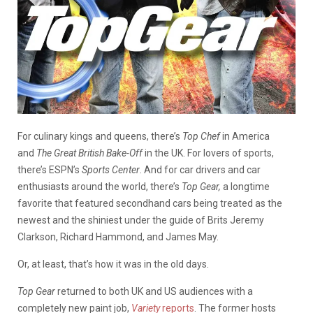
For culinary kings and queens, there’s
Top Chef
in America
and
The Great British Bake-Off
in the UK. For lovers of sports,
there’s ESPN’s
Sports Center
. And for car drivers and car
enthusiasts around the world, there’s
Top Gear,
a longtime
favorite that featured secondhand cars being treated as the
newest and the shiniest under the guide of Brits Jeremy
Clarkson, Richard Hammond, and James May.
Or, at least, that’s how it was in the old days.
Top Gear
returned to both UK and US audiences with a
completely new paint job,
Variety
reports
. The former hosts