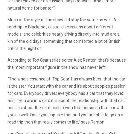
for the relaxed car discussion,” says Robbins. “And a more
natural home for banter.”
Much of the style of the show did stay the same as well. A
roadtrip to Blackpool, casual discussions about different
models, and celebrities nearly driving directly into mud are all
kin of the old days, something that comforted a lot of British
critics the night of.
According to
Top Gear
series editor Alex Renton, that’s because
the most important figure in the show has never left.
“The whole essence of ‘Top Gear’ has always been that the car
is the star. You start with the car and it’s about people’s passion
for cars. Everybody drives; everybody has a car that they love;
and if you are into cars it is about the relationship with that car,
and it is about the relationship with that person in that car with
you as well. Once you capture that and you are able to go on a
road trip then that really comes to life,” says Renton.
Top Gear
will return next Sunday on BBC in the UK and BBC