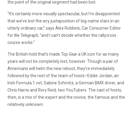
the point of the original segment had been lost.
“It’s certainly more visually spectacular, but I’m disappointed
that we’ve lost the wry juxtaposition of big-name stars in an
utterly ordinary car,” says Alex Robbins, Car Consumer Editor
for
the Telegraph
, “and I can’t decide whether the rallycross
course works.”
The British hold that’s made
Top Gear
a UK icon for as many
years will not be completely lost, however. Though a pair of
Americans will helm the new reboot, they’re immediately
followed by the rest of the team of hosts–Eddie Jordan, an
Irish Formula 1 vet, Sabine Schmitz, a German BMX driver, and
Chris Harris and Rory Reid, two YouTubers. The cast of hosts,
then, is a mix of the expert and the novice, the famous and the
relatively unknown.