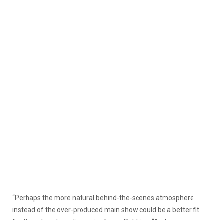
“Perhaps the more natural behind-the-scenes atmosphere
instead of the over-produced main show could be a better fit