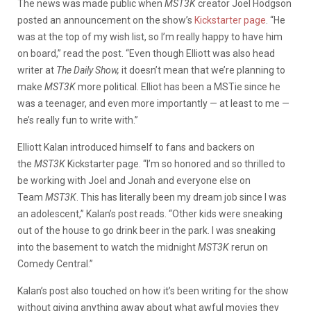
The news was made public when
MST3K
creator Joel Hodgson
posted an announcement on the show’s
Kickstarter page
. “He
was at the top of my wish list, so I’m really happy to have him
on board,” read the post. “Even though Elliott was also head
writer at
The Daily Show,
it doesn’t mean that we’re planning to
make
MST3K
more political. Elliot has been a MSTie since he
was a teenager, and even more importantly — at least to me —
he’s really fun to write with.”
Elliott Kalan introduced himself to fans and backers on
the
MST3K
Kickstarter page. “I’m so honored and so thrilled to
be working with Joel and Jonah and everyone else on
Team
MST3K
. This has literally been my dream job since I was
an adolescent,” Kalan’s post reads. “Other kids were sneaking
out of the house to go drink beer in the park. I was sneaking
into the basement to watch the midnight
MST3K
rerun on
Comedy Central.”
Kalan’s post also touched on how it’s been writing for the show
without giving anything away about what awful movies they