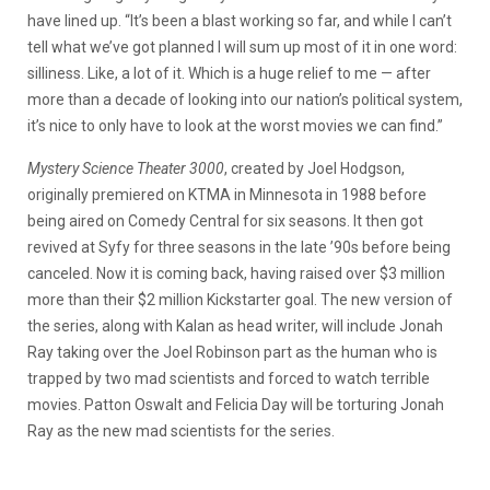
have lined up. “It’s been a blast working so far, and while I can’t
tell what we’ve got planned I will sum up most of it in one word:
silliness. Like, a lot of it. Which is a huge relief to me — after
more than a decade of looking into our nation’s political system,
it’s nice to only have to look at the worst movies we can find.”
Mystery Science Theater 3000
, created by Joel Hodgson,
originally premiered on KTMA in Minnesota in 1988 before
being aired on Comedy Central for six seasons. It then got
revived at Syfy for three seasons in the late ’90s before being
canceled. Now it is coming back, having raised over $3 million
more than their $2 million Kickstarter goal. The new version of
the series, along with Kalan as head writer, will include Jonah
Ray taking over the Joel Robinson part as the human who is
trapped by two mad scientists and forced to watch terrible
movies. Patton Oswalt and Felicia Day will be torturing Jonah
Ray as the new mad scientists for the series.