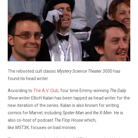
The rebooted cult classic
Mystery Science Theater 3000
has
found its head writer.
According to
The A.V. Club
, four time Emmy-winning
The Daily
Show
writer Elliott Kalan has been tapped as head writer for the
new iteration of the series. Kalan is also known for writing
comics for Marvel, including
Spider-Man and the
X-Men.
He is
also co-host of podcast
The Flop House
which,
like
MST3K,
focuses on bad movies.