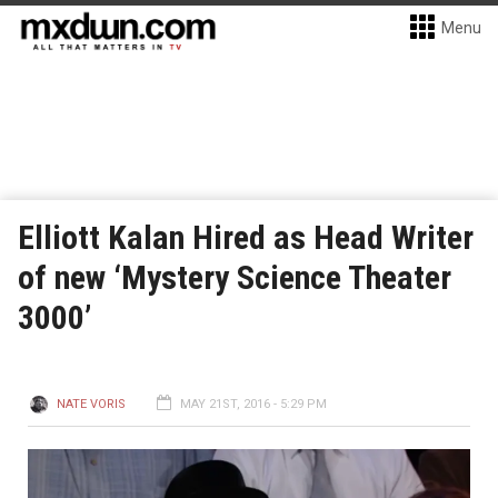
Menu
Elliott Kalan Hired as Head Writer
of new ‘Mystery Science Theater
3000’
NATE VORIS
MAY 21ST, 2016 - 5:29 PM