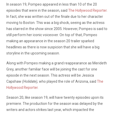
In season 19, Pompeo appeared in less than 10 of the 20
episodes that were in the season, said
The Hollywood Reporter
.
In fact, she was written out of the finale due to her character
moving to Boston. This was a big shock, seeing as the actress
has starred in the show since 2005. However, Pompeo is said to
still perform her iconic voiceover. On top of that, Pompeo
making an appearance in the season 20 trailer sparked
headlines as there is now suspicion that she will have a big
storyline in the upcoming season.
Along with Pompeo making a grand reappearance as Merideth
Grey, another familiar face will be joining the cast for one
episode in the next season. This actress will be Jessica
Capshaw
(Holidate),
who played the role of Arizona, said
The
Hollywood Reporter
.
Season 20, like season 19, will have twenty episodes upon its
premiere. The production for the season was delayed by the
writers and actors strikes last year, which impacted the