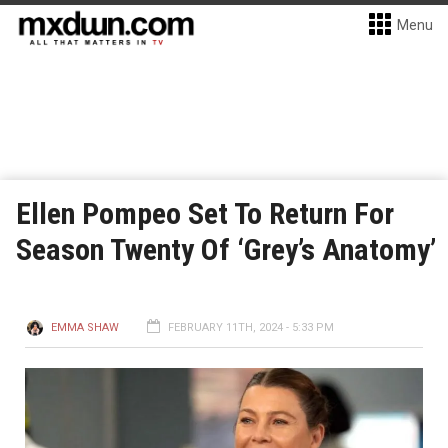
Menu
Ellen Pompeo Set To Return For
Season Twenty Of ‘Grey’s Anatomy’
EMMA SHAW
FEBRUARY 11TH, 2024 - 5:33 PM