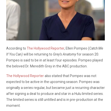
According to
The Hollywood Reporter
, Ellen Pompeo (
Catch Me
If You Can)
will be returning to
Grey’s Anatomy
for season 20.
Pompeo is said to be in at least four episodes. Pompeo played
the beloved Dr. Meredith Grey in the ABC production.
The Hollywood Reporter
also stated that Pompeo was not
expected to be active in the upcoming season. Pompeo was
originally a series regular, but became just a recurring character
after signing a deal to produce and star in a Hulu limited series.
The limited series is still untitled and is in pre-production at the
moment.