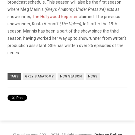
broadcast schedule. This season will also be the first season
where Meg Marinis
(Grey’s Anatomy: Under Pressure) acts
as
showrunner,
The Hollywood Reporter
claimed. The previous
showrunner, Krista Vernoff
(The Uglies),
left after the 19th
season. Marinis has been a part of the show since the third
season, having worked her way up to showrunner from writer’s
production assistant. She has written over 25 episodes of the
series.
TAGS
GREY'S ANATOMY
NEW SEASON
NEWS
© mxdwn.com 2001 - 2026. All rights reserved.
Privacy Policy