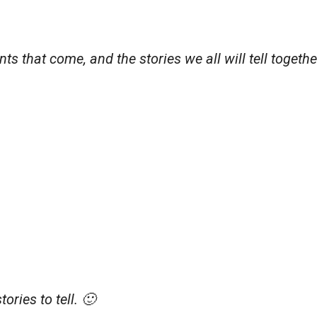
s that come, and the stories we all will tell togethe
ories to tell. 🙂