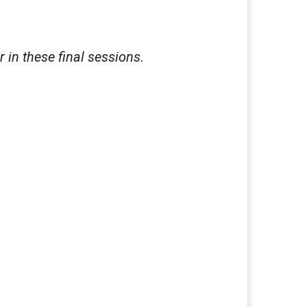
r in these final sessions.