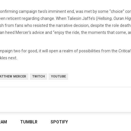
confirming campaign two’s imminent end, was met by some “choice” c
been reticent regarding change. When Taliesin Jaffe’s (
Hellsing, Ouran Hi
h from fans who resisted the narrative decision, despite the role death
n heed Mercer’s advice and “enjoy the ride, the moments that come, and th
paign two for good, it will open a realm of possibilities from the
Critica
kles next.
ATTHEW MERCER
TWITCH
YOUTUBE
RAM
TUMBLR
SPOTIFY