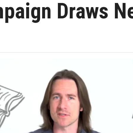
paign Draws N