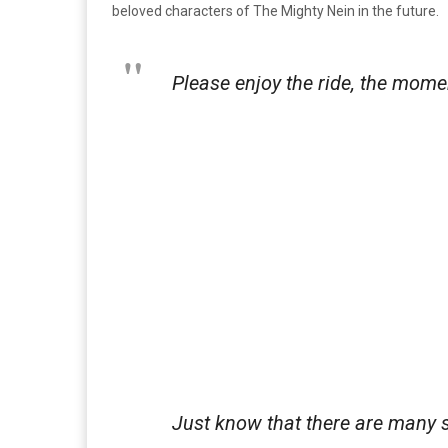
beloved characters of The Mighty Nein in the future.
Please enjoy the ride, the moment
Just know that there are many st