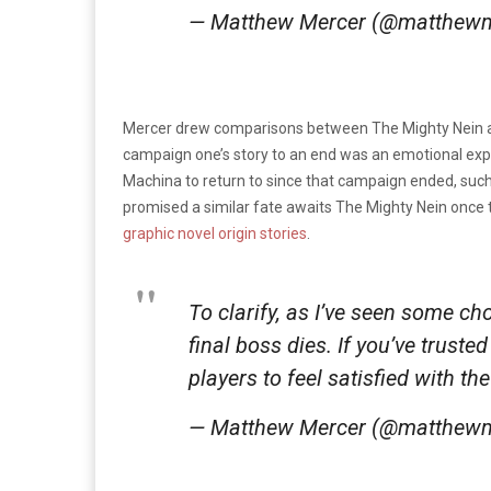
— Matthew Mercer (@matthew
Mercer drew comparisons between The Mighty Nein an
campaign one’s story to an end was an emotional exper
Machina to return to since that campaign ended, such
promised a similar fate awaits The Mighty Nein once
graphic novel origin stories
.
To clarify, as I’ve seen some c
final boss dies. If you’ve trust
players to feel satisfied with th
— Matthew Mercer (@matthew