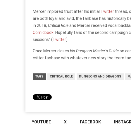
Mercer implored trust after his initial
Twitter
thread, 
are both loyal and avid, the fanbase has historically 
in 2018,
Critical Role
and Mercer received vocal backlas
Comicbook
. Hopefully fans of the second campaign ca
sessions” (
Twitter
).
Once Mercer closes his
Dungeon Master’s Guide
on cam
critter fanbase with whatever new story the team tac
TAGS
CRITICAL ROLE
DUNGEONS AND DRAGONS
M
YOUTUBE
X
FACEBOOK
INSTAG