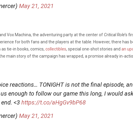
mercer)
May 21, 2021
d Vox Machina, the adventuring party at the center of
Critical Role
’s f
ience for both fans and the players at the table. However, there has be
 as tie-in books, comics,
collectibles
, special one-shot stories and
an up
 the main story of the campaign has wrapped, a promise already in-acti
hoice reactions… TONIGHT is not the final episode, a
ed us enough to follow our game this long, I would as
e end. <3
https://t.co/aHgGv9bP68
mercer)
May 21, 2021