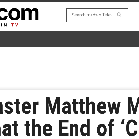
ster Matthew M
t the End of ‘Cr