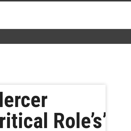
ercer
itical Role’s’