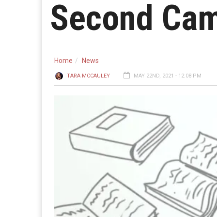
Second Cam
Home
News
TARA MCCAULEY
MAY 22ND, 2021 - 12:08 PM