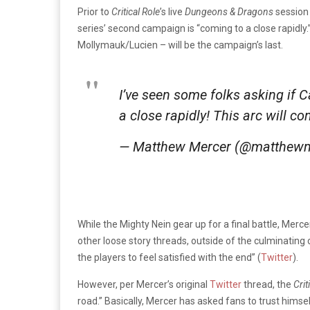
Prior to
Critical Role
’s live
Dungeons & Dragons
session
series’ second campaign is “coming to a close rapidly
Mollymauk/Lucien – will be the campaign’s last.
I’ve seen some folks asking if
a close rapidly! This arc will c
— Matthew Mercer (@matthew
While the Mighty Nein gear up for a final battle, Merce
other loose story threads, outside of the culminating
the players to feel satisfied with the end” (
Twitter
).
However, per Mercer’s original
Twitter
thread, the
Crit
road.” Basically, Mercer has asked fans to trust himsel