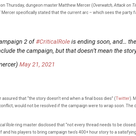
 on Thursday, dungeon master Matthew Mercer (
Overwatch, Attack on Ti
.” Mercer specifically stated that the current arc – which sees the par
 Campaign 2 of
#CriticalRole
is ending soon, and… the
onclude the campaign, but that doesn’t mean the stor
mercer)
May 21, 2021
r assured that “the story doesn’t end when a final boss dies” (
Twitter
). 
 conflict, would not be resolved if the campaign were to wrap soon. Th
ical Role
ring master disclosed that “not every thread needs to be closed
f and his players to bring campaign two’s 400+ hour story to a satisfying 