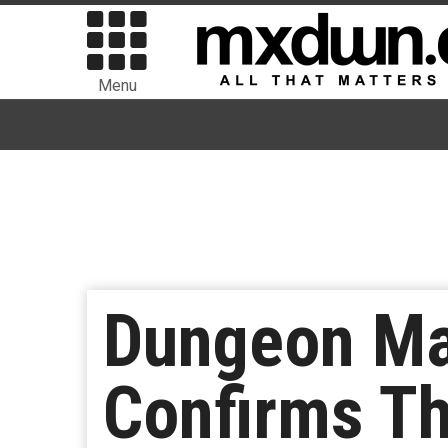
Menu
Dungeon Ma
Confirms Tha