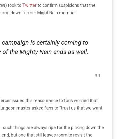
tan
) took to
Twitter
to confirm suspicions that the
ty facing down former Might Nein member
 campaign is certainly coming to
y of the Mighty Nein ends as well.
Mercer issued this reassurance to fans worried that
e dungeon master asked fans to “trust us that we want
… such things are always ripe for the picking down the
end, but one that still leaves room to revisit the