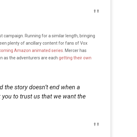
irst campaign. Running for a similar length, bringing
en plenty of ancillary content for fans of Vox
coming Amazon animated series
. Mercer has
on as the adventurers are each
getting their own
nd the story doesn’t end when a
k you to trust us that we want the