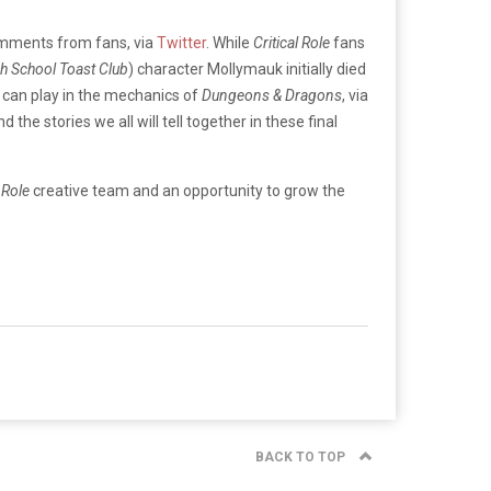
omments from fans, via
Twitter
. While
Critical Role
fans
gh School Toast Club
) character Mollymauk initially died
 can play in the mechanics of
Dungeons & Dragons
, via
e stories we all will tell together in these final
l Role
creative team and an opportunity to grow the
BACK TO TOP