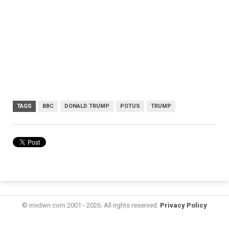
TAGS
BBC
DONALD TRUMP
POTUS
TRUMP
© mxdwn.com 2001 - 2026. All rights reserved.
Privacy Policy