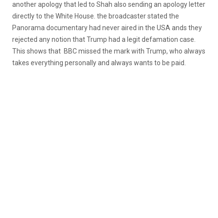
another apology that led to Shah also sending an apology letter
directly to the White House. the broadcaster stated the
Panorama documentary had never aired in the USA ands they
rejected any notion that Trump had a legit defamation case.
This shows that BBC missed the mark with Trump, who always
takes everything personally and always wants to be paid.