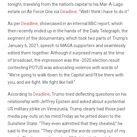
tonight, traveling from the nation’s capital to his Mar-A-Lago
estate on Air Force One via
Deadline
. “Well I think I have to do it.”
As per
Deadline
, showcased in an internal BBC report, which
then recently ended up in the hands of the Daily Telegraph, the
segment of the documentary, which took two parts of Trump’s
January 6, 2021, speech to MAGA supporters and seamlessly
edited them together. Although it surprised many at the time
of broadcast, the impression was the -2020 election result
contesting POTUS was advocating violence with words of
“We’re going to walk down to the Capitol and I’ll be there with
you, and we fight. We fight like hell.”
According to
Deadline
, Trumo tried deflecting questions on his
relationship with Jeffrey Epstein and asked about a potential
US military strike on Venezuela, Trump clearly had those past
media pay-outs on his mind Friday as he jetted down to the
Sunshine State. “They even admitted that they cheated,” he
said to the press. “They changed the words coming out of my