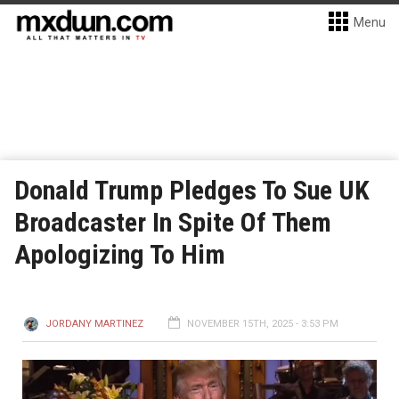
Menu
Donald Trump Pledges To Sue UK
Broadcaster In Spite Of Them
Apologizing To Him
JORDANY MARTINEZ
NOVEMBER 15TH, 2025 - 3:53 PM