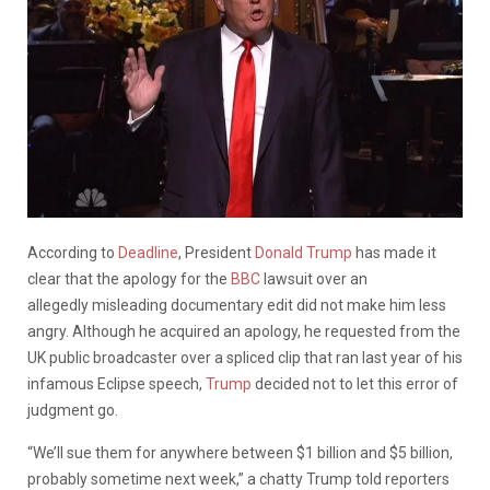
According to
Deadline
, President
Donald Trump
has made it
clear that the apology for the
BBC
lawsuit over an
allegedly misleading documentary edit did not make him less
angry. Although he acquired an apology, he requested from the
UK public broadcaster over a spliced clip that ran last year of his
infamous Eclipse speech,
Trump
decided not to let this error of
judgment go.
“We’ll sue them for anywhere between $1 billion and $5 billion,
probably sometime next week,” a chatty Trump told reporters