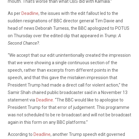
mouth. That’s worse than what CBS did with Kamala.”
As per
Deadline
, the issues with the edit fallout led to the
sudden resignations of BBC director general Tim Davie and
head of news Deborah Turness, the BBC apologized to POTUS
on Thursday over the edited clip that appeared in
Trump: A
Second Chance?.
“We accept that our edit unintentionally created the impression
that we were showing a single continuous section of the
speech, rather than excerpts from different points in the
speech, and that this gave the mistaken impression that
President Trump had made a direct call for violent action,” the
Samir Shah chaired public broadcaster said in a November 13
statement via
Deadline
. “The BBC would like to apologise to
President Trump for that error of judgement. This programme
was not scheduled to be re-broadcast and will not be broadcast
again in this form on any BBC platforms.”
According to
Deadline
, another Trump speech edit governed