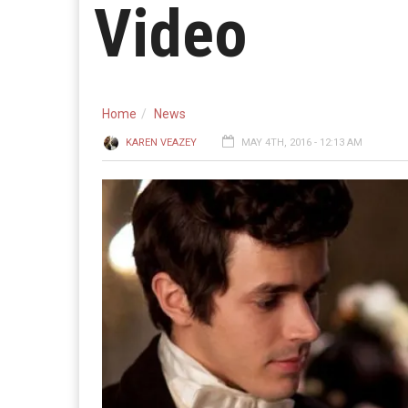
Video
Home
News
KAREN VEAZEY
MAY 4TH, 2016 - 12:13 AM