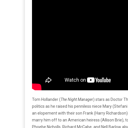
Tom Hollander (
The Night Manage
r) stars as Doctor T
politics as he raised his penniless niece Mary (Stefan
an elopement with their son Frank (Harry Richardson)
marry him off to an American heiress (Allison Brie), 
Phoebe Nicholls, Richard McCabe, and Nell Barlow also