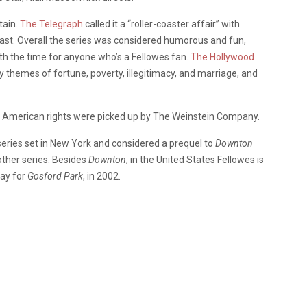
tain.
The Telegraph
called it a “roller-coaster affair” with
cast. Overall the series was considered humorous and fun,
rth the time for anyone who’s a Fellowes fan.
The Hollywood
ly themes of fortune, poverty, illegitimacy, and marriage, and
th American rights were picked up by The Weinstein Company.
series set in New York and considered a prequel to
Downton
nother series. Besides
Downton
, in the United States Fellowes is
ay for
Gosford Park
, in 2002.