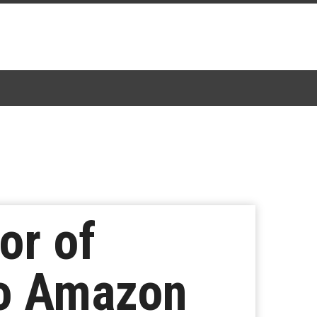
or of
to Amazon