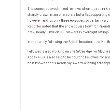
The series received mixed reviews when it aired in Bri
sharply drawn main characters but a flat supporting 
however, and it’s only three episodes, so certainly wo
Reporter
noted that the show covers
Downton
-friend
drew nearly 3 million U.K. viewers in overnight ratings.
Immediately following the British broadcast the Nor
Fellowes is also working on
The Gilded Age
for NBC, a 
Abbey
. PBS is also said to be courting Fellowes for a
best known for his Academy Award-winning screenpl