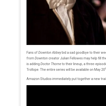
Fans of
Downton Abbey
bid a sad goodbye to their we
from
Downton
creator Julian Fellowes may help fill 
is adding
Doctor Thorne
to their lineup, a three-epis
Trollope. The entire series will be available on May 20
Amazon Studios immediately put together a new trail