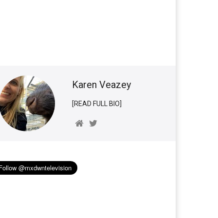
Karen Veazey
[READ FULL BIO]