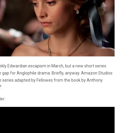
ekly Edwardian escapism in March, but a new short series
the gap for Anglophile drama. Briefly, anyway. Amazon Studios
ode series adapted by Fellowes from the book by Anthony
th
.
er: