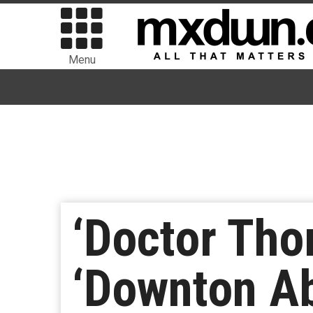
Menu
‘Doctor Tho
‘Downton A