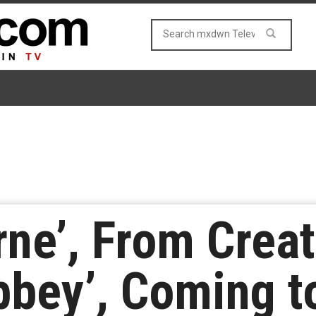
rne’, From Creat
bbey’, Coming 