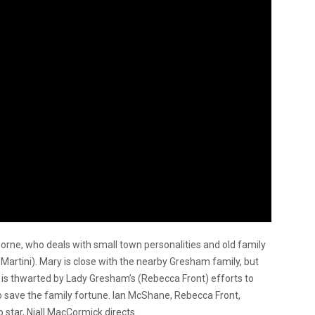
horne, who deals with small town personalities and old family
i Martini). Mary is close with the nearby Gresham family, but
 is thwarted by Lady Gresham’s (Rebecca Front) efforts to
to save the family fortune. Ian McShane, Rebecca Front,
 star, Niall MacCormick directs.