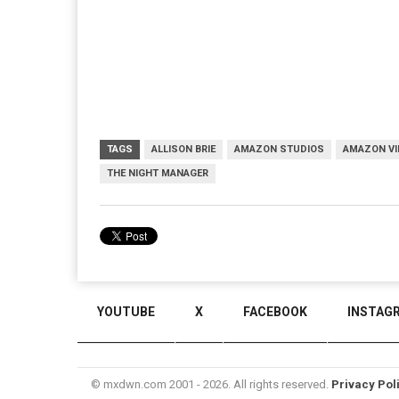
TAGS
ALLISON BRIE
AMAZON STUDIOS
AMAZON VI
THE NIGHT MANAGER
YOUTUBE
X
FACEBOOK
INSTAG
© mxdwn.com 2001 - 2026. All rights reserved.
Privacy Pol