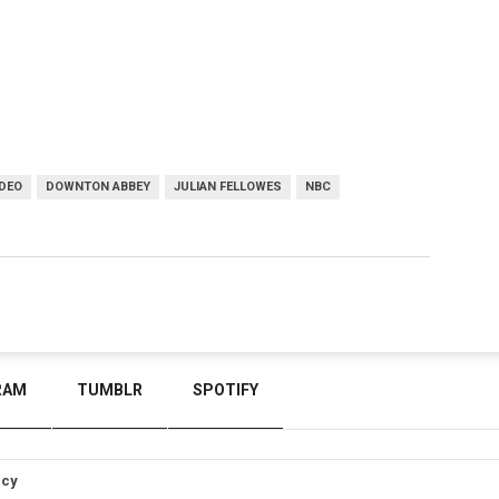
DEO
DOWNTON ABBEY
JULIAN FELLOWES
NBC
RAM
TUMBLR
SPOTIFY
icy