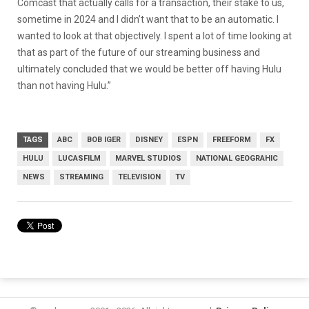
Comcast that actually calls for a transaction, their stake to us,
sometime in 2024 and I didn’t want that to be an automatic. I
wanted to look at that objectively. I spent a lot of time looking at
that as part of the future of our streaming business and
ultimately concluded that we would be better off having Hulu
than not having Hulu.”
TAGS
ABC
BOB IGER
DISNEY
ESPN
FREEFORM
FX
HULU
LUCASFILM
MARVEL STUDIOS
NATIONAL GEOGRAHIC
NEWS
STREAMING
TELEVISION
TV