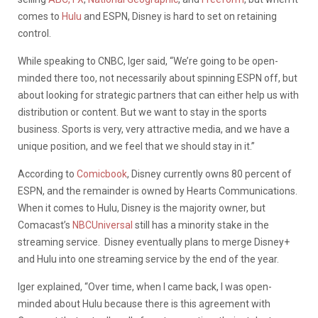
comes to
Hulu
and ESPN, Disney is hard to set on retaining
control.
While speaking to CNBC, Iger said, “We’re going to be open-
minded there too, not necessarily about spinning ESPN off, but
about looking for strategic partners that can either help us with
distribution or content. But we want to stay in the sports
business. Sports is very, very attractive media, and we have a
unique position, and we feel that we should stay in it.”
According to
Comicbook
, Disney currently owns 80 percent of
ESPN, and the remainder is owned by Hearts Communications.
When it comes to Hulu, Disney is the majority owner, but
Comacast’s
NBCUniversal
still has a minority stake in the
streaming service. Disney eventually plans to merge Disney+
and Hulu into one streaming service by the end of the year.
Iger explained, “Over time, when I came back, I was open-
minded about Hulu because there is this agreement with