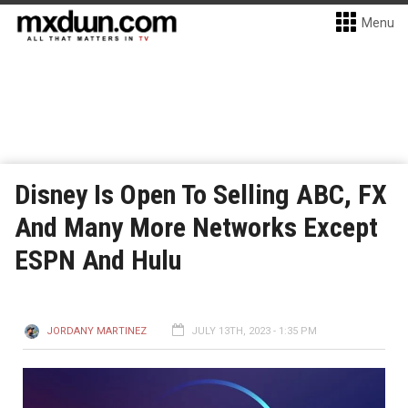
Menu
Disney Is Open To Selling ABC, FX
And Many More Networks Except
ESPN And Hulu
JORDANY MARTINEZ
JULY 13TH, 2023 - 1:35 PM