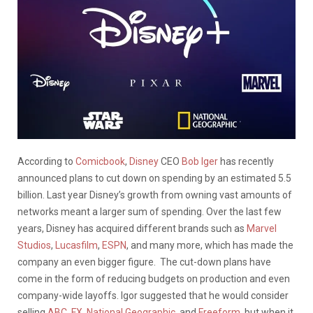
According to
Comicbook
,
Disney
CEO
Bob Iger
has recently
announced plans to cut down on spending by an estimated 5.5
billion. Last year Disney’s growth from owning vast amounts of
networks meant a larger sum of spending. Over the last few
years, Disney has acquired different brands such as
Marvel
Studios
,
Lucasfilm
,
ESPN
, and many more, which has made the
company an even bigger figure. The cut-down plans have
come in the form of reducing budgets on production and even
company-wide layoffs. Igor suggested that he would consider
selling
ABC,
FX
,
National Geographic
, and
Freeform
, but when it