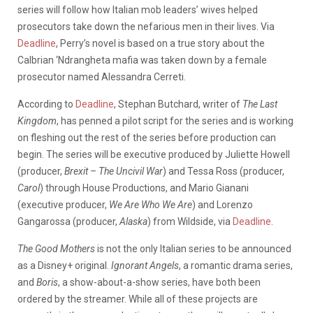
series will follow how Italian mob leaders’ wives helped
prosecutors take down the nefarious men in their lives. Via
Deadline
, Perry’s novel is based on a true story about the
Calbrian ‘Ndrangheta mafia was taken down by a female
prosecutor named Alessandra Cerreti.
According to
Deadline
, Stephan Butchard, writer of
The Last
Kingdom
, has penned a pilot script for the series and is working
on fleshing out the rest of the series before production can
begin. The series will be executive produced by Juliette Howell
(producer,
Brexit – The Uncivil War
) and Tessa Ross (producer,
Carol
) through House Productions, and Mario Gianani
(executive producer,
We Are Who We Are
) and Lorenzo
Gangarossa (producer,
Alaska
) from Wildside, via
Deadline
.
The Good Mothers
is not the only Italian series to be announced
as a Disney+ original.
Ignorant Angels
, a romantic drama series,
and
Boris
, a show-about-a-show series, have both been
ordered by the streamer. While all of these projects are