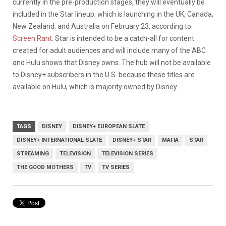
currently in the pre-production stages, they will eventually be
included in the Star lineup, which is launching in the UK, Canada,
New Zealand, and Australia on February 23, according to
Screen Rant
. Star is intended to be a catch-all for content
created for adult audiences and will include many of the ABC
and Hulu shows that Disney owns. The hub will not be available
to Disney+ subscribers in the U.S. because these titles are
available on Hulu, which is majority owned by Disney.
TAGS
DISNEY
DISNEY+ EUROPEAN SLATE
DISNEY+ INTERNATIONAL SLATE
DISNEY+ STAR
MAFIA
STAR
STREAMING
TELEVISION
TELEVISION SERIES
THE GOOD MOTHERS
TV
TV SERIES