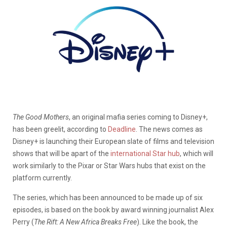
The Good Mothers
, an original mafia series coming to Disney+,
has been greelit, according to
Deadline
. The news comes as
Disney+ is launching their European slate of films and television
shows that will be apart of the
international Star hub
, which will
work similarly to the Pixar or Star Wars hubs that exist on the
platform currently.
The series, which has been announced to be made up of six
episodes, is based on the book by award winning journalist Alex
Perry (
The Rift: A New Africa Breaks Free
). Like the book, the