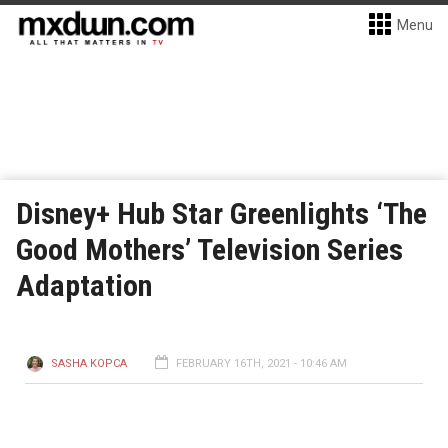
Menu
Disney+ Hub Star Greenlights ‘The
Good Mothers’ Television Series
Adaptation
SASHA KOPCA
FEBRUARY 16TH, 2021 - 10:46 AM