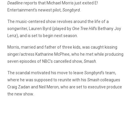
Deadline
reports that Michael Morris just exited E!
Entertainment’s newest pilot,
Songbyrd
.
The music-centered show revolves around the life of a
songwriter, Lauren Byrd (played by
One Tree Hill
‘s Bethany Joy
Lenz), and is set to begin next season.
Morris, married and father of three kids, was caught kissing
singer/actress Katharine McPhee, who he met while producing
seven episodes of NBC’s cancelled show,
Smash.
The scandal motivated his move to leave
Songbyrd
‘s team,
where he was supposed to reunite with his
Smash
colleagues
Craig Zadan and Neil Meron, who are set to executive produce
the new show.