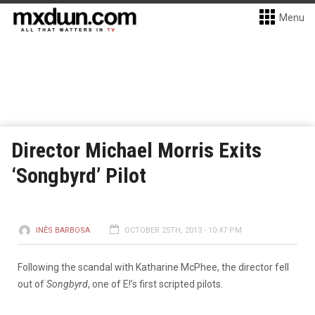
Menu
Director Michael Morris Exits
‘Songbyrd’ Pilot
INÊS BARBOSA
OCTOBER 25TH, 2013 - 10:47 PM
Following the scandal with Katharine McPhee, the director fell
out of
Songbyrd
, one of E!’s first scripted pilots.