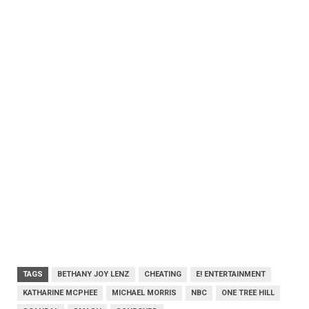
TAGS
BETHANY JOY LENZ
CHEATING
E! ENTERTAINMENT
KATHARINE MCPHEE
MICHAEL MORRIS
NBC
ONE TREE HILL