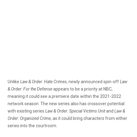
Unlike
Law & Order: Hate Crimes
, newly announced spin-off
Law
& Order: For the Defense
appears to be a priority at NBC,
meaning it could see a premiere date within the 2021-2022
network season. The new series also has crossover potential
with existing series
Law & Order: Special Victims Unit
and
Law &
Order: Organized Crime
, as it could bring characters from either
series into the courtroom.