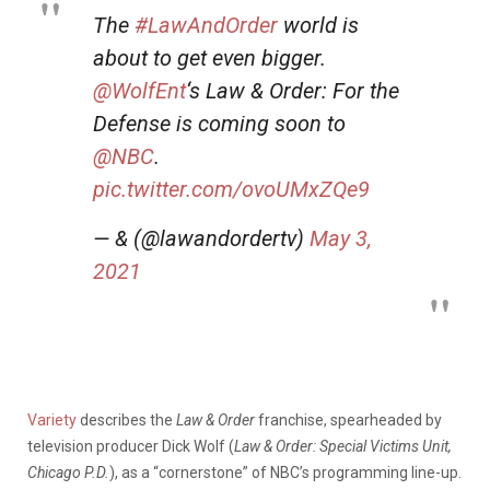
The
#LawAndOrder
world is
about to get even bigger.
@WolfEnt
‘s Law & Order: For the
Defense is coming soon to
@NBC
.
pic.twitter.com/ovoUMxZQe9
— & (@lawandordertv)
May 3,
2021
Variety
describes the
Law & Order
franchise, spearheaded by
television producer Dick Wolf (
Law & Order: Special Victims Unit,
Chicago P.D.
), as a “cornerstone” of NBC’s programming line-up.