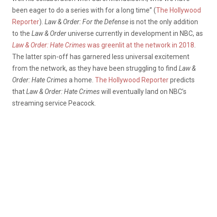
been eager to do a series with for a long time” (
The Hollywood
Reporter
).
Law & Order: For the Defense
is not the only addition
to the
Law & Order
universe currently in development in NBC, as
Law & Order: Hate Crimes
was greenlit at the network in 2018
.
The latter spin-off has garnered less universal excitement
from the network, as they have been struggling to find
Law &
Order: Hate Crimes
a home.
The Hollywood Reporter
predicts
that
Law & Order: Hate Crimes
will eventually land on NBC’s
streaming service Peacock.