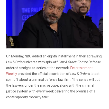
On Monday, NBC added an eighth installment in their sprawling
Law & Order
universe with spin-off
Law & Order: For the Defense
ordered straight-to-series at the network.
Entertainment
Weekly
provided the official description of
Law & Order
’s latest
spin-off about a criminal defense law firm: “the series will put
the lawyers under the microscope, along with the criminal
justice system with every week delivering the promise of a
contemporary morality tale.”