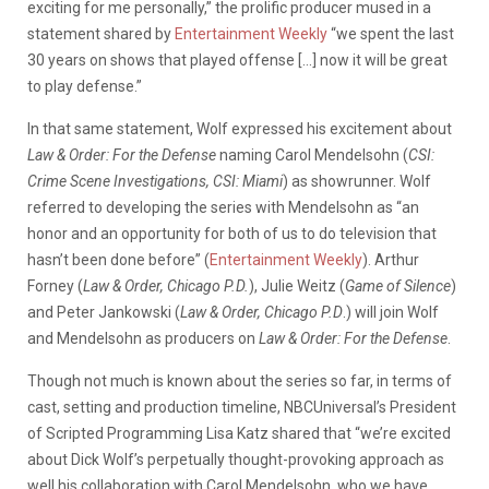
exciting for me personally,” the prolific producer mused in a
statement shared by
Entertainment Weekly
“we spent the last
30 years on shows that played offense […] now it will be great
to play defense.”
In that same statement, Wolf expressed his excitement about
Law & Order: For the Defense
naming Carol Mendelsohn (
CSI:
Crime Scene Investigations, CSI: Miami
) as showrunner. Wolf
referred to developing the series with Mendelsohn as “an
honor and an opportunity for both of us to do television that
hasn’t been done before” (
Entertainment Weekly
). Arthur
Forney (
Law & Order, Chicago P.D.
), Julie Weitz (
Game of Silence
)
and Peter Jankowski (
Law & Order, Chicago P.D
.) will join Wolf
and Mendelsohn as producers on
Law & Order: For the Defense
.
Though not much is known about the series so far, in terms of
cast, setting and production timeline, NBCUniversal’s President
of Scripted Programming Lisa Katz shared that “we’re excited
about Dick Wolf’s perpetually thought-provoking approach as
well his collaboration with Carol Mendelsohn, who we have