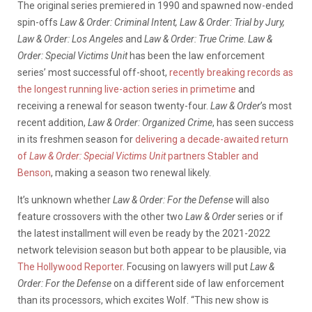
The original series premiered in 1990 and spawned now-ended
spin-offs
Law & Order: Criminal Intent, Law & Order: Trial by Jury,
Law & Order: Los Angeles
and
Law & Order: True Crime
.
Law &
Order: Special Victims Unit
has been the law enforcement
series’ most successful off-shoot,
recently breaking records as
the longest running live-action series in primetime
and
receiving a renewal for season twenty-four.
Law & Order
’s most
recent addition,
Law & Order: Organized Crime
, has seen success
in its freshmen season for
delivering a decade-awaited return
of
Law & Order: Special Victims Unit
partners Stabler and
Benson
, making a season two renewal likely.
It’s unknown whether
Law & Order: For the Defense
will also
feature crossovers with the other two
Law & Order
series or if
the latest installment will even be ready by the 2021-2022
network television season but both appear to be plausible, via
The Hollywood Reporter
. Focusing on lawyers will put
Law &
Order: For the Defense
on a different side of law enforcement
than its processors, which excites Wolf. “This new show is