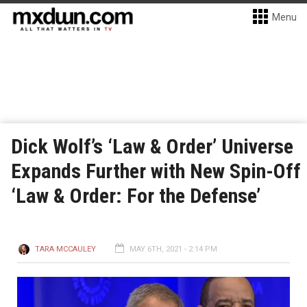
Menu
Dick Wolf’s ‘Law & Order’ Universe
Expands Further with New Spin-Off
‘Law & Order: For the Defense’
TARA MCCAULEY
MAY 6TH, 2021 - 2:14 PM