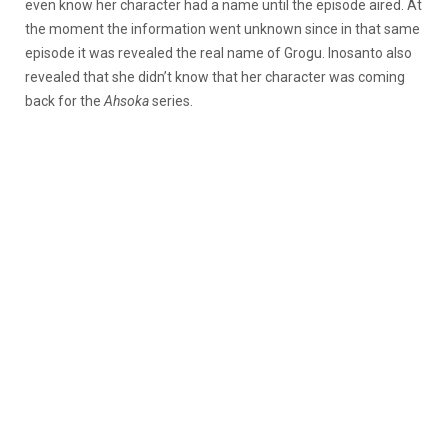
even know her character had a name until the episode aired. At
the moment the information went unknown since in that same
episode it was revealed the real name of Grogu. Inosanto also
revealed that she didn’t know that her character was coming
back for the
Ahsoka
series.