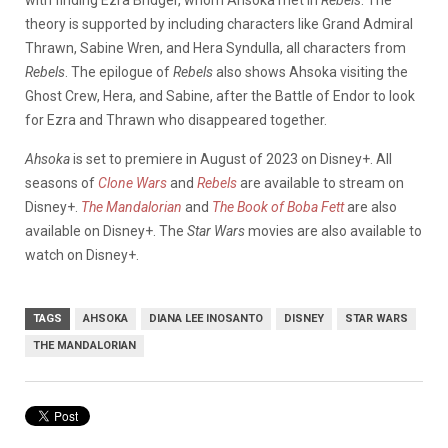
theory is supported by including characters like Grand Admiral
Thrawn, Sabine Wren, and Hera Syndulla, all characters from
Rebels
. The epilogue of
Rebels
also shows Ahsoka visiting the
Ghost Crew, Hera, and Sabine, after the Battle of Endor to look
for Ezra and Thrawn who disappeared together.
Ahsoka
is set to premiere in August of 2023 on Disney+. All
seasons of
Clone Wars
and
Rebels
are available to stream on
Disney+.
The Mandalorian
and
The Book of Boba Fett
are also
available on Disney+. The
Star Wars
movies are also available to
watch on Disney+.
TAGS
AHSOKA
DIANA LEE INOSANTO
DISNEY
STAR WARS
THE MANDALORIAN