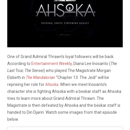
One of Grand Admiral Thrawn’s loyal followers will be back.
According to
Entertainment Weekly
, Diana Lee Inosanto (
The
Last Tour, The Sensei
) who played The Magistrate Morgan
Elsbeth in
The Mandalorian
“Chapter 13: The Jedi” will be
reprising her role for
Ahsoka
. When we meet Inosanto’s
character she is fighting Ahsoka with a beskar staff as Ahsoka
tries to learn more about Grand Admiral Thrawn. The
Magistrate is then defeated by Ahsoka and the beskar staff is
handed to Din Djarin. Watch some images from that episode
below.