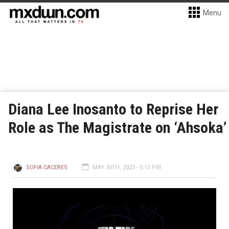
Menu
Diana Lee Inosanto to Reprise Her
Role as The Magistrate on ‘Ahsoka’
SOFIA CACERES
MAY 30TH, 2023 - 5:15 PM