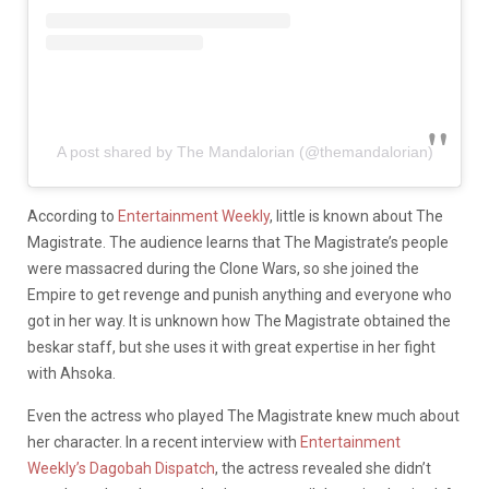
A post shared by The Mandalorian (@themandalorian)
According to
Entertainment Weekly
, little is known about The
Magistrate. The audience learns that The Magistrate’s people
were massacred during the Clone Wars, so she joined the
Empire to get revenge and punish anything and everyone who
got in her way. It is unknown how The Magistrate obtained the
beskar staff, but she uses it with great expertise in her fight
with Ahsoka.
Even the actress who played The Magistrate knew much about
her character. In a recent interview with
Entertainment
Weekly’s Dagobah Dispatch
, the actress revealed she didn’t