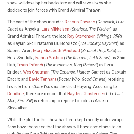
show will develop her backstory and will reveal why she
decided to join forces with Grand Admiral Thrawn.
The cast of the show includes
Rosario Dawson
(
Dopesick, Luke
Cage
) as Ahsoka;
Lars Mikkelsen
(
Sherlock, The Witcher
) as
Grand Admiral Thrawn; the late
Ray Stevenson
(
Vikings, RRR
)
as Baylan Skoll; Natasha Liu Bordizzo (
The Society, Day Shift
) as
Sabine Wren;
Mary Elizabeth Winstead
(
Birds of Prey, Kate
) as
Hera Syndulla;
Ivanna Sakhno
(
The Reunion, Let It Snow
) as Shin
Hati;
Eman Esfandi
(
The Inspection, King Richard
) as Ezra
Bridger;
Wes Chatman
(
The Expanse, Hunger Games
) as Captain
Enoch; and
David Tennant
(
Doctor Who, Good Omens
) reprising
his role from
Clone Wars
as the droid Huyang. According to
Deadline
, there are rumors that
Hayden Christensen
(
The Last
Man, First Kill
) is returning to reprise his role as Anakin
Skywalker.
While the plot for the show has been kept mostly under wraps,
fans have theorized that the show will have something to do
with finding Ezra Bridger, whom Ahsoka met in
Rebels
. The