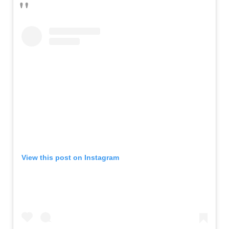
View this post on Instagram