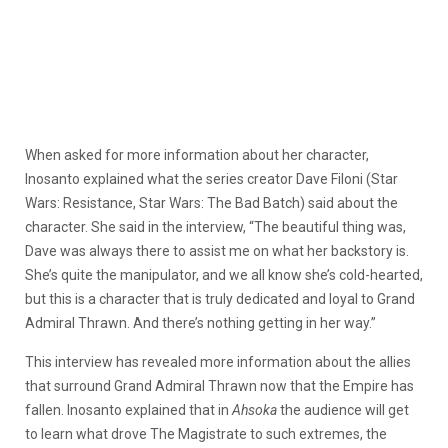
When asked for more information about her character,
Inosanto explained what the series creator Dave Filoni (Star
Wars: Resistance, Star Wars: The Bad Batch) said
about the
character. She said in the interview, “The beautiful thing was,
Dave was always there to assist me on what her backstory is.
She’s quite the manipulator, and we all know she’s cold-hearted,
but this is a character that is truly dedicated and loyal to Grand
Admiral Thrawn. And there’s nothing getting in her way.”
This interview has revealed more information about the allies
that surround Grand Admiral Thrawn now that the Empire has
fallen. Inosanto explained that in
Ahsoka
the audience will get
to learn what drove The Magistrate to such extremes, the