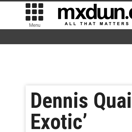
Menu
Dennis Quai
Exotic’