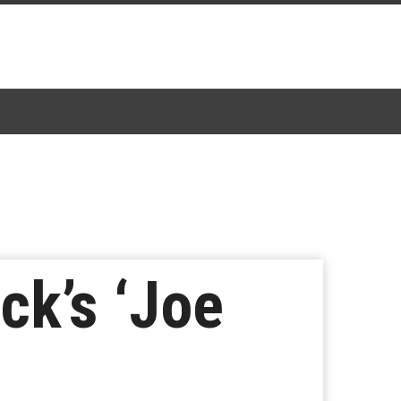
ck’s ‘Joe