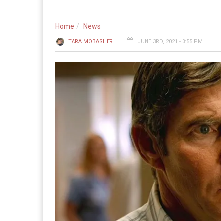
Home
News
TARA MOBASHER
JUNE 3RD, 2021 - 3:55 PM