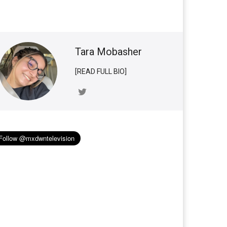
Tara Mobasher
[READ FULL BIO]