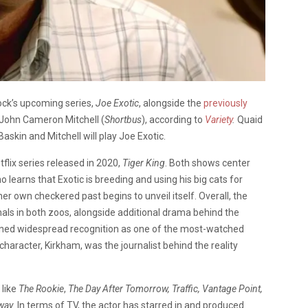
ock’s upcoming series,
Joe Exotic
, alongside the
previously
 John Cameron Mitchell (
Shortbus
), according to
Variety
.
Quaid
Baskin and Mitchell will play Joe Exotic.
flix series released in 2020,
Tiger King
. Both shows center
learns that Exotic is breeding and using his big cats for
r own checkered past begins to unveil itself. Overall, the
ls in both zoos, alongside additional drama behind the
ained widespread recognition as one of the most-watched
haracter, Kirkham, was the journalist behind the reality
 like
The Rookie
,
The Day After Tomorrow,
Traffic, Vantage Point,
way
. In terms of TV, the actor has starred in and produced