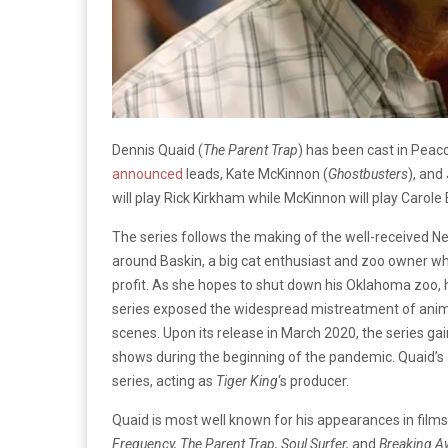
Dennis Quaid (
The Parent Trap
) has been cast in Peac
announced
leads, Kate McKinnon (
Ghostbusters
), and
will play Rick Kirkham while McKinnon will play Carole 
The series follows the making of the well-received Net
around Baskin, a big cat enthusiast and zoo owner who 
profit. As she hopes to shut down his Oklahoma zoo, he
series exposed the widespread mistreatment of anima
scenes. Upon its release in March 2020, the series g
shows during the beginning of the pandemic. Quaid’s c
series, acting as
Tiger King
‘s producer.
Quaid is most well known for his appearances in films
Frequency, The Parent Trap, Soul Surfer,
and
Breaking A