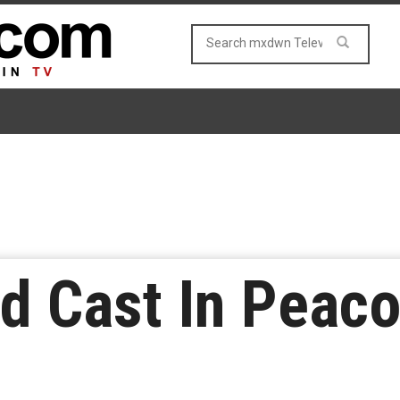
d Cast In Peaco