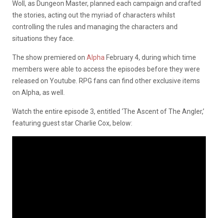
Woll, as Dungeon Master, planned each campaign and crafted
the stories, acting out the myriad of characters whilst
controlling the rules and managing the characters and
situations they face.
The show premiered on
Alpha
February 4, during which time
members were able to access the episodes before they were
released on Youtube. RPG fans can find other exclusive items
on Alpha, as well.
Watch the entire episode 3, entitled ‘The Ascent of The Angler,’
featuring guest star Charlie Cox, below: