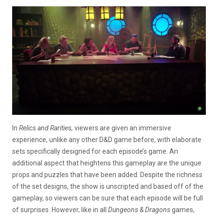
In
Relics and Rarities,
viewers are given an immersive
experience, unlike any other D&D game before, with elaborate
sets specifically designed for each episode’s game. An
additional aspect that heightens this gameplay are the unique
props and puzzles that have been added. Despite the richness
of the set designs, the show is unscripted and based off of the
gameplay, so viewers can be sure that each episode will be full
of surprises. However, like in all
Dungeons & Dragons
games,