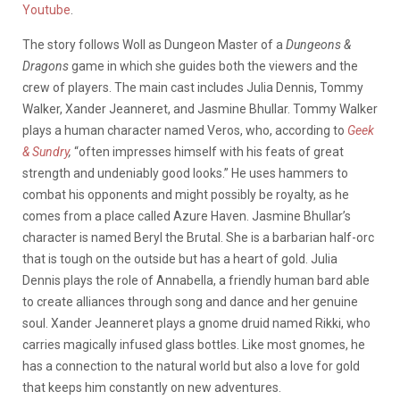
Youtube
.
The story follows Woll as Dungeon Master of a
Dungeons &
Dragons
game in which she guides both the viewers and the
crew of players. The main cast includes Julia Dennis, Tommy
Walker, Xander Jeanneret, and Jasmine Bhullar. Tommy Walker
plays a human character named Veros, who, according to
Geek
& Sundry
,
“often impresses himself with his feats of great
strength and undeniably good looks.” He uses hammers to
combat his opponents and might possibly be royalty, as he
comes from a place called Azure Haven. Jasmine Bhullar’s
character is named Beryl the Brutal. She is a barbarian half-orc
that is tough on the outside but has a heart of gold. Julia
Dennis plays the role of Annabella, a friendly human bard able
to create alliances through song and dance and her genuine
soul. Xander Jeanneret plays a gnome druid named Rikki, who
carries magically infused glass bottles. Like most gnomes, he
has a connection to the natural world but also a love for gold
that keeps him constantly on new adventures.