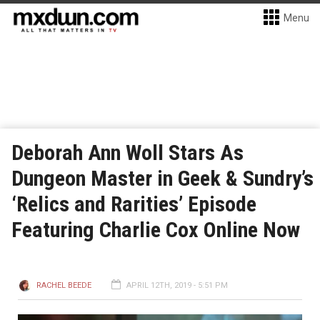
Menu
Deborah Ann Woll Stars As
Dungeon Master in Geek & Sundry’s
‘Relics and Rarities’ Episode
Featuring Charlie Cox Online Now
RACHEL BEEDE
APRIL 12TH, 2019 - 5:51 PM