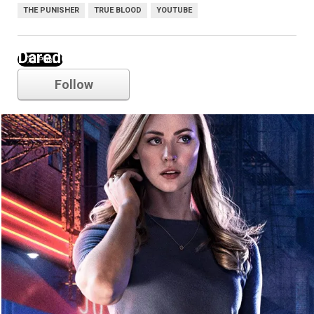
THE PUNISHER
TRUE BLOOD
YOUTUBE
Daredevil
Follow