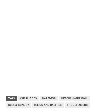
TAGS
CHARLIE COX
DAREDEVIL
DEBORAH ANN WOLL
GEEK & SUNDRY
RELICS AND RARITIES
THE DEFENDERS