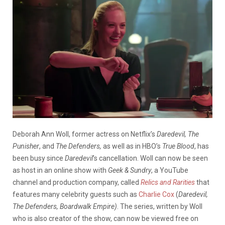
Deborah Ann Woll, former actress on Netflix’s
Daredevil,
The
Punisher
,
and
The Defenders,
as well as in HBO’s
True Blood
, has
been busy since
Daredevil
’s cancellation. Woll can now be seen
as host in an online show with
Geek & Sundry
, a YouTube
channel and production company,
called
Relics and Rarities
that
features many celebrity guests such as
Charlie Cox
(
Daredevil,
The Defenders, Boardwalk Empire)
. The series, written by Woll
who is also creator of the show, can now be viewed free on