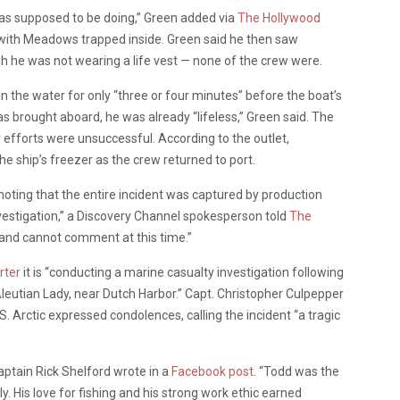
s supposed to be doing,” Green added via
The Hollywood
nk with Meadows trapped inside. Green said he then saw
he was not wearing a life vest — none of the crew were.
 the water for only “three or four minutes” before the boat’s
 brought aboard, he was already “lifeless,” Green said. The
r efforts were unsuccessful. According to the outlet,
e ship’s freezer as the crew returned to port.
 noting that the entire incident was captured by production
vestigation,” a Discovery Channel spokesperson told
The
ts and cannot comment at this time.”
rter
it is “conducting a marine casualty investigation following
eutian Lady, near Dutch Harbor.” Capt. Christopher Culpepper
. Arctic expressed condolences, calling the incident “a tragic
aptain Rick Shelford wrote in a
Facebook post
. “Todd was the
 His love for fishing and his strong work ethic earned