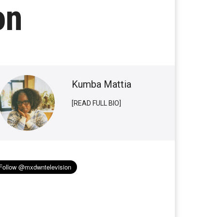
on
Kumba Mattia
[READ FULL BIO]