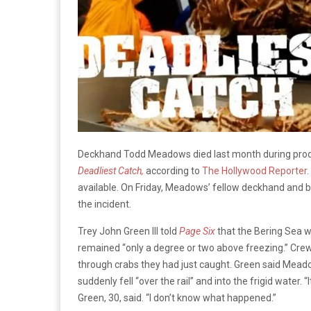
Deckhand Todd Meadows died last month during prod
Deadliest Catch,
according to
The Hollywood Reporter
available. On Friday, Meadows’ fellow deckhand and
the incident.
Trey John Green III told
Page Six
that the Bering Sea w
remained “only a degree or two above freezing.” Crew
through crabs they had just caught. Green said Meadow
suddenly fell “over the rail” and into the frigid water. 
Green, 30, said. “I don’t know what happened.”