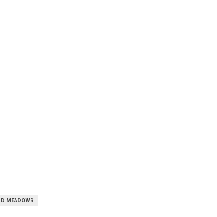
DD MEADOWS