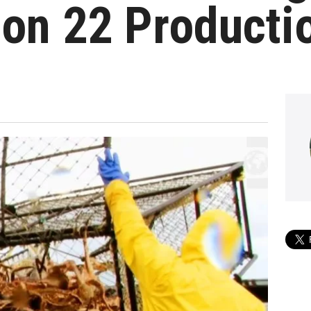
on 22 Producti