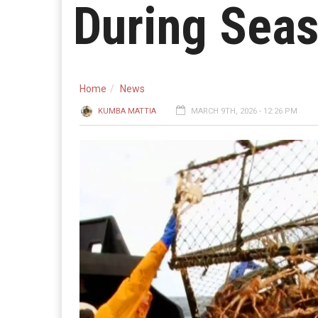
During Seas
Home
News
KUMBA MATTIA
MARCH 9TH, 2026 - 12:26 PM