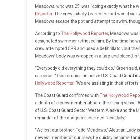
Meadows, who was 25, was “doing exactly what he wa
Reporter
. The crew initially feared the pot would si
Meadows escape the pot and attempt to swim, though 
According to
The Hollywood Reporter
, Meadows was in
designated swimmer retrieved him. By the time he was
crew attempted CPR and used a defibrillator, but thei
Meadows’ body was wrapped in a tarp and placed in th
“Everybody did everything they could do,” Green said,
cameras. “This remains an active U.S. Coast Guard in
Hollywood Reporter
. “We are assisting in their effor
The Coast Guard confirmed with
The Hollywood Repo
a death of a crewmember aboard the fishing vessel Al
of U.S. Coast Guard Sector Western Alaska and the U.S
reminder of the dangers fishermen face daily.”
“We lost our brother, Todd Meadows,” Aleutian Lady c
newest member of our crew; he quickly became family.