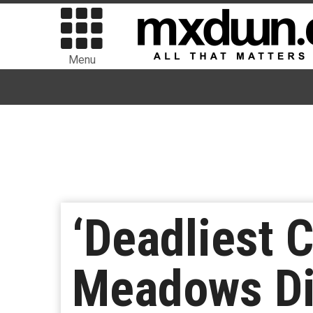
Menu
‘Deadliest 
Meadows Die