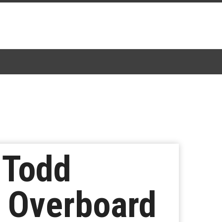
 Todd
g Overboard