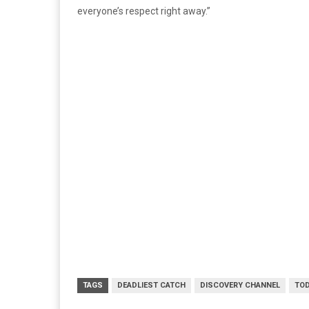
everyone’s respect right away.”
TAGS
DEADLIEST CATCH
DISCOVERY CHANNEL
TO