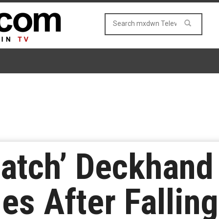
Catch’ Deckhand
s After Fallin