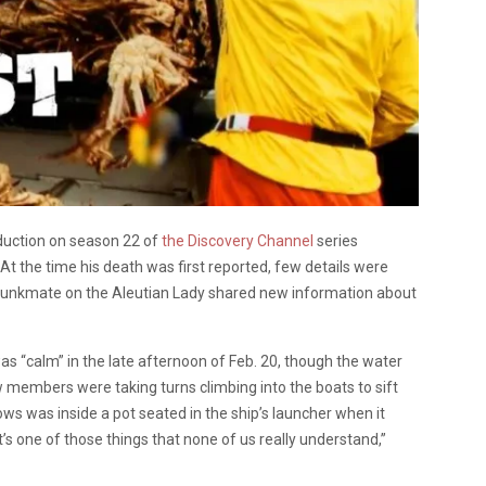
uction on season 22 of
the Discovery Channel
series
. At the time his death was first reported, few details were
 bunkmate on the Aleutian Lady shared new information about
as “calm” in the late afternoon of Feb. 20, though the water
 members were taking turns climbing into the boats to sift
s was inside a pot seated in the ship’s launcher when it
“It’s one of those things that none of us really understand,”