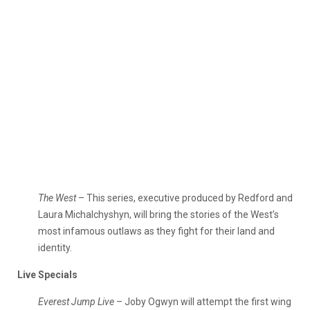
The West
– This series, executive produced by Redford and
Laura Michalchyshyn, will bring the stories of the West’s
most infamous outlaws as they fight for their land and
identity.
Live Specials
Everest Jump Live
– Joby Ogwyn will attempt the first wing