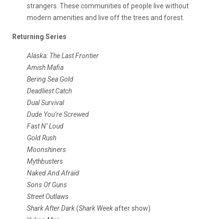
strangers. These communities of people live without
modern amenities and live off the trees and forest.
Returning Series
Alaska: The Last Frontier
Amish Mafia
Bering Sea Gold
Deadliest Catch
Dual Survival
Dude You’re Screwed
Fast N’ Loud
Gold Rush
Moonshiners
Mythbusters
Naked And Afraid
Sons Of Guns
Street Outlaws
Shark After Dark
(
Shark Week
after show)