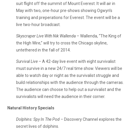
suit flight off the summit of Mount Everest. It will air in
May with two, one-hour pre-shows showing Ogwyn’s
training and preperations for Everest. The event will be a
live two-hour broadcast.
Skyscraper Live With Nik Wallenda
– Wallenda, “The King of
the High Wire,” will try to cross the Chicago skyline,
untethered in the fall of 2014.
Survival Live
– A 42-day live event with eight survivalist
must survive in a new 24/7 real time show. Viewers will be
able to watch day or night as the survivalist struggle and
build relationships with the audience through the cameras.
The audience can choose to help out a survivalist and the
survivalists will need the audience in their corner.
Natural History Specials
Dolphins: Spy In The Pod
– Discovery Channel explores the
secret lives of dolphins.