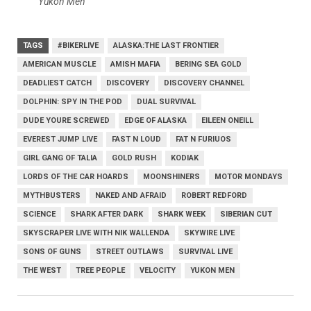
Yukon Men
TAGS
#BIKERLIVE
ALASKA:THE LAST FRONTIER
AMERICAN MUSCLE
AMISH MAFIA
BERING SEA GOLD
DEADLIEST CATCH
DISCOVERY
DISCOVERY CHANNEL
DOLPHIN: SPY IN THE POD
DUAL SURVIVAL
DUDE YOURE SCREWED
EDGE OF ALASKA
EILEEN ONEILL
EVEREST JUMP LIVE
FAST N LOUD
FAT N FURIUOS
GIRL GANG OF TALIA
GOLD RUSH
KODIAK
LORDS OF THE CAR HOARDS
MOONSHINERS
MOTOR MONDAYS
MYTHBUSTERS
NAKED AND AFRAID
ROBERT REDFORD
SCIENCE
SHARK AFTER DARK
SHARK WEEK
SIBERIAN CUT
SKYSCRAPER LIVE WITH NIK WALLENDA
SKYWIRE LIVE
SONS OF GUNS
STREET OUTLAWS
SURVIVAL LIVE
THE WEST
TREE PEOPLE
VELOCITY
YUKON MEN