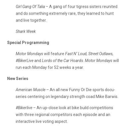
Girl Gang Of Talia
– A gang of four tigress sisters reunited
and do something extremely rare, they learned to hunt
and live together.
Shark Week
Special Programming
Motor Mondays
will feature
Fast N’ Loud, Street Outlaws,
#BikerLive
and
Lords of the Car Hoards
.
Motor Mondays
will
run each Monday for 52 weeks a year.
New Series
American Muscle
– An all new Funny Or Die sports docu-
series centering on legendary strength coad Mike Barwis.
#Bikerlive
– An up-close look at bike build competitions
with three regional competitors each episode and an
interactive live voting aspect.