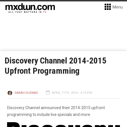
Menu
Discovery Channel 2014-2015
Upfront Programming
SARAH DUENAS
APRIL 11TH, 2014 - 4:19 PM
Discovery Channel announced their 2014-2015 upfront
programming to include live specials and more.