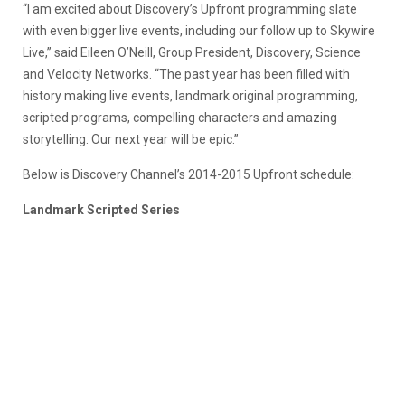
“I am excited about Discovery’s Upfront programming slate
with even bigger live events, including our follow up to Skywire
Live,” said Eileen O’Neill, Group President, Discovery, Science
and Velocity Networks. “The past year has been filled with
history making live events, landmark original programming,
scripted programs, compelling characters and amazing
storytelling. Our next year will be epic.”
Below is Discovery Channel’s 2014-2015 Upfront schedule:
Landmark Scripted Series