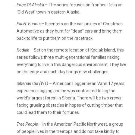
Edge Of Alaska
– The series focuses on frontier life in an
‘Old West’ town in eastern Alaska.
Fat N’ Furious
– It centers on the car junkies of Christmas
Automotive as they hunt for “dead” cars and bring them
back to life to put them on the racetrack.
Kodiak
– Set on the remote location of Kodiak Island, this
series follows three multi-generational families risking
everything to live in this dangerous environment. They live
on the edge and each day brings new challenges.
Siberian Cut (WT)
– American Logger Sean Vann 17 years
experience logging and he was contracted to log the
world’s largest forest in Siberia. There will be two crews
facing grueling obstacles in hopes of cutting timber that
could lead them to their fortunes.
Tree People
– In the American Pacific Northwest, a group
of people lives in the treetops and do not take kindly to