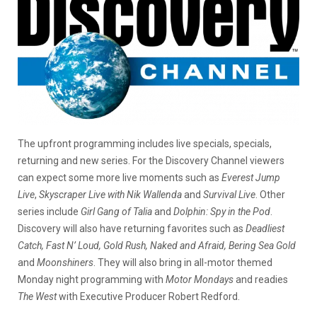
The upfront programming includes live specials, specials,
returning and new series. For the Discovery Channel viewers
can expect some more live moments such as
Everest Jump
Live
,
Skyscraper Live with Nik Wallenda
and
Survival Live
. Other
series include
Girl Gang of Talia
and
Dolphin: Spy in the Pod
.
Discovery will also have returning favorites such as
Deadliest
Catch, Fast N’ Loud, Gold Rush, Naked and Afraid, Bering Sea Gold
and
Moonshiners
. They will also bring in all-motor themed
Monday night programming with
Motor Mondays
and readies
The West
with Executive Producer Robert Redford.