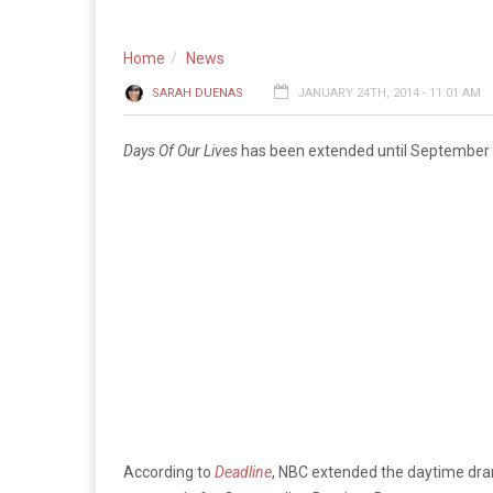
Home
News
SARAH DUENAS
JANUARY 24TH, 2014 - 11:01 AM
Days Of Our Lives
has been extended until September 
According to
Deadline
, NBC extended the daytime dra