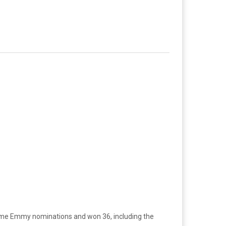
ime Emmy nominations and won 36, including the