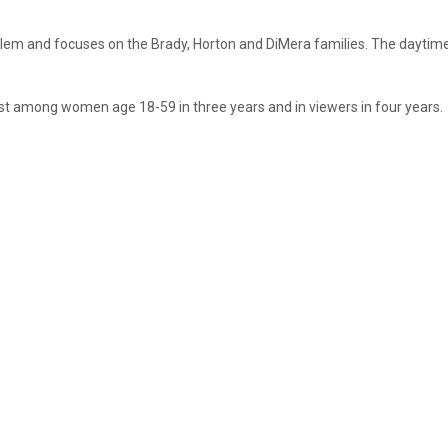
 Salem and focuses on the Brady, Horton and DiMera families. The dayti
st among women age 18-59 in three years and in viewers in four years.