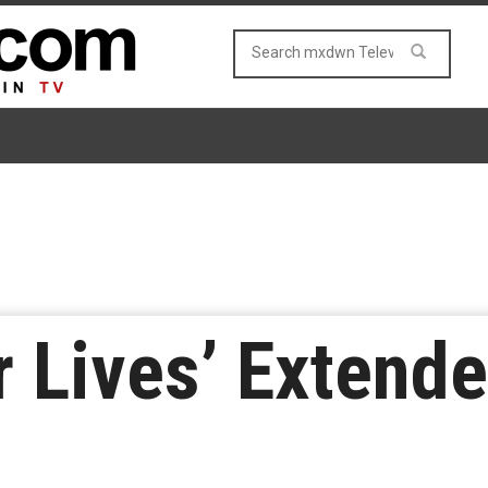
r Lives’ Extend