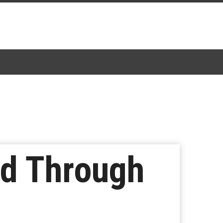
ed Through