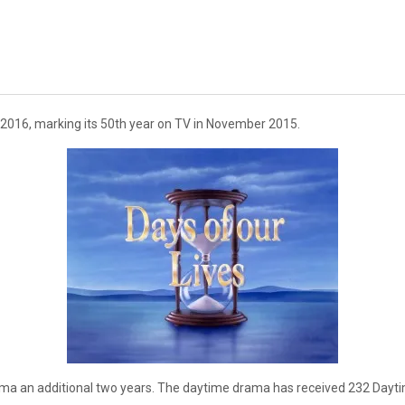
2016, marking its 50th year on TV in November 2015.
ma an additional two years. The daytime drama has received 232 Dayt