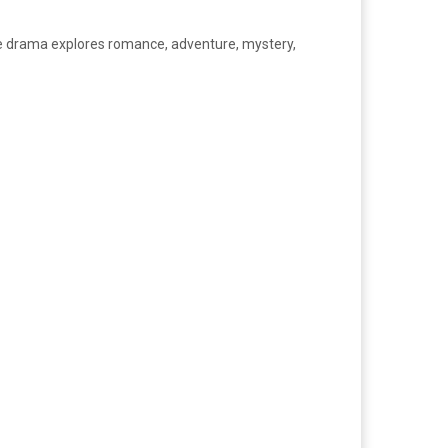
me drama explores romance, adventure, mystery,