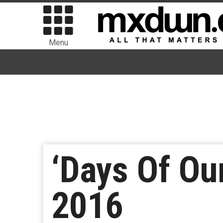
Menu
‘Days Of Ou
2016