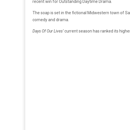
recent win for Outstanding Daytime Drama.
The soap is set in the fictional Midwestern town of
comedy and drama.
Days Of Our Lives’
current season has ranked its highe