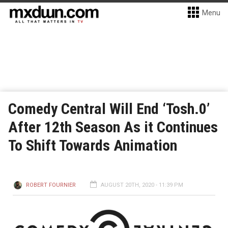
Menu
Comedy Central Will End ‘Tosh.0’
After 12th Season As it Continues
To Shift Towards Animation
ROBERT FOURNIER
AUGUST 20TH, 2020 - 11:39 PM