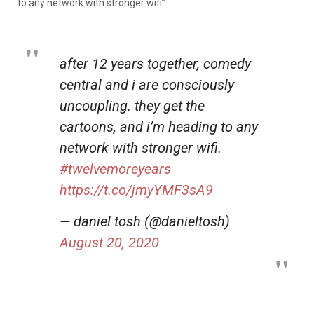
to any network with stronger wifi”
after 12 years together, comedy
central and i are consciously
uncoupling. they get the
cartoons, and i’m heading to any
network with stronger wifi.
#twelvemoreyears
https://t.co/jmyYMF3sA9
— daniel tosh (@danieltosh)
August 20, 2020