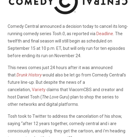
Comedy Central announced a decision today to cancel its long-
running comedy series
Tosh.0
, as reported via
Deadline
. The
twelfth and final season will still begin as scheduled on
September 15 at 10 p.m. ET, but will only run for ten episodes
before ending its run on November 24.
This news comes just 24 hours after it was announced
that
Drunk History
would also be let go from Comedy Central’s
future line-up. But despite the news of a
cancelation,
Variety
claims that ViacomCBS and creator and
host Daniel Tosh (
The Love Guru
) plan to shop the series to
other networks and digital platforms.
Tosh took to Twitter to address the cancelation of his show,
saying “after 12 years together, comedy central and i are
consciously uncoupling. they get the cartoon, and i’m heading