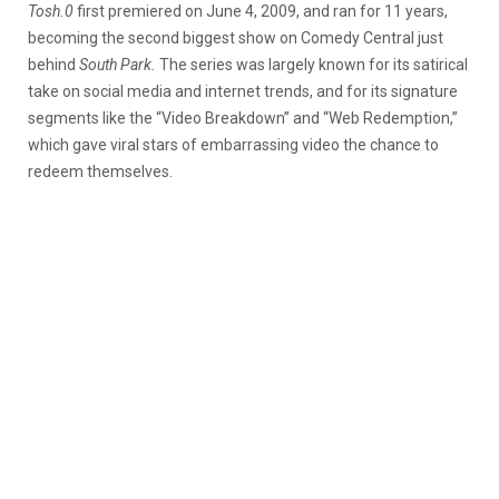
Tosh.0
first premiered on June 4, 2009, and ran for 11 years,
becoming the second biggest show on Comedy Central just
behind
South Park.
The series was largely known for its satirical
take on social media and internet trends, and for its signature
segments like the “Video Breakdown” and “Web Redemption,”
which gave viral stars of embarrassing video the chance to
redeem themselves.