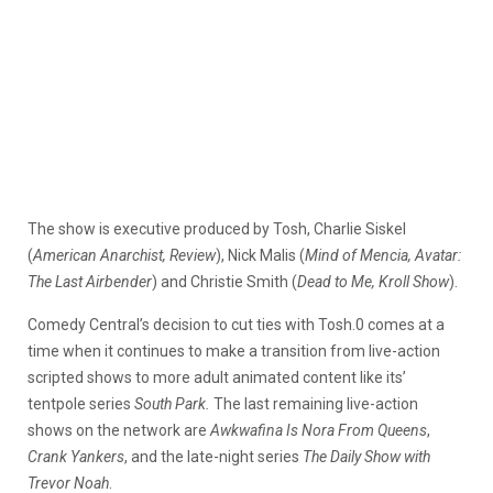
The show is executive produced by Tosh, Charlie Siskel
(
American Anarchist, Review
), Nick Malis (
Mind of Mencia, Avatar:
The Last Airbender
) and Christie Smith (
Dead to Me, Kroll Show
).
Comedy Central’s decision to cut ties with Tosh.0 comes at a
time when it continues to make a transition from live-action
scripted shows to more adult animated content like its’
tentpole series
South Park.
The last remaining live-action
shows on the network are
Awkwafina Is Nora From Queens
,
Crank Yankers
, and the late-night series
The Daily Show with
Trevor Noah
.