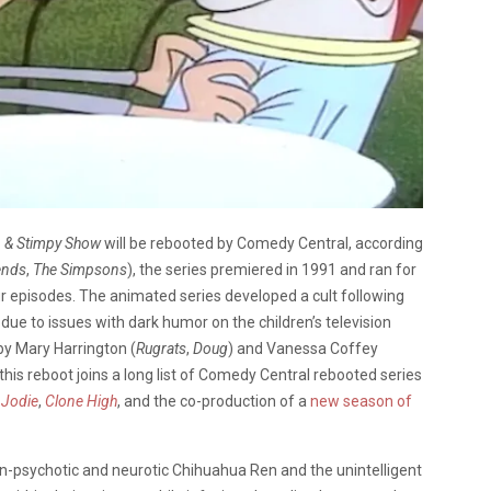
n & Stimpy Show
will be rebooted by Comedy Central, according
ends
,
The Simpsons
), the series premiered in 1991 and ran for
ur episodes. The animated series developed a cult following
due to issues with dark humor on the children’s television
by Mary Harrington (
Rugrats
,
Doug
) and Vanessa Coffey
his reboot joins a long list of Comedy Central rebooted series
s
Jodie
,
Clone High
, and the co-production of a
new season of
en-psychotic and neurotic Chihuahua Ren and the unintelligent