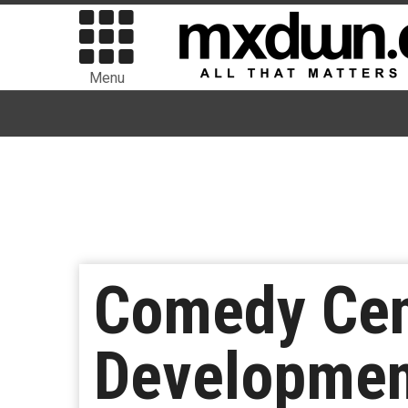
Menu
Comedy Cen
Development