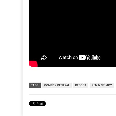
TAGS
COMEDY CENTRAL
REBOOT
REN & STIMPY