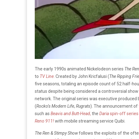
The early 1990s animated Nickelodeon series
The Re
to
TV Line
. Created by John Kricfalusi (
The Ripping Fri
five seasons, totaling an episode count of 52 half-ho
status despite being considered a controversial show 
network. The original series was executive produced 
(
Rocko’s Modern Life
,
Rugrats
). The announcement of t
such as
Beavis and Butt-Head
,
the
Daria
spin-off serie
Reno 911!
with mobile streaming service Quibi.
The Ren & Stimpy Show
follows the exploits of the oft