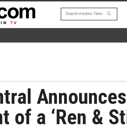
tral Announces
 of a ‘Ren & S