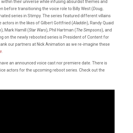
 within their universe while infusing absurdist themes and
 before transitioning the voice role to Billy West (
Doug
,
mated series in Stimpy. The series featured different villains
actors in the likes of Gilbert Gottfried (
Aladdin
), Randy Quaid
n
), Mark Hamill (
Star Wars
), Phil Hartman (
The Simpsons
), and
 on the newly rebooted series is President of Content for
hank our partners at Nick Animation as we re-imagine these
e
.
have an announced voice cast nor premiere date. There is
oice actors for the upcoming reboot series. Check out the