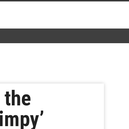
 the
timpy’