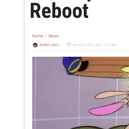
Reboot
Home
News
ADAM LEWIS
AUGUST 5TH, 2020 - 7:21 AM