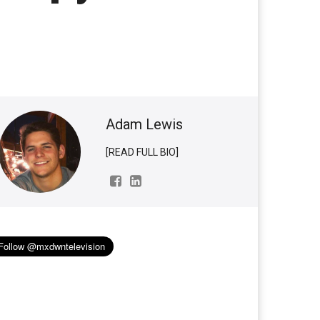
Adam Lewis
[READ FULL BIO]