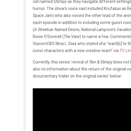
cat named Stimpy as they navigate different settings
humor. The show’s voice cast included Kricfalusi as Ren
Space Jam
) who also voiced the other lead of the ani
each episode in addition to including some guest voice 
(
A Streetcar Named Desire
,
National Lampoon’s Vacatio
Rosie O’Donnell (
The View
) to name a few. Commenting
ViacomCBS Nina L. Diaz who stated she “want[s] to t
iconic characters with a new creative team” via
TV Lin
Currently, this series’ revival of
Ren & Stimpy
does not 
also no information about the return of the original v
documentary trailer on the original series’ below: