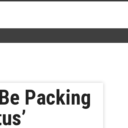
 Be Packing
tus’