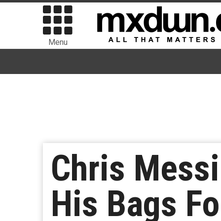
Menu
Chris Mess
His Bags Fo