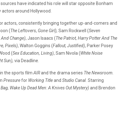
sources have indicated his role will star opposite Bonham
by actors around Hollywood.
for actors, consistently bringing together up-and-comers and
Coon (
The Leftovers
,
Gone Girl),
Sam Rockwell (
Seven
r And Change)
, Jason Isaacs (
The Patriot, Harry Potter And The
ve, Pixels)
, Walton Goggins (
Fallout, Justified)
, Parker Posey
Wood (
Sex Education, Living)
, Sam Nivola (
White Noise
ht Sun),
via Deadline
.
in the sports film
AIR
and the drama series
The Newsroom.
lm
Pressure
for
Working Title
and
Studio Canal.
Starring
 Bag, Wake Up Dead Men: A Knives Out Mystery)
and Brendon