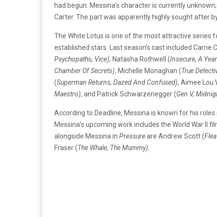
had begun. Messina’s character is currently unknown; 
Carter. The part was apparently highly sought after 
The White Lotus is one of the most attractive series 
established stars. Last season’s cast included Carrie 
Psychopaths, Vice)
, Natasha Rothwell (
Insecure, A Yea
Chamber Of Secrets)
, Michelle Monaghan (
True Detecti
(
Superman Returns, Dazed And Confused)
, Aimee Lou 
Maestro)
, and Patrick Schwarzenegger (
Gen V, Midnig
According to Deadline, Messina is known for his roles 
Messina’s upcoming work includes the World War II fi
alongside Messina in
Pressure
are Andrew Scott (
Flea
Fraser (
The Whale, The Mummy)
.