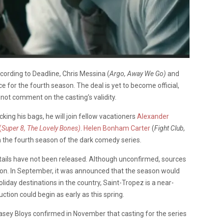
cording to Deadline, Chris Messina (
Argo, Away We Go)
and
ce for the fourth season. The deal is yet to become official,
 not comment on the casting’s validity.
ing his bags, he will join fellow vacationers
Alexander
(
Super 8, The Lovely Bones)
.
Helen Bonham Carter
(
Fight Club,
in the fourth season of the dark comedy series.
etails have not been released. Although unconfirmed, sources
ion. In September, it was announced that the season would
iday destinations in the country, Saint-Tropez is a near-
uction could begin as early as this spring.
ey Bloys confirmed in November that casting for the series