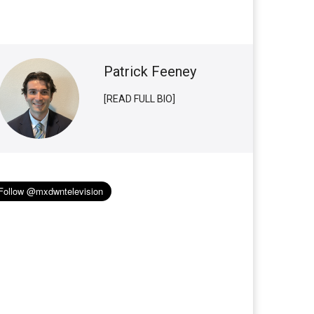
Patrick Feeney
[READ FULL BIO]