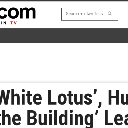
hite Lotus’, Hu
the Building’ L