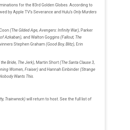
inations for the 83rd Golden Globes. According to
owed by Apple TV’s Severance and Hulu’s
Only Murders
e Coon
(The Gilded Age, Avengers: Infinity War),
Parker
 of Azkaban),
and Walton Goggins
(Fallout, The
y winners Stephen Graham
(Good Boy, Blitz),
Erin
 the Bride, The Jerk),
Martin Short
(The Santa Clause 3,
gning Women, Fraiser)
and Hannah Einbinder
(Strange
Nobody Wants This.
tty, Trainwreck)
will return to host. See the full list of