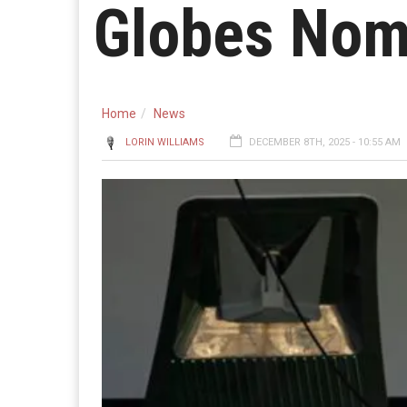
Globes Nom
Home
News
LORIN WILLIAMS
DECEMBER 8TH, 2025 - 10:55 AM