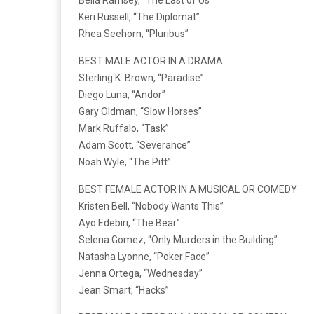
Keri Russell, “The Diplomat”
Rhea Seehorn, “Pluribus”
BEST MALE ACTOR IN A DRAMA
Sterling K. Brown, “Paradise”
Diego Luna, “Andor”
Gary Oldman, “Slow Horses”
Mark Ruffalo, “Task”
Adam Scott, “Severance”
Noah Wyle, “The Pitt”
BEST FEMALE ACTOR IN A MUSICAL OR COMEDY
Kristen Bell, “Nobody Wants This”
Ayo Edebiri, “The Bear”
Selena Gomez, “Only Murders in the Building”
Natasha Lyonne, “Poker Face”
Jenna Ortega, “Wednesday”
Jean Smart, “Hacks”