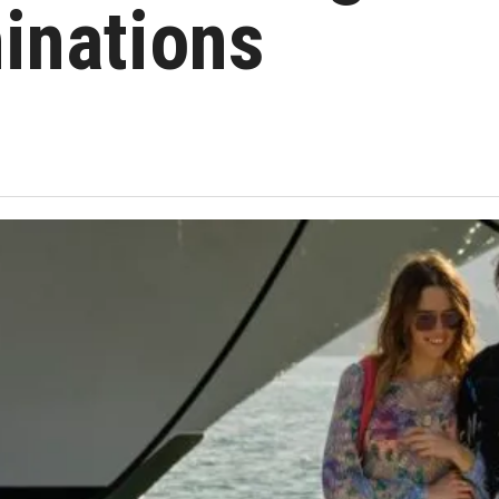
inations