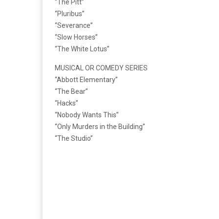
“The Pitt”
“Pluribus”
“Severance”
“Slow Horses”
“The White Lotus”
MUSICAL OR COMEDY SERIES
“Abbott Elementary”
“The Bear”
“Hacks”
“Nobody Wants This”
“Only Murders in the Building”
“The Studio”