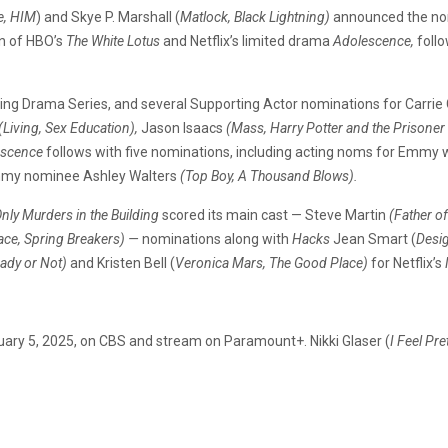
e, HIM
) and Skye P. Marshall (
Matlock, Black Lightning)
announced the nom
on of HBO’s
The White Lotus
and Netflix’s limited drama
Adolescence,
foll
uding Drama Series, and several Supporting Actor nominations for Carri
(Living, Sex Education),
Jason Isaacs
(Mass, Harry Potter and the Prisoner
escence
follows with five nominations, including acting noms for Emm
my nominee Ashley Walters
(Top Boy, A Thousand Blows).
nly Murders in the Building
scored its main cast — Steve Martin
(Father of
ace, Spring Breakers) —
nominations along with
Hacks
Jean Smart (
Desi
eady or Not)
and Kristen Bell (
Veronica Mars, The Good Place)
for Netflix’s
uary 5, 2025, on CBS and stream on Paramount+. Nikki Glaser (
I Feel Pre