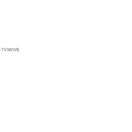
-TV MOVIE