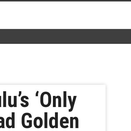
lu’s ‘Only
ead Golden