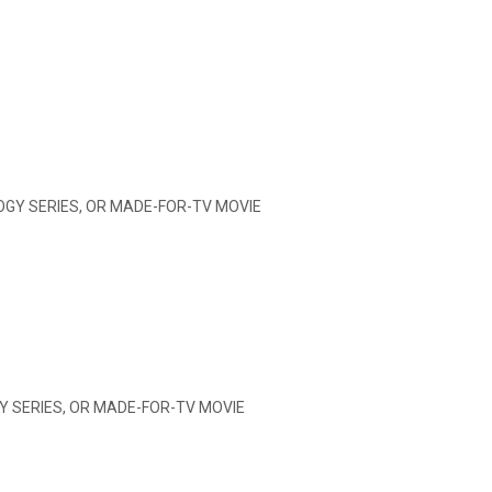
OGY SERIES, OR MADE-FOR-TV MOVIE
Y SERIES, OR MADE-FOR-TV MOVIE