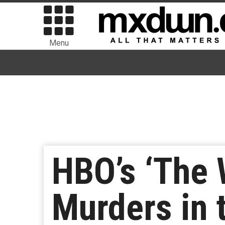
Menu
HBO’s ‘The W
Murders in 