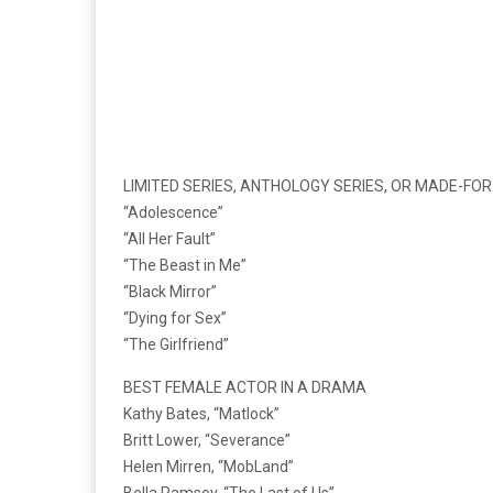
LIMITED SERIES, ANTHOLOGY SERIES, OR MADE-FOR
“Adolescence”
“All Her Fault”
“The Beast in Me”
“Black Mirror”
“Dying for Sex”
“The Girlfriend”
BEST FEMALE ACTOR IN A DRAMA
Kathy Bates, “Matlock”
Britt Lower, “Severance”
Helen Mirren, “MobLand”
Bella Ramsey, “The Last of Us”