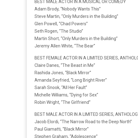
BEST MALE ACTOR IN A MUSICAL OR COMEDY
Adam Brody, “Nobody Wants This”
Steve Martin, “Only Murders in the Building”
Glen Powell, “Chad Powers”
Seth Rogen, “The Studio”
Martin Short, “Only Murders in the Building”
Jeremy Allen White, “The Bear”
BEST FEMALE ACTOR IN A LIMITED SERIES, ANTHOL
Claire Danes, “The Beast in Me”
Rashida Jones, “Black Mirror”
Amanda Seyfried, “Long Bright River”
Sarah Snook, “All Her Fault”
Michelle Williams, “Dying for Sex”
Robin Wright, “The Girlfriend”
BEST MALE ACTOR IN A LIMITED SERIES, ANTHOLOG
Jacob Elordi, “The Narrow Road to the Deep North”
Paul Giamatti, “Black Mirror”
Stephen Graham, “Adolescence”