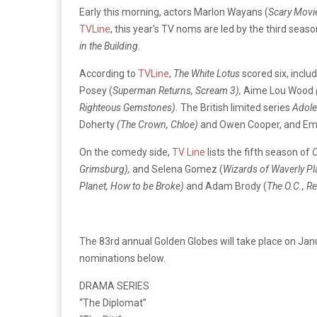
Early this morning, actors Marlon Wayans (
Scary Movi
TVLine
, this year’s TV noms are led by the third seas
in the Building.
According to
TVLine
,
The White Lotus
scored six, incl
Posey (
Superman Returns
, Scream 3),
Aime Lou Wood
Righteous Gemstones).
The British limited series
Adol
Doherty
(The Crown, Chloe)
and Owen Cooper, and Em
On the comedy side,
TV Line
lists the fifth season of
O
Grimsburg),
and Selena Gomez (
Wizards of Waverly Pl
Planet, How to be Broke)
and Adam Brody (
The O.C., R
The 83rd annual Golden Globes will take place on Jan
nominations below.
DRAMA SERIES
“The Diplomat”