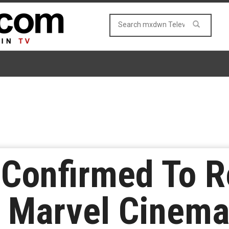
 Confirmed To R
n Marvel Cinema