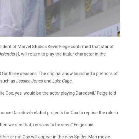
sident of Marvel Studios Kevin Fiege confirmed that star of
Defenders),
will return to play the titular character in the
for three seasons. The original show launched a plethora of
m such as
Jessica Jones
and
Luke Cage.
ie Cox, yes, would be the actor playing Daredevil,” Feige told
unce Daredevil-related projects for Cox to reprise the role in.
en we see that, remains to be seen,” Feige said.
ther or not Cox will appear in the new Spider-Man movie