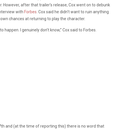
er. However, after that trailer’s release, Cox went on to debunk
interview with
Forbes
. Cox said he didn’t want to ruin anything
s own chances at returning to play the character.
o happen. I genuinely don’t know,” Cox said to Forbes.
th and (at the time of reporting this) there is no word that