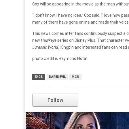
Cox will be appearing in the movie as the man without
“I don’t know. I have no idea,” Cox said. “I love how pa
many of them have gone online and made their voices
This news comes after fans continuously suspect a 
new
Hawkeye
series on Disney Plus. That character wo
Jurassic World)
Kingpin and interested fans can read
photo credit is Raymond Flotat.
TAGS
DAREDEVIL
MCU
Daredevil
Follow