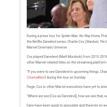
During a press tour for
Spider-Man: No Way Home,
Pre
the Netflix
Daredevil
series, Charlie Cox (
Stardust, The 
Marvel Cinematic Universe.
Cox played Daredevil (Matt Murdock) from 2015-2018 
other Marvel-related titles on the streaming platfor
“If you were to see Daredevil in upcoming things, Charl
CinemaBlend
during the tour on Sunday.
Fiege, Cox or other Marvel executives have yet to anno
“Where we see [Cox as Daredevil], how we see that, wh
Fans have been quick to speculate and theorize on we