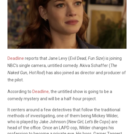
Deadline
reports that Jane Levy (
Evil Dead, Fun Size
) is joining
NBC’s single camera, untitled comedy. Akiva Schaffer (
The
Naked Gun, Hot Rod
) has also joined as director and producer of
the pilot.
According to
Deadline,
the untitled show is going to be a
comedy mystery and will be a half-hour project.
It centers around a few detectives that follow the traditional
methods of investigating, one of them being Mickey Wilder,
who is played by Jake Johnson (
New Girl, Let’s Be Cops
) are
head of the office. Once an LAPD cop, Wilder changes his
profession to become a private eye. His boss, Garner Taggert,