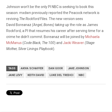
Johnson won’t be the only PI NBC is seeking to book this
season. mxdwn previously reported the Peacock network is
reviving
The Rockford
Files. The new version sees
David Boreanaz
(Angel, Bones) taking
up the role as James
Rockford, a PI that resumes his career after serving time for a
crime he didn’t commit. Boreanaz will be joined by
Michaela
McManus
(
Code Black, The 100
) and
Jacki Weaver
(Stage
Mother, Silver Linings Playbook
).
TAGS
AKIVA SCHAFFER
DAN GOOR
JAKE JOHNSON
JANE LEVY
KEITH DAVID
LUKE DEL TREDICI
NBC