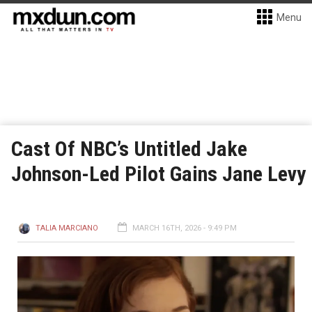
Menu
Cast Of NBC’s Untitled Jake
Johnson-Led Pilot Gains Jane Levy
TALIA MARCIANO
MARCH 16TH, 2026 - 9:49 PM