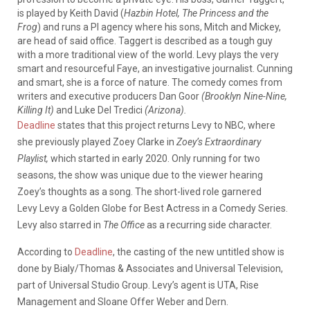
is played by Keith David (
Hazbin Hotel, The Princess and the
Frog
) and runs a PI agency where his sons, Mitch and Mickey,
are head of said office. Taggert is described as a tough guy
with a more traditional view of the world. Levy plays the very
smart and resourceful Faye, an investigative journalist. Cunning
and smart, she is a force of nature. The comedy comes from
writers and executive producers Dan Goor
(Brooklyn Nine-Nine,
Killing It)
and Luke Del Tredici
(Arizona).
Deadline
states that this project returns Levy to NBC, where
she previously played Zoey Clarke in
Zoey’s Extraordinary
Playlist,
which started in early 2020. Only running for two
seasons, the show was unique due to the viewer hearing
Zoey’s thoughts as a song. The short-lived role garnered
Levy Levy a Golden Globe for Best Actress in a Comedy Series.
Levy also starred in
The Office
as a recurring side character.
According to
Deadline
, the casting of the new untitled show is
done by Bialy/Thomas & Associates and
Universal Television,
part of Universal Studio Group. Levy’s agent is UTA, Rise
Management and Sloane Offer Weber and Dern.