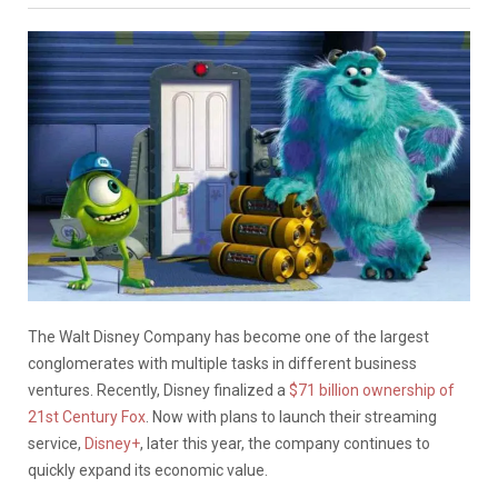
The Walt Disney Company has become one of the largest
conglomerates with multiple tasks in different business
ventures. Recently, Disney finalized a
$71 billion ownership of
21st Century Fox
. Now with plans to launch their streaming
service,
Disney+
, later this year, the company continues to
quickly expand its economic value.