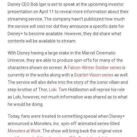
Disney CEO Bob Iger is set to speak at the upcoming investor
presentation on April 11 to reveal more information about their
streaming service. The company hasn’t publicized how much
the service will cost nor did they announce a specific date for
Disney+ to become available. However, they did share what
contents will be available to stream.
With Disney having a large stake in the Marvel Cinematic
Universe, they are able to produce spin-offs for many of the
characters shown on screen. A
Falcon-Winter Soldier series
is
currently in the works along with a
Scarlet-Vision series
as well.
The service will also delve into the story of the iconic villain and
step-brother of Thor,
Loki.
Tom Hiddleston will reprise his role
as Loki, however, not much information was shared as to what
he would be doing.
Today, fans were treated to something special when Disney+
announced a
Monsters, Inc.
spin-off animated series titled
Monsters at Work
. The show will bring back the original voice