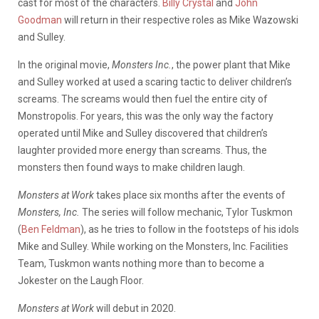
cast for most of the characters.
Billy Crystal
and
John
Goodman
will return in their respective roles as Mike Wazowski
and Sulley.
In the original movie,
Monsters Inc.
, the power plant that Mike
and Sulley worked at used a scaring tactic to deliver children’s
screams. The screams would then fuel the entire city of
Monstropolis. For years, this was the only way the factory
operated until Mike and Sulley discovered that children’s
laughter provided more energy than screams. Thus, the
monsters then found ways to make children laugh.
Monsters at Work
takes place six months after the events of
Monsters, Inc.
The series will follow mechanic, Tylor Tuskmon
(
Ben Feldman
), as he tries to follow in the footsteps of his idols
Mike and Sulley. While working on the Monsters, Inc. Facilities
Team, Tuskmon wants nothing more than to become a
Jokester on the Laugh Floor.
Monsters at Work
will debut in 2020.