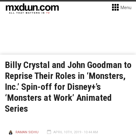
Menu
Billy Crystal and John Goodman to
Reprise Their Roles in ‘Monsters,
Inc.’ Spin-off for Disney+’s
‘Monsters at Work’ Animated
Series
RAMAN SIDHU
APRIL 10TH, 2019 - 10:44 AM