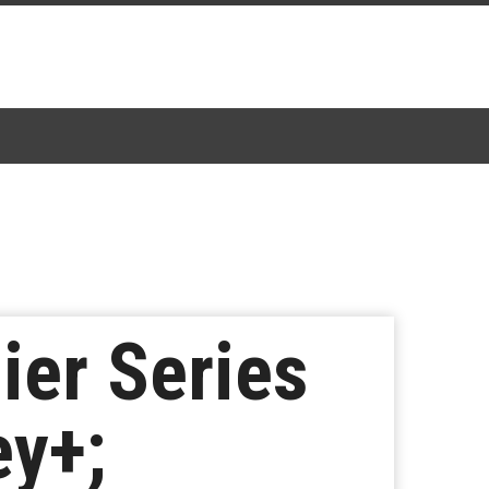
ier Series
ey+;