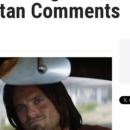
Stan Comments