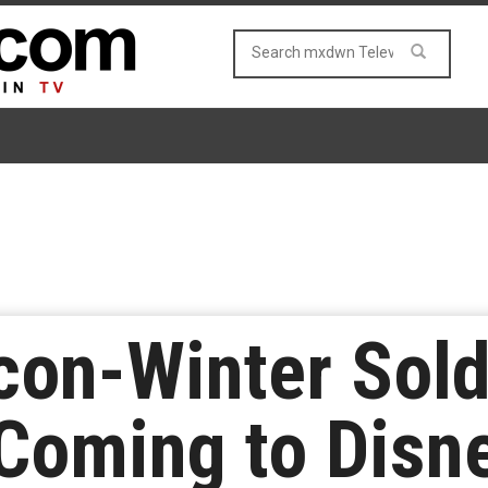
lcon-Winter Sold
Coming to Disn