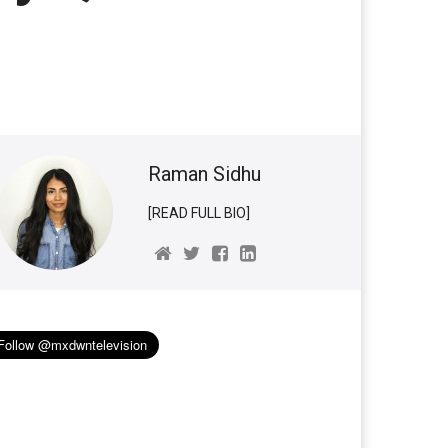
Raman Sidhu
[READ FULL BIO]