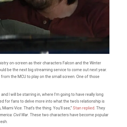
stry on-screen as their characters Falcon and the Winter
ould be the next big streaming service to come out next year.
s from the MCU to play on the small screen. One of those
e and I will be starring in, where I’m going to have really long
ted for fans to delve more into what the two’s relationship is
h, Miami Vice. That’s the thing. You’ll see,”
Stan replied
.
They
merica: Civil War
. These two characters have become popular
resh.