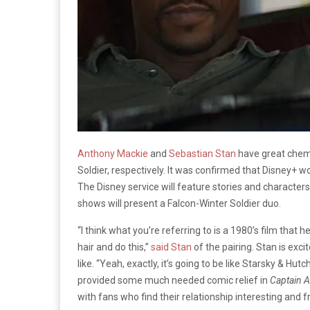
Anthony Mackie
and
Sebastian Stan
have great chemi
Soldier, respectively. It was confirmed that Disney+ w
The Disney service will feature stories and character
shows will present a Falcon-Winter Soldier duo.
“I think what you’re referring to is a 1980’s film that h
hair and do this,”
said Stan
of the pairing. Stan is exci
like. “Yeah, exactly, it’s going to be like Starsky & Hutc
provided some much needed comic relief in
Captain A
with fans who find their relationship interesting and f