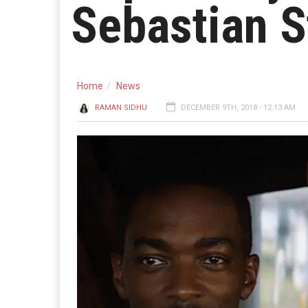
Sebastian 
Home
News
RAMAN SIDHU
DECEMBER 9TH, 2018 - 12:13 AM