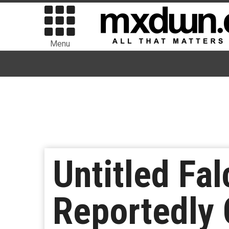
Menu
Untitled Fa
Reportedly 