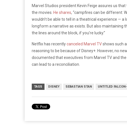
Marvel Studios president Kevin Feige assures us that 
the movies.
He shares
, “campfires can be different: W
wouldn’t be able to tell in a theatrical experience — a 
longform a narrative as exists. But also maintaining t
the lines around the block, if you’re lucky.”
Netflix has recently
canceled Marvel TV
shows such 
reasoning to be because of Disney+. However, no news
documented that executives from Marvel TV and the MCU
can lead to a reconciliation.
TAGS
DISNEY
SEBASTIAN STAN
UNTITLED FALCON-