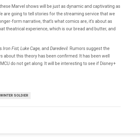
these Marvel shows will be just as dynamic and captivating as
e are going to tell stories for the streaming service that we
longer-form narrative, that’s what comics are, it’s about as
hat theatrical experience, which is our bread and butter, and
as
Iron Fist, Luke Cage,
and
Daredevil.
Rumors suggest the
 about this theory has been confirmed. It has been well
 do not get along. It will be interesting to see if Disney+
WINTER SOLDIER